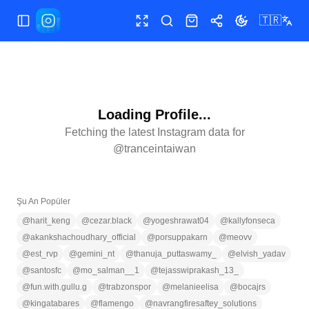
🇹🇷
Menüyü aç/kapat
Tam ekran
Ara
Mağaza
Paylaş
Temayı değiştir
Loading Profile...
Fetching the latest Instagram data for
@
tranceintaiwan
Şu An Popüler
@
harit_keng
@
cezar.black
@
yogeshrawat04
@
kallyfonseca
@
akankshachoudhary_official
@
porsuppakarn
@
meovv
@
est_rvp
@
gemini_nt
@
thanuja_puttaswamy_
@
elvish_yadav
@
santosfc
@
mo_salman__1
@
tejasswiprakash_13_
@
fun.with.gullu.g
@
trabzonspor
@
melanieelisa
@
bocajrs
@
kingatabares
@
flamengo
@
navrangfiresaftey_solutions