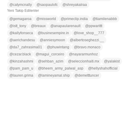
@
catymcnally
@
saopaulofc
@
shreyakalraa
Yeni Takip Edilenler
@
gemagaroa
@
missworld
@
primeclip.india
@
tiamilenabbb
@
istt_tony
@
breaux
@
anapaularenault
@
ppwarittt
@
kallyfonseca
@
businesempire.in
@
love_shop__777
@
aerichandesu
@
anniesymoon
@
albertoseghezzi.__
@
da7_zahrasima01
@
phuwintang
@
bravo.monaco
@
cezar.black
@
magui_corceiro
@
nayararmunhoz
@
kinzahashmi
@
sehban_azim
@
seleccionhaiti.mx
@
yalakist
@
pam_pam_u
@
bheem_army_palwal_asp
@
hellyshahofficial
@
lauren.grima
@
lamineyamal.ship
@
demetttuncer