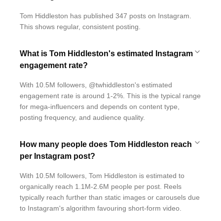
Tom Hiddleston has published 347 posts on Instagram.
This shows regular, consistent posting.
What is Tom Hiddleston's estimated Instagram
engagement rate?
With 10.5M followers, @twhiddleston's estimated
engagement rate is around 1-2%. This is the typical range
for mega-influencers and depends on content type,
posting frequency, and audience quality.
How many people does Tom Hiddleston reach
per Instagram post?
With 10.5M followers, Tom Hiddleston is estimated to
organically reach 1.1M-2.6M people per post. Reels
typically reach further than static images or carousels due
to Instagram's algorithm favouring short-form video.