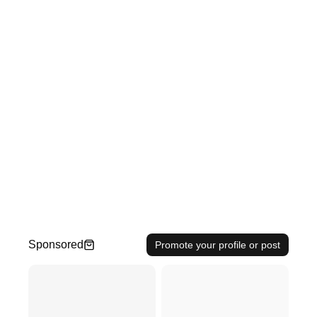
Sponsored
Promote your profile or post