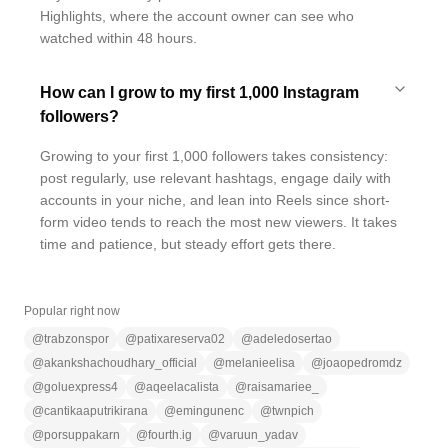
Highlights, where the account owner can see who
watched within 48 hours.
How can I grow to my first 1,000 Instagram
followers?
Growing to your first 1,000 followers takes consistency:
post regularly, use relevant hashtags, engage daily with
accounts in your niche, and lean into Reels since short-
form video tends to reach the most new viewers. It takes
time and patience, but steady effort gets there.
Popular right now
@
trabzonspor
@
patixareserva02
@
adeledosertao
@
akankshachoudhary_official
@
melanieelisa
@
joaopedromdz
@
goluexpress4
@
aqeelacalista
@
raisamariee_
@
cantikaaputrikirana
@
emingunenc
@
twnpich
@
porsuppakarn
@
fourth.ig
@
varuun_yadav