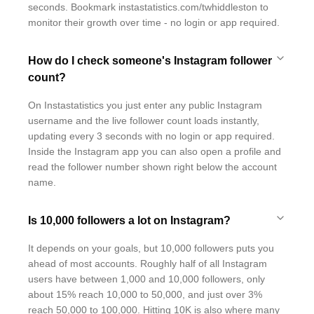
seconds. Bookmark instastatistics.com/twhiddleston to
monitor their growth over time - no login or app required.
How do I check someone's Instagram follower
count?
On Instastatistics you just enter any public Instagram
username and the live follower count loads instantly,
updating every 3 seconds with no login or app required.
Inside the Instagram app you can also open a profile and
read the follower number shown right below the account
name.
Is 10,000 followers a lot on Instagram?
It depends on your goals, but 10,000 followers puts you
ahead of most accounts. Roughly half of all Instagram
users have between 1,000 and 10,000 followers, only
about 15% reach 10,000 to 50,000, and just over 3%
reach 50,000 to 100,000. Hitting 10K is also where many