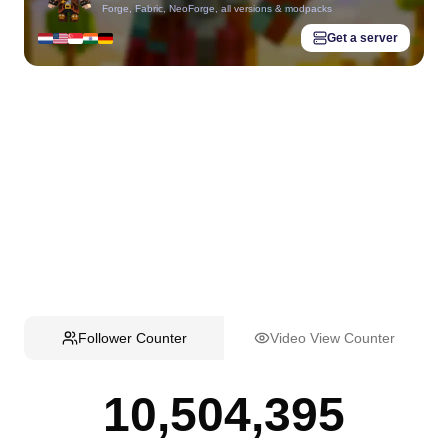
Forge, Fabric, NeoForge, all versions & modpacks
Get a server
Follower Counter
Video View Counter
10,504,395