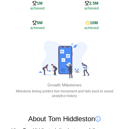
1M
2.5M
achieved
achieved
5M
10M
achieved
achieved
Growth Milestones
Milestone timing prefers live movement and falls back to saved
analytics history.
About Tom Hiddleston