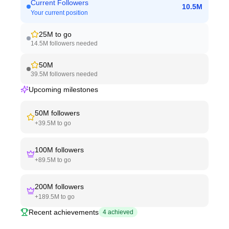
Current Followers
10.5M
Your current position
25M
to go
14.5M
followers needed
50M
39.5M
followers needed
Upcoming milestones
50M
followers
+
39.5M
to go
100M
followers
+
89.5M
to go
200M
followers
+
189.5M
to go
Recent achievements
4
achieved