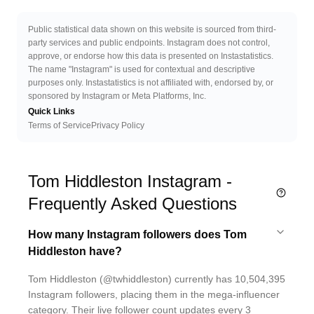
Public statistical data shown on this website is sourced from third-
party services and public endpoints. Instagram does not control,
approve, or endorse how this data is presented on Instastatistics.
The name "Instagram" is used for contextual and descriptive
purposes only. Instastatistics is not affiliated with, endorsed by, or
sponsored by Instagram or Meta Platforms, Inc.
Quick Links
Terms of Service
Privacy Policy
Tom Hiddleston Instagram -
Frequently Asked Questions
How many Instagram followers does Tom
Hiddleston have?
Tom Hiddleston (@twhiddleston) currently has 10,504,395
Instagram followers, placing them in the mega-influencer
category. Their live follower count updates every 3