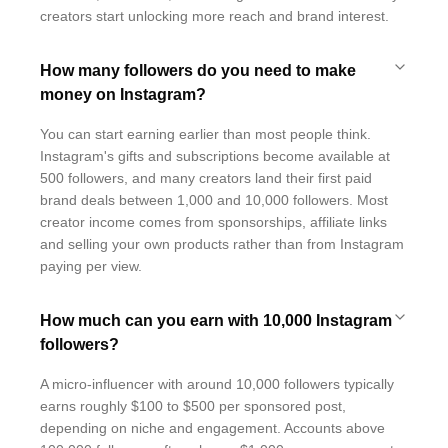
creators start unlocking more reach and brand interest.
How many followers do you need to make
money on Instagram?
You can start earning earlier than most people think.
Instagram's gifts and subscriptions become available at
500 followers, and many creators land their first paid
brand deals between 1,000 and 10,000 followers. Most
creator income comes from sponsorships, affiliate links
and selling your own products rather than from Instagram
paying per view.
How much can you earn with 10,000 Instagram
followers?
A micro-influencer with around 10,000 followers typically
earns roughly $100 to $500 per sponsored post,
depending on niche and engagement. Accounts above