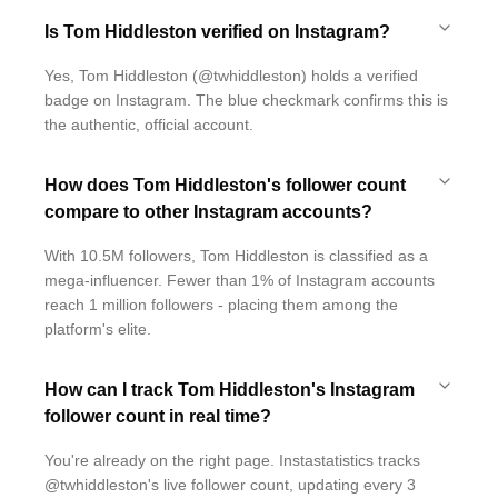
Is Tom Hiddleston verified on Instagram?
Yes, Tom Hiddleston (@twhiddleston) holds a verified
badge on Instagram. The blue checkmark confirms this is
the authentic, official account.
How does Tom Hiddleston's follower count
compare to other Instagram accounts?
With 10.5M followers, Tom Hiddleston is classified as a
mega-influencer. Fewer than 1% of Instagram accounts
reach 1 million followers - placing them among the
platform's elite.
How can I track Tom Hiddleston's Instagram
follower count in real time?
You're already on the right page. Instastatistics tracks
@twhiddleston's live follower count, updating every 3