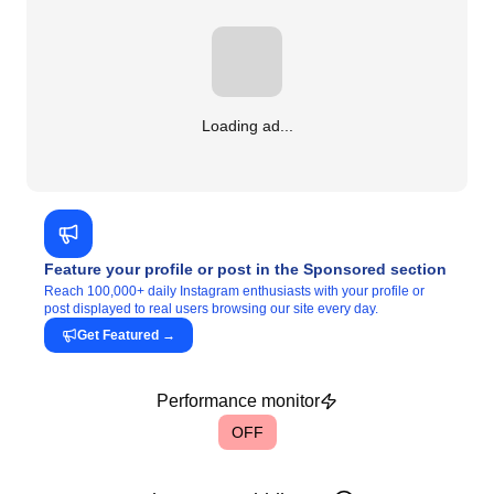
Loading ad...
Feature your profile or post in the Sponsored section
Reach 100,000+ daily Instagram enthusiasts with your profile or
post displayed to real users browsing our site every day.
Get Featured
→
Performance monitor
OFF