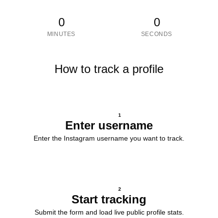
0
0
MINUTES
SECONDS
How to track a profile
1
Enter username
Enter the Instagram username you want to track.
2
Start tracking
Submit the form and load live public profile stats.