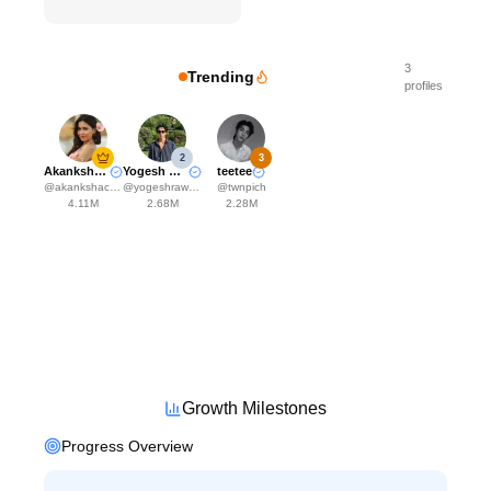
3
Trending
profiles
2
3
Akanksha Choudhary
Yogesh Rawat
teetee
@
akankshachoudhary_official
@
yogeshrawat04
@
twnpich
4.11M
2.68M
2.28M
Growth Milestones
Progress Overview