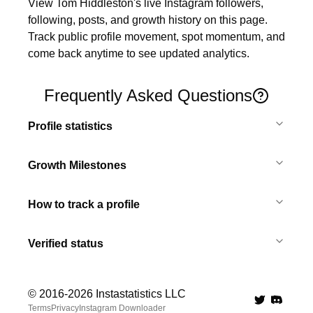
View Tom Hiddleston's live Instagram followers, 
following, posts, and growth history on this page. 
Track public profile movement, spot momentum, and 
come back anytime to see updated analytics.
Frequently Asked Questions
Profile statistics
Growth Milestones
How to track a profile
Verified status
© 2016-
2026
Instastatistics LLC
Twitter
Discord 
Terms
Privacy
Instagram Downloader