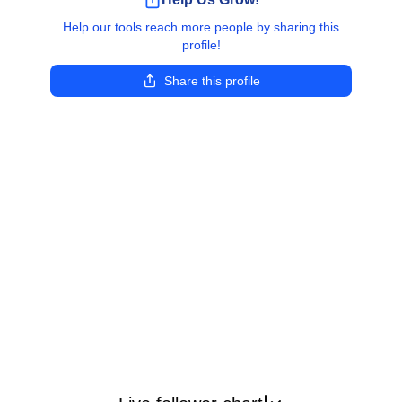
Help our tools reach more people by sharing this
profile!
Share this profile