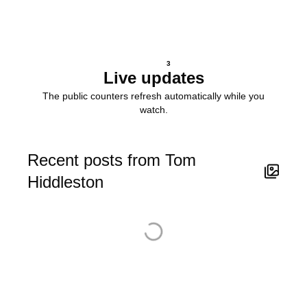
3
Live updates
The public counters refresh automatically while you
watch.
Recent posts from Tom
Hiddleston