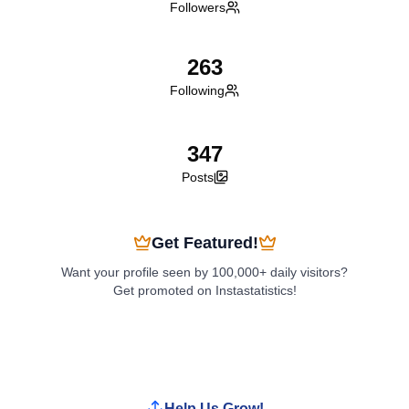
Followers
263
Following
347
Posts
Get Featured!
Want your profile seen by 100,000+ daily visitors?
Get promoted on Instastatistics!
Boost My Profile
Help Us Grow!