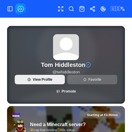
🇺🇸
Toggle Sidebar
Toggle fullscreen
Search
Shop
Share
Toggle theme
View live Instagram statistics and follower analytics for To
Tom Hiddleston
@
twhiddleston
View Profile
Favorite
Promote
Starting at €0.90/mo
Need a Minecraft server?
Lag-free hosting
60s setup