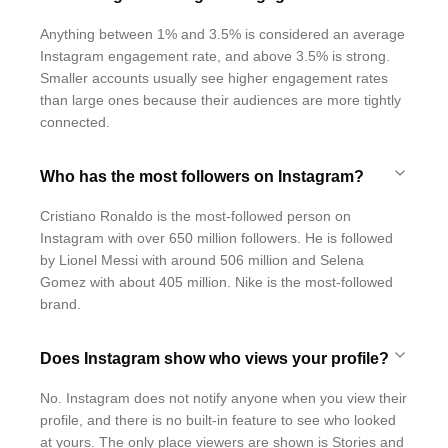
Anything between 1% and 3.5% is considered an average
Instagram engagement rate, and above 3.5% is strong.
Smaller accounts usually see higher engagement rates
than large ones because their audiences are more tightly
connected.
Who has the most followers on Instagram?
Cristiano Ronaldo is the most-followed person on
Instagram with over 650 million followers. He is followed
by Lionel Messi with around 506 million and Selena
Gomez with about 405 million. Nike is the most-followed
brand.
Does Instagram show who views your profile?
No. Instagram does not notify anyone when you view their
profile, and there is no built-in feature to see who looked
at yours. The only place viewers are shown is Stories and