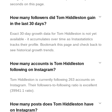
seconds on this page.
How many followers did Tom Hiddleston gain
in the last 30 days?
Exact 30-day growth data for Tom Hiddleston is not yet
available - it accumulates over time as Instastatistics
tracks their profile. Bookmark this page and check back to
see historical growth trends.
How many accounts is Tom Hiddleston
following on Instagram?
Tom Hiddleston is currently following 263 accounts on
Instagram. Their followers-to-following ratio is excellent
(39941:1 ratio).
How many posts does Tom Hiddleston have
on Instagram?