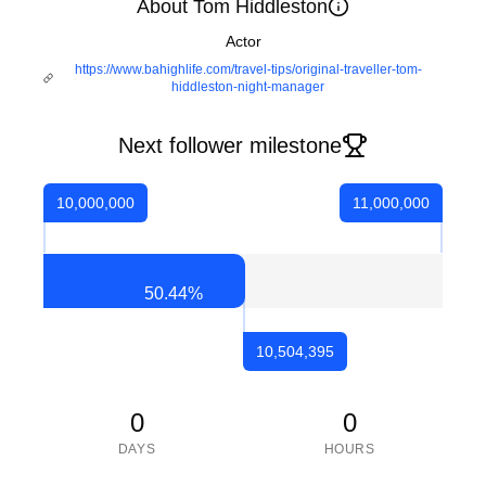
About Tom Hiddleston
Actor
https://www.bahighlife.com/travel-tips/original-traveller-tom-
hiddleston-night-manager
Next follower milestone
10,000,000
11,000,000
50.44
%
10,504,395
0
0
DAYS
HOURS