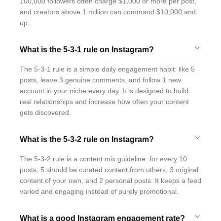
100,000 followers often charge $1,000 or more per post,
and creators above 1 million can command $10,000 and
up.
What is the 5-3-1 rule on Instagram?
The 5-3-1 rule is a simple daily engagement habit: like 5
posts, leave 3 genuine comments, and follow 1 new
account in your niche every day. It is designed to build
real relationships and increase how often your content
gets discovered.
What is the 5-3-2 rule on Instagram?
The 5-3-2 rule is a content mix guideline: for every 10
posts, 5 should be curated content from others, 3 original
content of your own, and 2 personal posts. It keeps a feed
varied and engaging instead of purely promotional.
What is a good Instagram engagement rate?