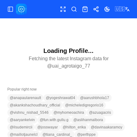
🇺🇸
Toggle Sidebar
Toggle fullscreen
Search
Shop
Share
Toggle theme
Loading Profile...
Fetching the latest Instagram data for
@
uai_agrotaigo_77
Popular right now
@
anapaularenault
@
yogeshrawat04
@
aarushbhola17
@
akankshachoudhary_official
@
micheledigregorio16
@
vishnu_nishad_5546
@
myhomeoachira
@
azuagacris
@
aaryankelvin
@
fun.with.gullu.g
@
aslihanmalbora
@
ilsudemircii
@
josswayar
@
hilton_erika
@
davinaakaramoy
@
maillotjaunelcl
@
tiana_cardinal_
@
perthppe