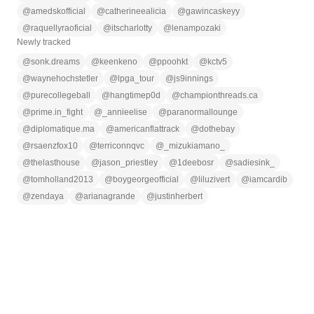
@
amedskofficial
@
catherineealicia
@
gawincaskeyy
@
raquellyraoficial
@
itscharlotty
@
lenampozaki
Newly tracked
@
sonk.dreams
@
keenkeno
@
ppoohkt
@
kctv5
@
waynehochstetler
@
lpga_tour
@
js9innings
@
purecollegeball
@
hangtimep0d
@
championthreads.ca
@
prime.in_fight
@
_annieelise
@
paranormallounge
@
diplomatique.ma
@
americanflattrack
@
dothebay
@
rsaenzfox10
@
terriconnqvc
@
_mizukiamano_
@
thelasthouse
@
jason_priestley
@
1deebosr
@
sadiesink_
@
tomholland2013
@
boygeorgeofficial
@
liluzivert
@
iamcardib
@
zendaya
@
arianagrande
@
justinherbert