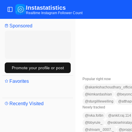
Instastatistics
Toggle Sidebar
Realtime Instagram Follower Count
Sponsored
Promote your profile or post
Popular right now
Favorites
@
akankshachoudhary_officia
@
kimkardashian
@
beyon
@
sturgilllewelling
@
attha
Recently Visited
Newly tracked
@
ivka.foltin
@
ankit.raj.114
@
bbyrule_
@
eskisehiratay
@
shivam_.0007._
@
propj