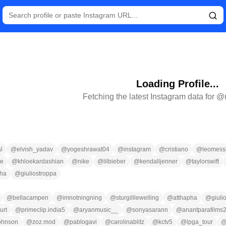
Loading Profile...
Fetching the latest Instagram data for @
l
@
elvish_yadav
@
yogeshrawat04
@
instagram
@
cristiano
@
leomess
ce
@
khloekardashian
@
nike
@
lilbieber
@
kendalljenner
@
taylorswift
pha
@
giuliostroppa
@
bellacampen
@
imnotningning
@
sturgilllewelling
@
atthapha
@
giuli
urt
@
primeclip.india5
@
aryanmusic__
@
sonyasarann
@
anantparafilms
ohnson
@
zoz.mod
@
pablogavi
@
carolinablitz
@
kctv5
@
lpga_tour