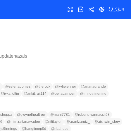
🇺🇸
EN
Toggle fullscreen
Shop
Share
Toggle theme
updatehazals
i
@
selenagomez
@
therock
@
kyliejenner
@
arianagrande
@
ivka.foltin
@
ankit.raj.114
@
bellacampen
@
imnotningning
ostroppa
@
gwynethpaltrow
@
mahi7781
@
roberto.vannacci.68
26
@
mim.rattanawadee
@
nititaylor
@
arantzaruiz_
@
aishwin_story
@
js9innings
@
hangtimep0d
@
nbahubtr