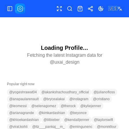
🇺🇸
Toggle Sidebar
Toggle fullscreen
Search
Shop
Share
Toggle theme
Loading Profile...
Fetching the latest Instagram data for
@
uxai_design
Popular right now
@
yogeshrawat04
@
akankshachoudhary_official
@
julianofloss
@
anapaularenault
@
brycealakai
@
instagram
@
cristiano
@
leomessi
@
selenagomez
@
therock
@
kyliejenner
@
arianagrande
@
kimkardashian
@
beyonce
@
khloekardashian
@
lilbieber
@
kendalljenner
@
taylorswift
@
virat.kohli
@
itz___pankaj__m_
@
emingunenc
@
morekfour