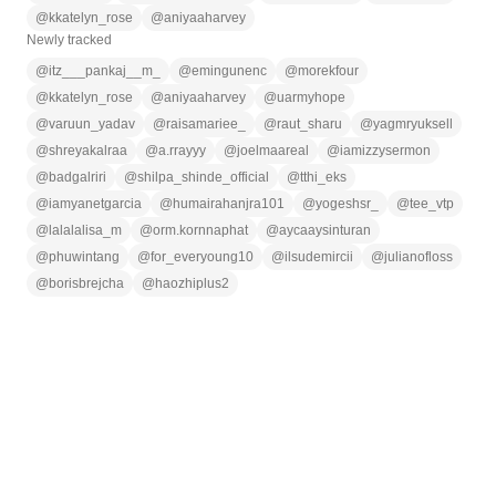
@
kkatelyn_rose
@
aniyaaharvey
Newly tracked
@
itz___pankaj__m_
@
emingunenc
@
morekfour
@
kkatelyn_rose
@
aniyaaharvey
@
uarmyhope
@
varuun_yadav
@
raisamariee_
@
raut_sharu
@
yagmryuksell
@
shreyakalraa
@
a.rrayyy
@
joelmaareal
@
iamizzysermon
@
badgalriri
@
shilpa_shinde_official
@
tthi_eks
@
iamyanetgarcia
@
humairahanjra101
@
yogeshsr_
@
tee_vtp
@
lalalalisa_m
@
orm.kornnaphat
@
aycaaysinturan
@
phuwintang
@
for_everyoung10
@
ilsudemircii
@
julianofloss
@
borisbrejcha
@
haozhiplus2