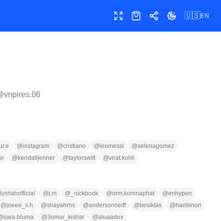
🇺🇸
EN
Toggle fullscreen
Shop
Share
Toggle theme
 @
vnpires.06
ur.e
@
instagram
@
cristiano
@
leomessi
@
selenagomez
er
@
kendalljenner
@
taylorswift
@
virat.kohli
lyshahofficial
@
j.m
@
_nickbook
@
orm.kornnaphat
@
enhypen
@
joeee_s.h
@
shayahrns
@
andersonneiff
@
besiktas
@
hanbinori
@
sara.bluma
@
3omar_kishar
@
aluaadox