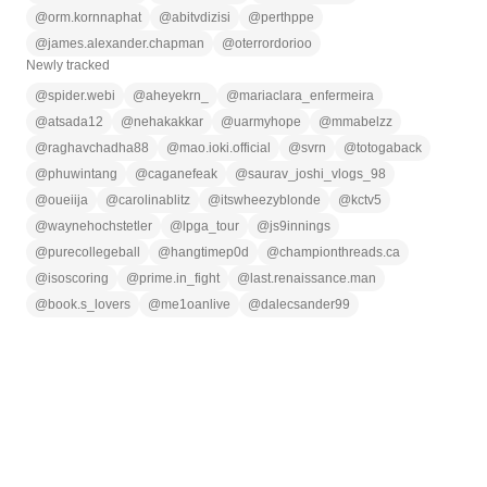
@
orm.kornnaphat
@
abitvdizisi
@
perthppe
@
james.alexander.chapman
@
oterrordorioo
Newly tracked
@
spider.webi
@
aheyekrn_
@
mariaclara_enfermeira
@
atsada12
@
nehakakkar
@
uarmyhope
@
mmabelzz
@
raghavchadha88
@
mao.ioki.official
@
svrn
@
totogaback
@
phuwintang
@
caganefeak
@
saurav_joshi_vlogs_98
@
oueiija
@
carolinablitz
@
itswheezyblonde
@
kctv5
@
waynehochstetler
@
lpga_tour
@
js9innings
@
purecollegeball
@
hangtimep0d
@
championthreads.ca
@
isoscoring
@
prime.in_fight
@
last.renaissance.man
@
book.s_lovers
@
me1oanlive
@
dalecsander99