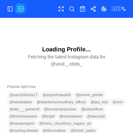
🇺🇸
Toggle Sidebar
Toggle fullscreen
Search
Shop
Share
Toggle theme
Loading Profile...
Fetching the latest Instagram data for
@
void._.obito_
Popular right now
@
aarushbhola17
@
yogeshrawat04
@
jummo_gmmtv
@
nehakakkar
@
akankshachoudhary_official
@
pyu_kcb
@
svrn
@
star___gamersff
@
brunamarquezine
@
julianofloss
@
theshreyakalra
@
bright
@
winmetawin
@
akasoeiji
@
vanepulgarin
@
hemu_choudhary_nagaur_rlp
@
sizzling.sheetal
@
dhruvrathee
@
elvish_yadav