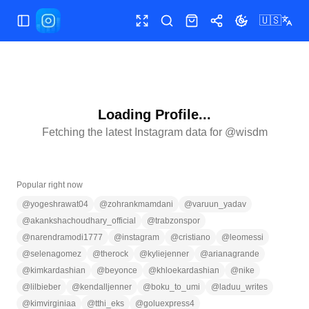
🇺🇸
Toggle Sidebar
Toggle fullscreen
Search
Shop
Share
Toggle theme
Loading Profile...
Fetching the latest Instagram data for @
wisdm
Popular right now
@
yogeshrawat04
@
zohrankmamdani
@
varuun_yadav
@
akankshachoudhary_official
@
trabzonspor
@
narendramodi1777
@
instagram
@
cristiano
@
leomessi
@
selenagomez
@
therock
@
kyliejenner
@
arianagrande
@
kimkardashian
@
beyonce
@
khloekardashian
@
nike
@
lilbieber
@
kendalljenner
@
boku_to_umi
@
laduu_writes
@
kimvirginiaa
@
tthi_eks
@
goluexpress4