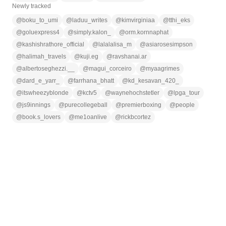
Newly tracked
@
boku_to_umi
@
laduu_writes
@
kimvirginiaa
@
tthi_eks
@
goluexpress4
@
simply.kalon_
@
orm.kornnaphat
@
kashishrathore_official
@
lalalalisa_m
@
asiarosesimpson
@
halimah_travels
@
kuji.eg
@
ravshanai.ar
@
albertoseghezzi.__
@
magui_corceiro
@
myaagrimes
@
dard_e_yarr_
@
farrhana_bhatt
@
kd_kesavan_420_
@
itswheezyblonde
@
kctv5
@
waynehochstetler
@
lpga_tour
@
js9innings
@
purecollegeball
@
premierboxing
@
people
@
book.s_lovers
@
me1oanlive
@
rickbcortez