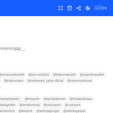
🇺🇸
EN
Toggle fullscreen
Shop
Share
Toggle theme
ooyounggg__
@
renansantosmbl
@
toon.masti18
@
trabzonsporen
@
yogeshrawat04
@
trabzonspor
@
mohamed_salah.official
@
neneroyalmusic
mayaelizabeth_
@
fcbayern
@
kendalljenner
@
hudabubbaaa
@
kaiagerber
@
anotherboytj
@
crazzyroni
@
i.sanjana
eansmexico
@
twnpich
@
selinyagcioglu
@
alfredogaspar