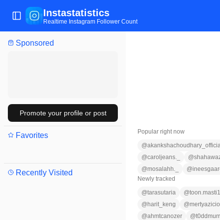
Instastatistics
Toggle Sidebar
Realtime Instagram Follower Count
Sponsored
Promote your profile or post
Popular right now
Favorites
@
akankshachoudhary_officia
@
caroljeans._
@
shahawaz
@
mosalahh._
@
ineesgaar
Recently Visited
Newly tracked
@
tarasutaria
@
toon.masti
@
harit_keng
@
mertyazici
@
ahmtcanozer
@
t0ddmur