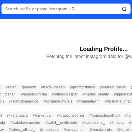
Loading Profile...
Fetching the latest Instagram data for @
w
l
@
star___gamersff
@
fukra_insaan
@
promptstudyo
@
varuun_yadav
__zishan
@
amedskofficial
@
alfredogaspar
@
narins_beauty
@
ppnaravit
cia
@
schucknegocios
@
jordanarimorais
@
winmetawin
@
farrhana_bhatt
18
@
karanaujla
@
iriskendall
@
trabzonsporen
@
copper.busofficial
@
a
oglu
@
saladedespecho
@
sahil__unfilteredd
@
caroljeans._
@
madds
ray
@
ateez_official_
@
noorstars
@
ava.yaman
@
burakyoruks
@
karolj