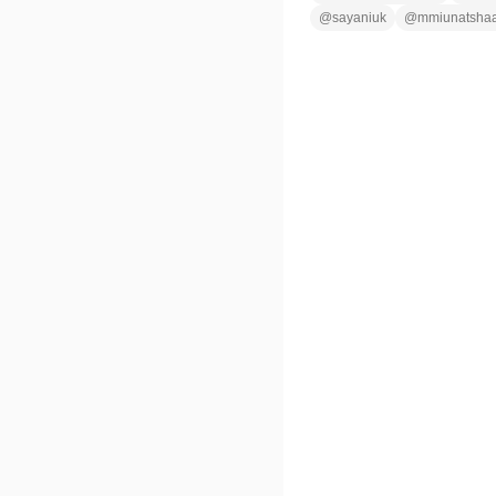
@
sayaniuk
@
mmiunatsha