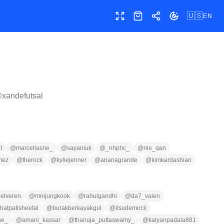
🇺🇸
EN
Toggle fullscreen
Shop
Share
Toggle theme
@
xandefutsal
t
@
marcellasne_
@
sayaniuk
@
_nhphc_
@
nle_qan
mez
@
therock
@
kyliejenner
@
arianagrande
@
kimkardashian
nelveren
@
mnijungkook
@
rahulgandhi
@
da7_valen
hatpatisheetal
@
burakberkayakgul
@
ilsudemircii
ne_
@
amani_kassar
@
thanuja_puttaswamy_
@
kalyanpadala881