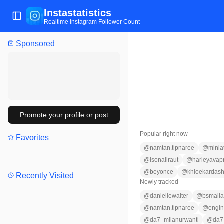
Instastatistics
Toggle Sidebar
Realtime Instagram Follower Count
Sponsored
Promote your profile or post
Popular right now
Favorites
@
namtan.tipnaree
@
minia
@
isonaliraut
@
harleyavap
@
beyonce
@
khloekardash
Recently Visited
Newly tracked
@
daniellewalter
@
bsmalla
@
namtan.tipnaree
@
engin
@
da7_milanurwanti
@
da7_