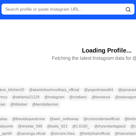
Loading Profile...
Fetching the latest Instagram data for 
ture_kitchen20
@
akankshachoudhary_official
@
yogeshrawat04
@
ppnaravi
rincy
@
stefania21229
@
instagram
@
cristiano
@
leomessi
@
selenago
ian
@
lilbieber
@
kendalljenner
alaa
@
thesidequestcrew
@
wen_ontheway
@
connorstorrieofficial
@
heli
akyurek
@
sheetal_599
@
bailu_923
@
1.6180_
@
rhysrobertsgaicd
@
c
aprillll
@
sananga.oficial
@
sincere.rhea
@
hellyshahofficial
@
marcellas