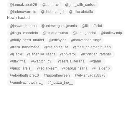
@
jannatzubair29
@
ppnaravit
@
girll_with_curlsss
@
indenavarrette
@
shubmangill
@
mika.abdalla
Newly tracked
@
jaswanth_runs
@
unterwegsmitjasmin
@
illit_official
@
tiago_chandela
@
_mariahwasa
@
rahulgandhi
@
tonliew.mtp
@
daily_need_market
@
nititaylor
@
iamvanshajsingh
@
fiera_handmade
@
melanieelisa
@
thesupplementqueen
@
j.jackr
@
ishanika_reads
@
bbverpj
@
christian_rafanelli
@
dlwlrma
@
wagton_cv_
@
sereia.literaria
@
ganu_
@
priscilareis_
@
solarkeem
@
bablusinsaria
@
lila.genix
@
efootballstore10
@
jasontheween
@
elvishyadav8878
@
amulyachowdary._
@
_pizza_trip__