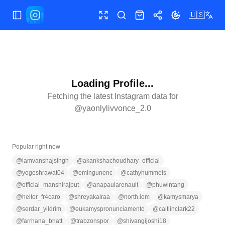
🇺🇸
Toggle Sidebar
Toggle fullscreen
Search
Shop
Share
Toggle theme
Loading Profile...
Fetching the latest Instagram data for
@
yaonlylivvonce_2.0
Popular right now
@
iamvanshajsingh
@
akankshachoudhary_official
@
yogeshrawat04
@
emingunenc
@
cathyhummels
@
official_manshirajput
@
anapaularenault
@
phuwintang
@
heitor_fr4caro
@
shreyakalraa
@
north.iom
@
kamysmarya
@
serdar_yildrim
@
eukamyspronunciamento
@
caitlinclark22
@
farrhana_bhatt
@
trabzonspor
@
shivangijoshi18