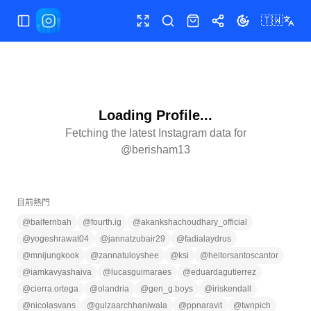
🇹🇼
切換選單
全螢幕
搜尋
商店
分享
切換主題
Loading Profile...
Fetching the latest Instagram data for
@
berisham13
目前熱門
@
baifernbah
@
fourth.ig
@
akankshachoudhary_official
@
yogeshrawat04
@
jannatzubair29
@
fadialaydrus
@
mnijungkook
@
zannatuloyshee
@
ksi
@
heitorsantoscantor
@
iamkavyashaiva
@
lucasguimaraes
@
eduardagutierrez
@
cierra.ortega
@
olandria
@
gen_g.boys
@
iriskendall
@
nicolasvans
@
gulzaarchhaniwala
@
ppnaravit
@
twnpich