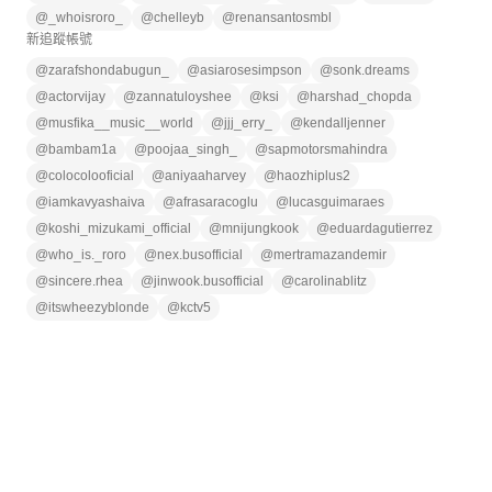
@
_whoisroro_
@
chelleyb
@
renansantosmbl
新追蹤帳號
@
zarafshondabugun_
@
asiarosesimpson
@
sonk.dreams
@
actorvijay
@
zannatuloyshee
@
ksi
@
harshad_chopda
@
musfika__music__world
@
jjj_erry_
@
kendalljenner
@
bambam1a
@
poojaa_singh_
@
sapmotorsmahindra
@
colocolooficial
@
aniyaaharvey
@
haozhiplus2
@
iamkavyashaiva
@
afrasaracoglu
@
lucasguimaraes
@
koshi_mizukami_official
@
mnijungkook
@
eduardagutierrez
@
who_is._roro
@
nex.busofficial
@
mertramazandemir
@
sincere.rhea
@
jinwook.busofficial
@
carolinablitz
@
itswheezyblonde
@
kctv5