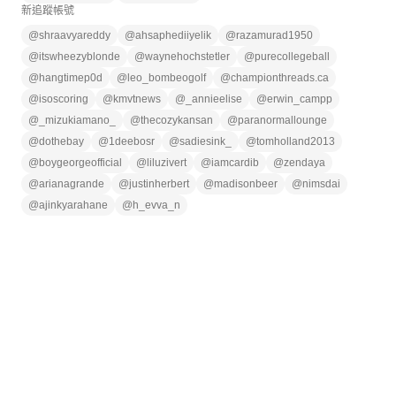
新追蹤帳號
@
shraavyareddy
@
ahsaphediiyelik
@
razamurad1950
@
itswheezyblonde
@
waynehochstetler
@
purecollegeball
@
hangtimep0d
@
leo_bombeogolf
@
championthreads.ca
@
isoscoring
@
kmvtnews
@
_annieelise
@
erwin_campp
@
_mizukiamano_
@
thecozykansan
@
paranormallounge
@
dothebay
@
1deebosr
@
sadiesink_
@
tomholland2013
@
boygeorgeofficial
@
liluzivert
@
iamcardib
@
zendaya
@
arianagrande
@
justinherbert
@
madisonbeer
@
nimsdai
@
ajinkyarahane
@
h_evva_n