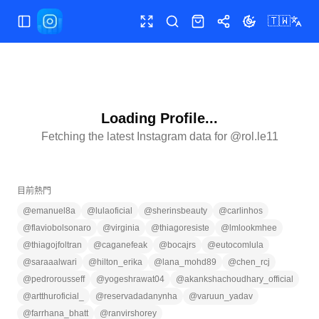
🇹🇼
切換選單
全螢幕
搜尋
商店
分享
切換主題
Loading Profile...
Fetching the latest Instagram data for @
rol.le11
目前熱門
@
emanuel8a
@
lulaoficial
@
sherinsbeauty
@
carlinhos
@
flaviobolsonaro
@
virginia
@
thiagoresiste
@
lmlookmhee
@
thiagojfoltran
@
caganefeak
@
bocajrs
@
eutocomlula
@
saraaalwari
@
hilton_erika
@
lana_mohd89
@
chen_rcj
@
pedrorousseff
@
yogeshrawat04
@
akankshachoudhary_official
@
artthuroficial_
@
reservadadanynha
@
varuun_yadav
@
farrhana_bhatt
@
ranvirshorey