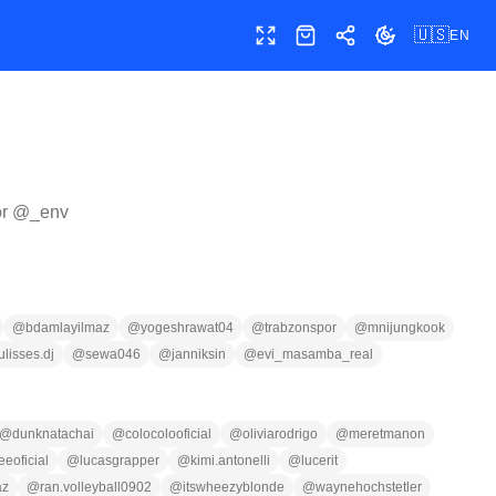
🇺🇸
EN
Toggle fullscreen
Shop
Share
Toggle theme
or @
_env
@
bdamlayilmaz
@
yogeshrawat04
@
trabzonspor
@
mnijungkook
ulisses.dj
@
sewa046
@
janniksin
@
evi_masamba_real
@
dunknatachai
@
colocolooficial
@
oliviarodrigo
@
meretmanon
eeoficial
@
lucasgrapper
@
kimi.antonelli
@
lucerit
az
@
ran.volleyball0902
@
itswheezyblonde
@
waynehochstetler