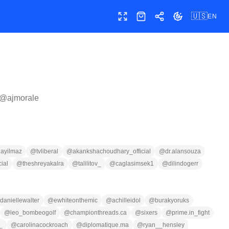
🇺🇸
EN
Toggle fullscreen
Shop
Share
Toggle theme
 @
ajmorale
ayilmaz
@
tvliberal
@
akankshachoudhary_official
@
dr.alansouza
cial
@
theshreyakalra
@
talilitov_
@
caglasimsek1
@
dilindogerr
daniellewalter
@
ewhiteonthemic
@
achilleidol
@
burakyoruks
@
leo_bombeogolf
@
championthreads.ca
@
sixers
@
prime.in_fight
_
@
carolinacockroach
@
diplomatique.ma
@
ryan__hensley