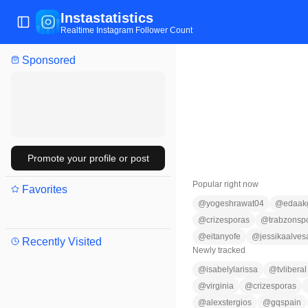
Instastatistics
Toggle Sidebar
Realtime Instagram Follower Count
Sponsored
Promote your profile or post
Popular right now
Favorites
@
yogeshrawat04
@
edaak
@
crizesporas
@
trabzonsp
@
eitanyofe
@
jessikaalves
Recently Visited
Newly tracked
@
isabelylarissa
@
tvliberal
@
virginia
@
crizesporas
@
alexstergios
@
gqspain