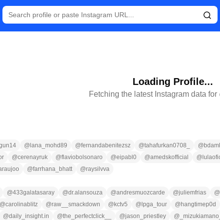
Loading Profile...
Fetching the latest Instagram data for
gun14
@
lana_mohd89
@
fernandabenitezsz
@
tahafurkan0708_
@
bdaml
or
@
cerenayruk
@
flaviobolsonaro
@
eipabl0
@
amedskofficial
@
lulaofi
araujoo
@
farrhana_bhatt
@
raysilvva
@
433galatasaray
@
dr.alansouza
@
andresmuozcarde
@
juliemfrias
@
@
carolinablitz
@
raw__smackdown
@
kctv5
@
lpga_tour
@
hangtimep0d
@
daily_insight.in
@
the_perfectclick__
@
jason_priestley
@
_mizukiamano