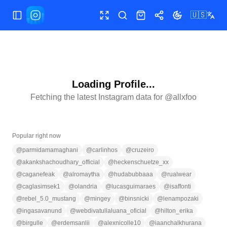
🇺🇸
Toggle Sidebar
Toggle fullscreen
Search
Shop
Share
Toggle theme
Loading Profile...
Fetching the latest Instagram data for @
allxfoo
Popular right now
@
parmidamamaghani
@
carlinhos
@
cruzeiro
@
akankshachoudhary_official
@
heckenschuetze_xx
@
caganefeak
@
alromaytha
@
hudabubbaaa
@
rualwear
@
caglasimsek1
@
olandria
@
lucasguimaraes
@
isaffonti
@
rebel_5.0_mustang
@
mingey
@
binsnicki
@
lenampozaki
@
ingasavanund
@
webdivatullaluana_oficial
@
hilton_erika
@
birgulle
@
erdemsanlii
@
alexnicolle10
@
iaanchalkhurana