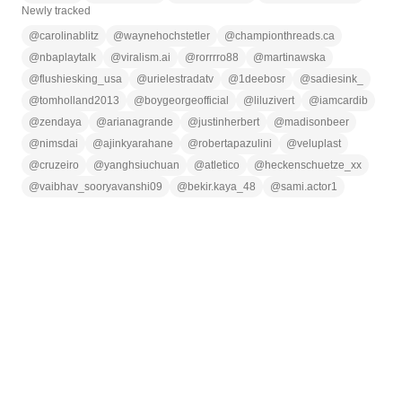
Newly tracked
@
carolinablitz
@
waynehochstetler
@
championthreads.ca
@
nbaplaytalk
@
viralism.ai
@
rorrrro88
@
martinawska
@
flushiesking_usa
@
urielestradatv
@
1deebosr
@
sadiesink_
@
tomholland2013
@
boygeorgeofficial
@
liluzivert
@
iamcardib
@
zendaya
@
arianagrande
@
justinherbert
@
madisonbeer
@
nimsdai
@
ajinkyarahane
@
robertapazulini
@
veluplast
@
cruzeiro
@
yanghsiuchuan
@
atletico
@
heckenschuetze_xx
@
vaibhav_sooryavanshi09
@
bekir.kaya_48
@
sami.actor1