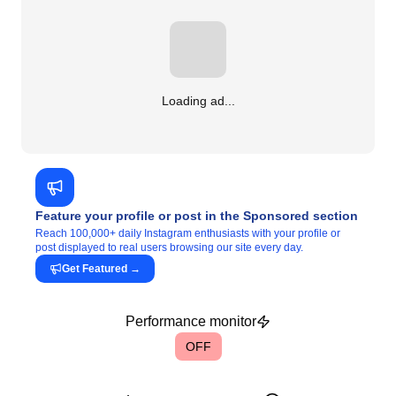
Loading ad...
Feature your profile or post in the Sponsored section
Reach 100,000+ daily Instagram enthusiasts with your profile or
post displayed to real users browsing our site every day.
Get Featured
→
Performance monitor
OFF