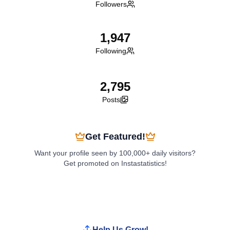
Followers
1,947
Following
2,795
Posts
Get Featured!
Want your profile seen by 100,000+ daily visitors?
Get promoted on Instastatistics!
Boost My Profile
Help Us Grow!