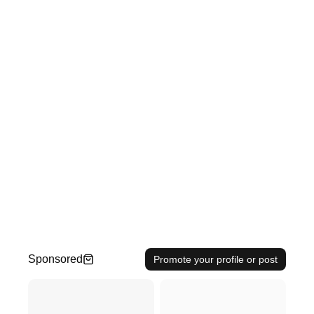
Sponsored
Promote your profile or post