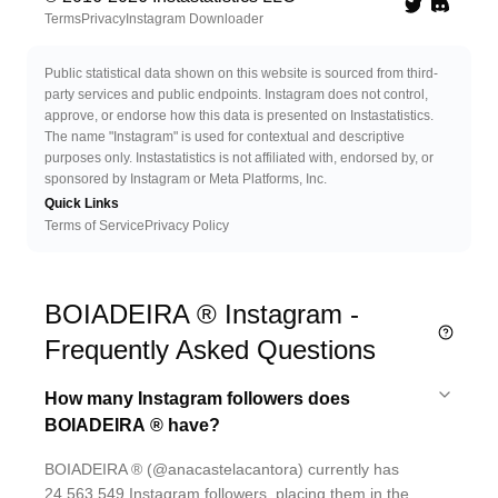
Twitter
Discord 
Terms
Privacy
Instagram Downloader
Public statistical data shown on this website is sourced from third-
party services and public endpoints. Instagram does not control,
approve, or endorse how this data is presented on Instastatistics.
The name "Instagram" is used for contextual and descriptive
purposes only. Instastatistics is not affiliated with, endorsed by, or
sponsored by Instagram or Meta Platforms, Inc.
Quick Links
Terms of Service
Privacy Policy
BOIADEIRA ® Instagram -
Frequently Asked Questions
How many Instagram followers does
BOIADEIRA ® have?
BOIADEIRA ® (@anacastelacantora) currently has
24,563,549 Instagram followers, placing them in the