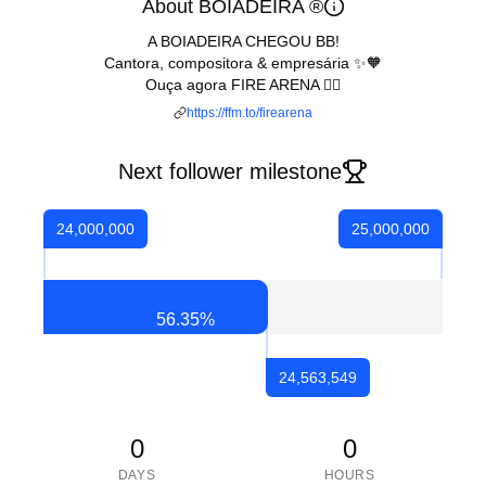
About BOIADEIRA ®
A BOIADEIRA CHEGOU BB!
Cantora, compositora & empresária ✨🧡
Ouça agora FIRE ARENA ❤️‍🔥
https://ffm.to/firearena
Next follower milestone
24,000,000
25,000,000
56.35
%
24,563,549
0
0
DAYS
HOURS