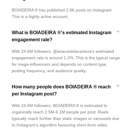
BOIADEIRA ® has published 2.8K posts on Instagram.
This is a highly active account.
What is BOIADEIRA ®'s estimated Instagram
engagement rate?
With 24.6M followers, @anacastelacantora's estimated
engagement rate is around 1-2%. This is the typical range
for mega-influencers and depends on content type,
posting frequency, and audience quality.
How many people does BOIADEIRA ® reach
per Instagram post?
With 24.6M followers, BOIADEIRA ® is estimated to
organically reach 2.5M-6.1M people per post. Reels
typically reach further than static images or carousels due
to Instagram's algorithm favouring short-form video.