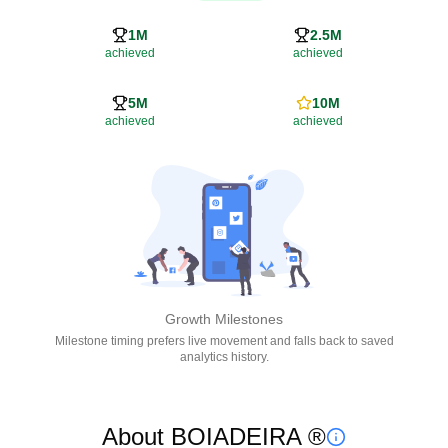
1M
2.5M
achieved
achieved
5M
10M
achieved
achieved
Growth Milestones
Milestone timing prefers live movement and falls back to saved
analytics history.
About BOIADEIRA ®