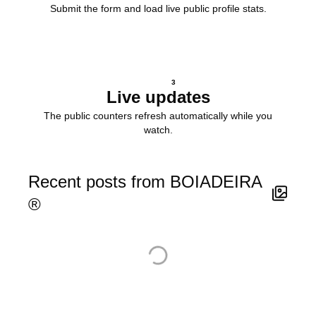
Submit the form and load live public profile stats.
3
Live updates
The public counters refresh automatically while you
watch.
Recent posts from BOIADEIRA
®