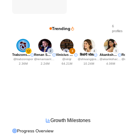
6
Trending
profiles
2
3
4
5
Trabzonspor
Renan Santos
Vinicius Jr. ⚡️🇧🇷
शिवांगी जोशी
Akanksha Choudhary
@
trabzonspor
@
renansantosmbl
@
vinijr
@
shivangijoshi18
@
akankshachoudhary_official
@
ronaldocai
2.36M
2.24M
64.21M
10.24M
4.06M
2.24
Growth Milestones
Progress Overview