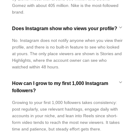
Gomez with about 405 million. Nike is the most-followed
brand.
Does Instagram show who views your profile?
No. Instagram does not notify anyone when you view their
profile, and there is no built-in feature to see who looked
at yours. The only place viewers are shown is Stories and
Highlights, where the account owner can see who
watched within 48 hours.
How can I grow to my first 1,000 Instagram
followers?
Growing to your first 1,000 followers takes consistency:
post regularly, use relevant hashtags, engage daily with
accounts in your niche, and lean into Reels since short-
form video tends to reach the most new viewers. It takes
time and patience, but steady effort gets there.