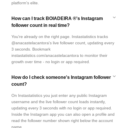
platform's elite.
How can I track BOIADEIRA ®'s Instagram
follower count in real time?
You're already on the right page. Instastatistics tracks
@anacastelacantora's live follower count, updating every
3 seconds. Bookmark
instastatistics.com/anacastelacantora to monitor their
growth over time - no login or app required.
How do I check someone's Instagram follower
count?
On Instastatistics you just enter any public Instagram
username and the live follower count loads instantly,
updating every 3 seconds with no login or app required.
Inside the Instagram app you can also open a profile and
read the follower number shown right below the account
name.