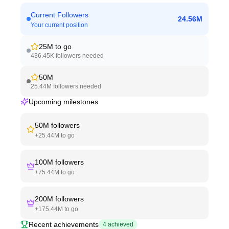
Current Followers
24.56M
Your current position
25M
to go
436.45K
followers needed
50M
25.44M
followers needed
Upcoming milestones
50M
followers
+
25.44M
to go
100M
followers
+
75.44M
to go
200M
followers
+
175.44M
to go
Recent achievements
4
achieved