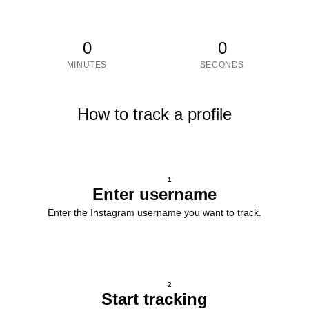
0
0
MINUTES
SECONDS
How to track a profile
1
Enter username
Enter the Instagram username you want to track.
2
Start tracking