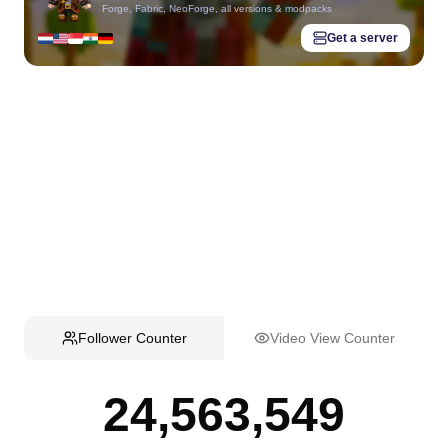
Forge, Fabric, NeoForge, all versions & modpacks
Get a server
Follower Counter
Video View Counter
24,563,549