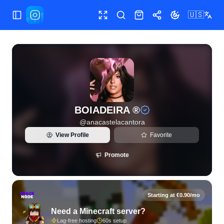
🇺🇸
Toggle Sidebar
Toggle fullscreen
Search
Shop
Share
Toggle theme
View live Instagram statistics and follower analytics for B
BOIADEIRA ®
@
anacastelacantora
View Profile
Favorite
Promote
Starting at €0.90/mo
Need a Minecraft server?
Lag-free hosting
60s setup