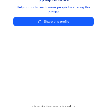
Help our tools reach more people by sharing this
profile!
Share this profile