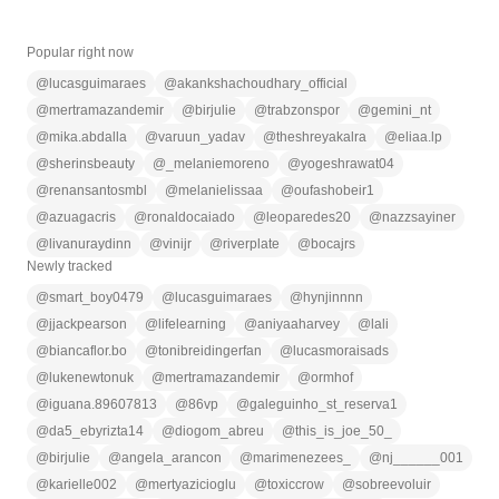
Popular right now
@
lucasguimaraes
@
akankshachoudhary_official
@
mertramazandemir
@
birjulie
@
trabzonspor
@
gemini_nt
@
mika.abdalla
@
varuun_yadav
@
theshreyakalra
@
eliaa.lp
@
sherinsbeauty
@
_melaniemoreno
@
yogeshrawat04
@
renansantosmbl
@
melanielissaa
@
oufashobeir1
@
azuagacris
@
ronaldocaiado
@
leoparedes20
@
nazzsayiner
@
livanuraydinn
@
vinijr
@
riverplate
@
bocajrs
Newly tracked
@
smart_boy0479
@
lucasguimaraes
@
hynjinnnn
@
jjackpearson
@
lifelearning
@
aniyaaharvey
@
lali
@
biancaflor.bo
@
tonibreidingerfan
@
lucasmoraisads
@
lukenewtonuk
@
mertramazandemir
@
ormhof
@
iguana.89607813
@
86vp
@
galeguinho_st_reserva1
@
da5_ebyrizta14
@
diogom_abreu
@
this_is_joe_50_
@
birjulie
@
angela_arancon
@
marimenezees_
@
nj______001
@
karielle002
@
mertyazicioglu
@
toxiccrow
@
sobreevoluir