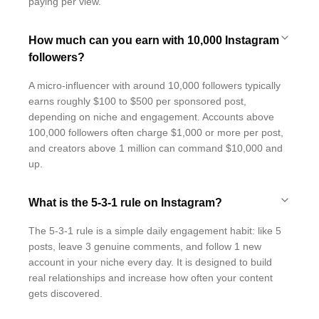
paying per view.
How much can you earn with 10,000 Instagram
followers?
A micro-influencer with around 10,000 followers typically
earns roughly $100 to $500 per sponsored post,
depending on niche and engagement. Accounts above
100,000 followers often charge $1,000 or more per post,
and creators above 1 million can command $10,000 and
up.
What is the 5-3-1 rule on Instagram?
The 5-3-1 rule is a simple daily engagement habit: like 5
posts, leave 3 genuine comments, and follow 1 new
account in your niche every day. It is designed to build
real relationships and increase how often your content
gets discovered.