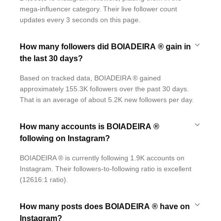
mega-influencer category. Their live follower count
updates every 3 seconds on this page.
How many followers did BOIADEIRA ® gain in
the last 30 days?
Based on tracked data, BOIADEIRA ® gained
approximately 155.3K followers over the past 30 days.
That is an average of about 5.2K new followers per day.
How many accounts is BOIADEIRA ®
following on Instagram?
BOIADEIRA ® is currently following 1.9K accounts on
Instagram. Their followers-to-following ratio is excellent
(12616:1 ratio).
How many posts does BOIADEIRA ® have on
Instagram?