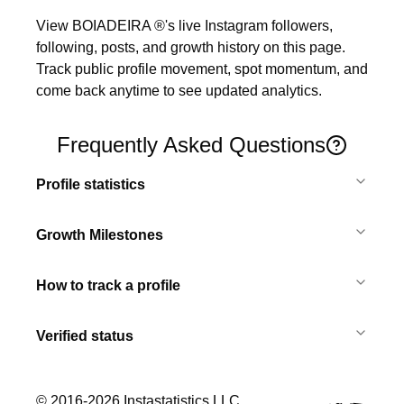
View BOIADEIRA ®'s live Instagram followers, 
following, posts, and growth history on this page. 
Track public profile movement, spot momentum, and 
come back anytime to see updated analytics.
Frequently Asked Questions
Profile statistics
Growth Milestones
How to track a profile
Verified status
© 2016-
2026
Instastatistics LLC