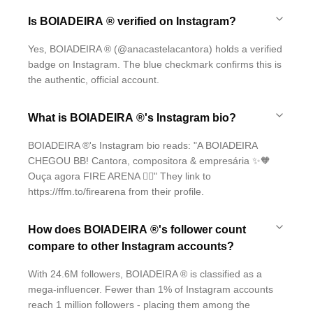
Is BOIADEIRA ® verified on Instagram?
Yes, BOIADEIRA ® (@anacastelacantora) holds a verified
badge on Instagram. The blue checkmark confirms this is
the authentic, official account.
What is BOIADEIRA ®'s Instagram bio?
BOIADEIRA ®'s Instagram bio reads: "A BOIADEIRA
CHEGOU BB! Cantora, compositora & empresária ✨🧡
Ouça agora FIRE ARENA ❤️‍🔥" They link to
https://ffm.to/firearena from their profile.
How does BOIADEIRA ®'s follower count
compare to other Instagram accounts?
With 24.6M followers, BOIADEIRA ® is classified as a
mega-influencer. Fewer than 1% of Instagram accounts
reach 1 million followers - placing them among the