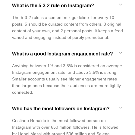
What is the 5-3-2 rule on Instagram?
The 5-3-2 rule is a content mix guideline: for every 10
posts, 5 should be curated content from others, 3 original
content of your own, and 2 personal posts. It keeps a feed
varied and engaging instead of purely promotional.
What is a good Instagram engagement rate?
Anything between 1% and 3.5% is considered an average
Instagram engagement rate, and above 3.5% is strong.
Smaller accounts usually see higher engagement rates
than large ones because their audiences are more tightly
connected.
Who has the most followers on Instagram?
Cristiano Ronaldo is the most-followed person on
Instagram with over 650 million followers. He is followed
by Lionel Messi with around 506 million and Selena