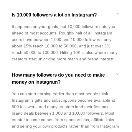
Is 10,000 followers a lot on Instagram?
It depends on your goals, but 10,000 followers puts you
ahead of most accounts. Roughly half of all Instagram
users have between 1,000 and 10,000 followers, only
about 15% reach 10,000 to 50,000, and just over 3%
reach 50,000 to 100,000. Hitting 10K is also where many
creators start unlocking more reach and brand interest.
How many followers do you need to make
money on Instagram?
You can start earning earlier than most people think.
Instagram's gifts and subscriptions become available at
500 followers, and many creators land their first paid
brand deals between 1,000 and 10,000 followers. Most
creator income comes from sponsorships, affiliate links
and selling your own products rather than from Instagram