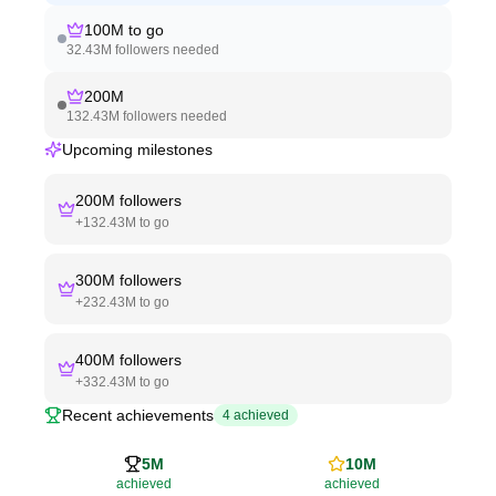
100M
to go
32.43M
followers needed
200M
132.43M
followers needed
Upcoming milestones
200M
followers
+
132.43M
to go
300M
followers
+
232.43M
to go
400M
followers
+
332.43M
to go
Recent achievements
4
achieved
5M
10M
achieved
achieved