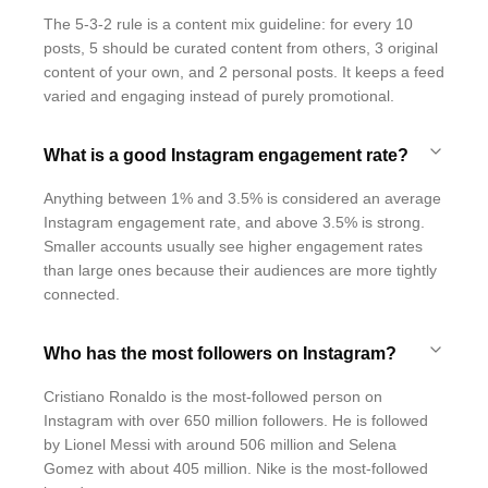
The 5-3-2 rule is a content mix guideline: for every 10
posts, 5 should be curated content from others, 3 original
content of your own, and 2 personal posts. It keeps a feed
varied and engaging instead of purely promotional.
What is a good Instagram engagement rate?
Anything between 1% and 3.5% is considered an average
Instagram engagement rate, and above 3.5% is strong.
Smaller accounts usually see higher engagement rates
than large ones because their audiences are more tightly
connected.
Who has the most followers on Instagram?
Cristiano Ronaldo is the most-followed person on
Instagram with over 650 million followers. He is followed
by Lionel Messi with around 506 million and Selena
Gomez with about 405 million. Nike is the most-followed