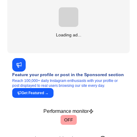
Loading ad...
Feature your profile or post in the Sponsored section
Reach 100,000+ daily Instagram enthusiasts with your profile or
post displayed to real users browsing our site every day.
Get Featured
→
Performance monitor
OFF