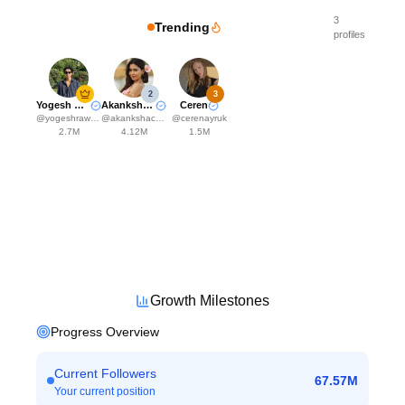
3
Trending
profiles
2
3
Yogesh Rawat
Akanksha Choudhary
Ceren
@
yogeshrawat04
@
akankshachoudhary_official
@
cerenayruk
2.7M
4.12M
1.5M
Growth Milestones
Progress Overview
Current Followers
67.57M
Your current position