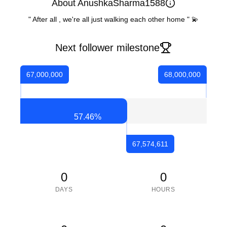
About AnushkaSharma1588
" After all , we're all just walking each other home " 💫
Next follower milestone
67,000,000
68,000,000
57.46
%
67,574,611
0
0
DAYS
HOURS