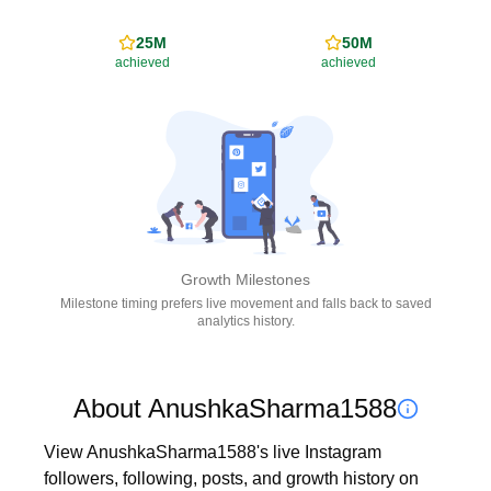
25M
50M
achieved
achieved
Growth Milestones
Milestone timing prefers live movement and falls back to saved
analytics history.
About AnushkaSharma1588
View AnushkaSharma1588's live Instagram 
followers, following, posts, and growth history on 