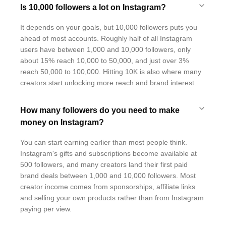
Is 10,000 followers a lot on Instagram?
It depends on your goals, but 10,000 followers puts you
ahead of most accounts. Roughly half of all Instagram
users have between 1,000 and 10,000 followers, only
about 15% reach 10,000 to 50,000, and just over 3%
reach 50,000 to 100,000. Hitting 10K is also where many
creators start unlocking more reach and brand interest.
How many followers do you need to make
money on Instagram?
You can start earning earlier than most people think.
Instagram's gifts and subscriptions become available at
500 followers, and many creators land their first paid
brand deals between 1,000 and 10,000 followers. Most
creator income comes from sponsorships, affiliate links
and selling your own products rather than from Instagram
paying per view.