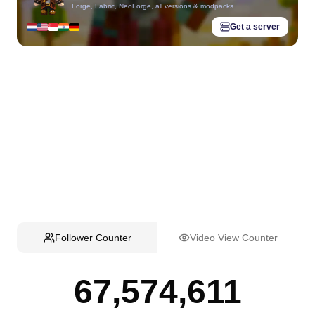
Forge, Fabric, NeoForge, all versions & modpacks
Get a server
Follower Counter
Video View Counter
67,574,611