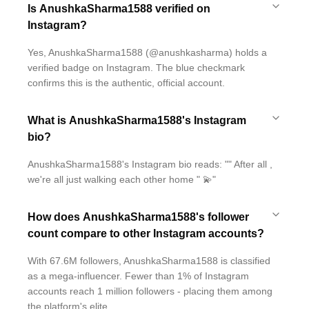
Is AnushkaSharma1588 verified on
Instagram?
Yes, AnushkaSharma1588 (@anushkasharma) holds a
verified badge on Instagram. The blue checkmark
confirms this is the authentic, official account.
What is AnushkaSharma1588's Instagram
bio?
AnushkaSharma1588's Instagram bio reads: "" After all ,
we're all just walking each other home " 💫"
How does AnushkaSharma1588's follower
count compare to other Instagram accounts?
With 67.6M followers, AnushkaSharma1588 is classified
as a mega-influencer. Fewer than 1% of Instagram
accounts reach 1 million followers - placing them among
the platform's elite.