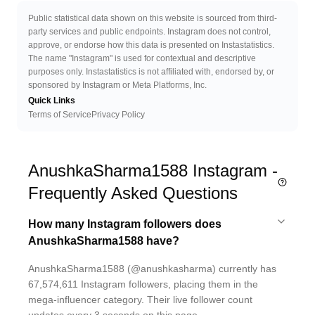
Public statistical data shown on this website is sourced from third-
party services and public endpoints. Instagram does not control,
approve, or endorse how this data is presented on Instastatistics.
The name "Instagram" is used for contextual and descriptive
purposes only. Instastatistics is not affiliated with, endorsed by, or
sponsored by Instagram or Meta Platforms, Inc.
Quick Links
Terms of Service
Privacy Policy
AnushkaSharma1588 Instagram -
Frequently Asked Questions
How many Instagram followers does
AnushkaSharma1588 have?
AnushkaSharma1588 (@anushkasharma) currently has
67,574,611 Instagram followers, placing them in the
mega-influencer category. Their live follower count