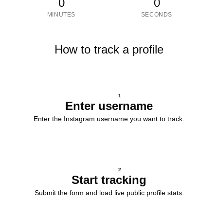
0
0
MINUTES
SECONDS
How to track a profile
1
Enter username
Enter the Instagram username you want to track.
2
Start tracking
Submit the form and load live public profile stats.