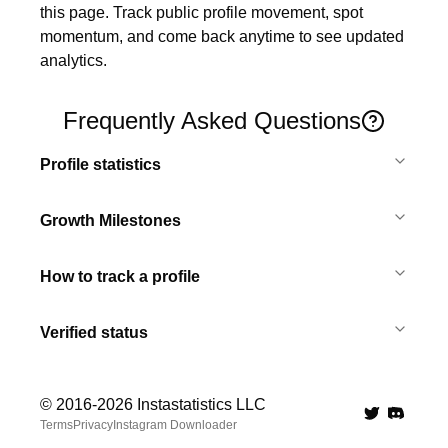
this page. Track public profile movement, spot 
momentum, and come back anytime to see updated 
analytics.
Frequently Asked Questions
Profile statistics
Growth Milestones
How to track a profile
Verified status
© 2016-
2026
Instastatistics LLC
Twitter
Discord 
Terms
Privacy
Instagram Downloader