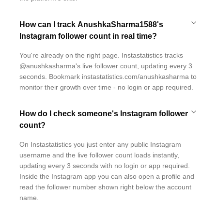
How can I track AnushkaSharma1588's
Instagram follower count in real time?
You're already on the right page. Instastatistics tracks
@anushkasharma's live follower count, updating every 3
seconds. Bookmark instastatistics.com/anushkasharma to
monitor their growth over time - no login or app required.
How do I check someone's Instagram follower
count?
On Instastatistics you just enter any public Instagram
username and the live follower count loads instantly,
updating every 3 seconds with no login or app required.
Inside the Instagram app you can also open a profile and
read the follower number shown right below the account
name.