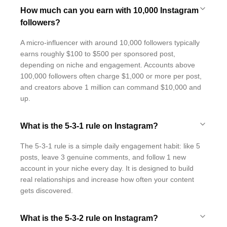
How much can you earn with 10,000 Instagram
followers?
A micro-influencer with around 10,000 followers typically
earns roughly $100 to $500 per sponsored post,
depending on niche and engagement. Accounts above
100,000 followers often charge $1,000 or more per post,
and creators above 1 million can command $10,000 and
up.
What is the 5-3-1 rule on Instagram?
The 5-3-1 rule is a simple daily engagement habit: like 5
posts, leave 3 genuine comments, and follow 1 new
account in your niche every day. It is designed to build
real relationships and increase how often your content
gets discovered.
What is the 5-3-2 rule on Instagram?