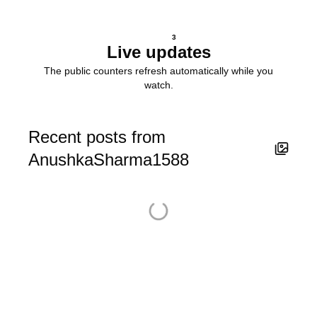
3
Live updates
The public counters refresh automatically while you
watch.
Recent posts from
AnushkaSharma1588