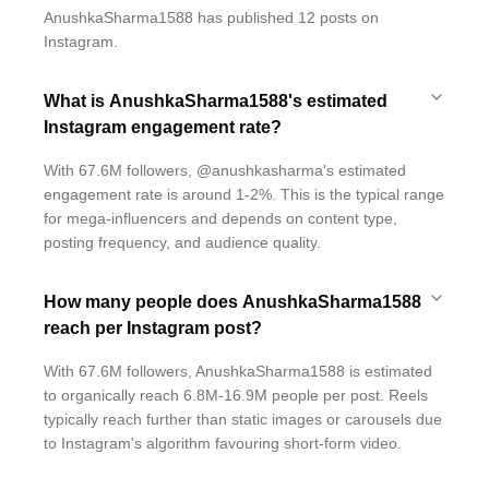
AnushkaSharma1588 has published 12 posts on
Instagram.
What is AnushkaSharma1588's estimated
Instagram engagement rate?
With 67.6M followers, @anushkasharma's estimated
engagement rate is around 1-2%. This is the typical range
for mega-influencers and depends on content type,
posting frequency, and audience quality.
How many people does AnushkaSharma1588
reach per Instagram post?
With 67.6M followers, AnushkaSharma1588 is estimated
to organically reach 6.8M-16.9M people per post. Reels
typically reach further than static images or carousels due
to Instagram's algorithm favouring short-form video.