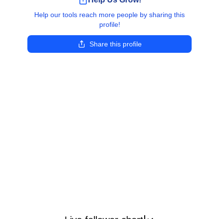
Help our tools reach more people by sharing this
profile!
Share this profile