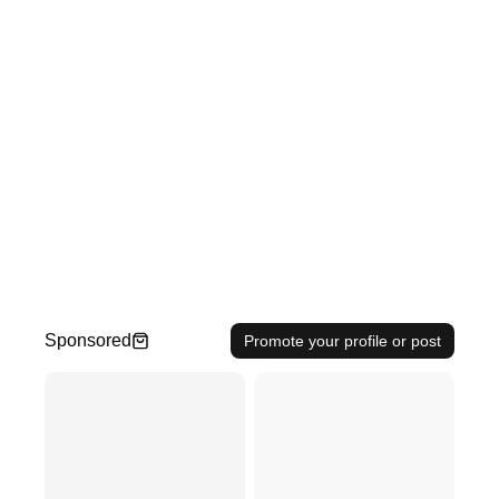
Sponsored
Promote your profile or post