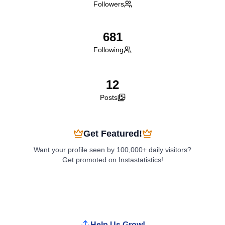
Followers
681
Following
12
Posts
Get Featured!
Want your profile seen by 100,000+ daily visitors?
Get promoted on Instastatistics!
Boost My Profile
Help Us Grow!