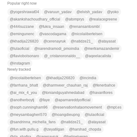
Popular right now
@
yogeshrawat04
@
varuun_yadav
@
elvish_yadav
@
yoko
@
akankshachoudhary_official
@
atomprys
@
realacegreene
@
444suzzane
@
fukra_insaan
@
renansantosmbl
@
emingunenc
@
vascodagama
@
nicolaiibertelsen
@
khadija226820
@
cerenayruk
@
natidze21_
@
atayasat
@
lulaoficial
@
narendramodi_pmoindia
@
mertramazandemir
@
flaviobolsonaro
@
_cristanoronaldo__
@
aqeelacalista
@
instagram
Newly tracked
@
nicolaiibertelsen
@
khadija226820
@
incindia
@
farrhana_bhatt
@
dharmveer_chauhan_raj
@
fenerbahce
@
ai_mix_4_you
@
toniandguyahmedabad
@
havanflores
@
anotherboytj
@
faye
@
aparnareddyofficial
@
soph.cunningham96
@
reservationhataomovement
@
mpt.es
@
meysambagheri570
@
hoangdieupng
@
lulaoficial
@
sandrinna_michella_fans
@
natidze21_
@
atayasat
@
fun.with.gullu.g
@
zeyatilgan
@
harshad_chopda
@
da_shafira
@
cerenayruk
@
helinelveren