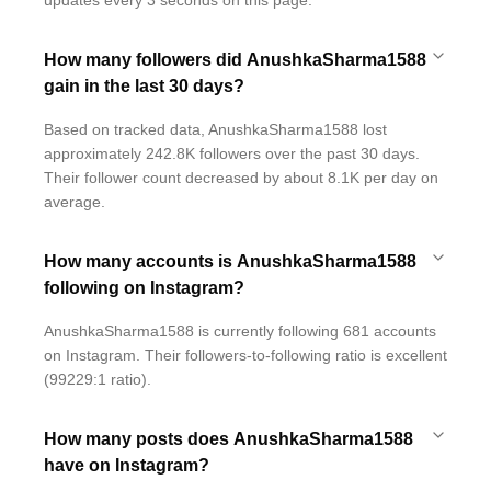
updates every 3 seconds on this page.
How many followers did AnushkaSharma1588
gain in the last 30 days?
Based on tracked data, AnushkaSharma1588 lost
approximately 242.8K followers over the past 30 days.
Their follower count decreased by about 8.1K per day on
average.
How many accounts is AnushkaSharma1588
following on Instagram?
AnushkaSharma1588 is currently following 681 accounts
on Instagram. Their followers-to-following ratio is excellent
(99229:1 ratio).
How many posts does AnushkaSharma1588
have on Instagram?