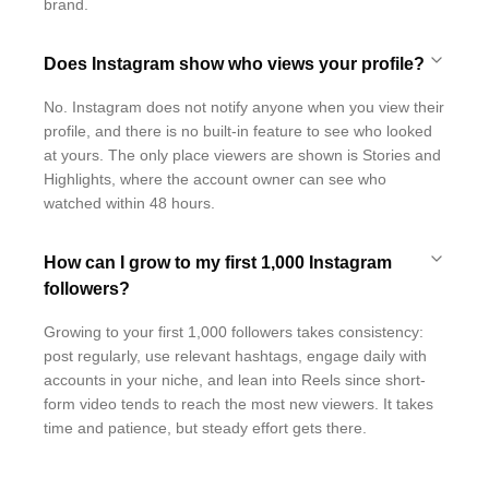
brand.
Does Instagram show who views your profile?
No. Instagram does not notify anyone when you view their
profile, and there is no built-in feature to see who looked
at yours. The only place viewers are shown is Stories and
Highlights, where the account owner can see who
watched within 48 hours.
How can I grow to my first 1,000 Instagram
followers?
Growing to your first 1,000 followers takes consistency:
post regularly, use relevant hashtags, engage daily with
accounts in your niche, and lean into Reels since short-
form video tends to reach the most new viewers. It takes
time and patience, but steady effort gets there.