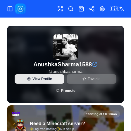
🇺🇸
Toggle Sidebar
Toggle fullscreen
Search
Shop
Share
Toggle theme
View live Instagram statistics and follower analytics for A
AnushkaSharma1588
@
anushkasharma
View Profile
Favorite
Promote
Starting at €0.90/mo
Need a Minecraft server?
Lag-free hosting
60s setup