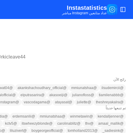
Instastatistics
تبديل القائمة
عداد متابعين Instagram مباشر
@
rkicleave44
رائج الآن
wat04
@
akankshachoudhary_official
@
mmiunatshaa
@
ilsudemircii
@
lofficial
@
elputrasarira
@
akasoeiji
@
julianofloss
@
tiamilenabbb
@
instagram
@
vascodagama
@
atayasat
@
juliette
@
theshreyakalra
@
تم تتبعها حديثاً
dia
@
erdemsanlii
@
mmiunatshaa
@
winmetawin
@
kendalljenner
@
@
kctv5
@
itswheezyblonde
@
carolinablitz
@
thv
@
amaal_mallik
@
b
@
liluzivert
@
boygeorgeofficial
@
tomholland2013
@
sadiesink_
@