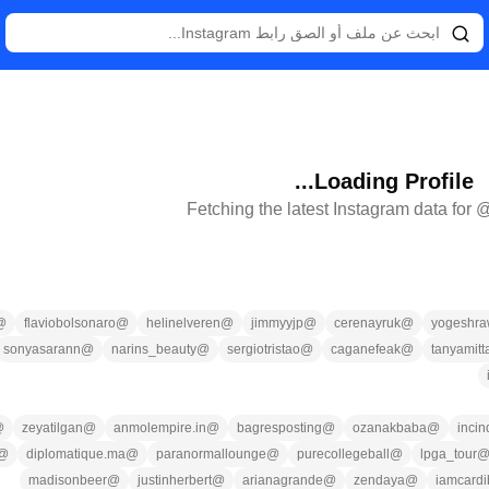
Loading Profile...
Fetching the latest Instagram data for 
@
flaviobolsonaro
@
helinelveren
@
jimmyyjp
@
cerenayruk
@
yogeshra
sonyasarann
@
narins_beauty
@
sergiotristao
@
caganefeak
@
tanyamitta
@
zeyatilgan
@
anmolempire.in
@
bagresposting
@
ozanakbaba
@
incin
@
diplomatique.ma
@
paranormallounge
@
purecollegeball
@
lpga_tour
madisonbeer
@
justinherbert
@
arianagrande
@
zendaya
@
iamcardi