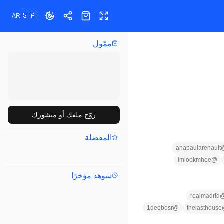
🇸🇦
AR
تبديل المظهر
مشاركة
ملء الشاشة
المتجر
ممّول
روّج ملفك أو منشورك
المفضلة
anapaularenault
lmlookmhee
@
شوهد مؤخرًا
realmadrid
1deebosr
@
thelasthouse