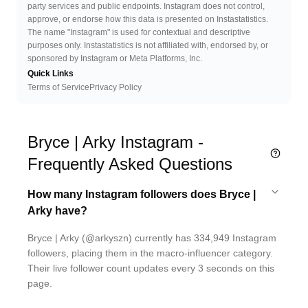
party services and public endpoints. Instagram does not control,
approve, or endorse how this data is presented on Instastatistics.
The name "Instagram" is used for contextual and descriptive
purposes only. Instastatistics is not affiliated with, endorsed by, or
sponsored by Instagram or Meta Platforms, Inc.
Quick Links
Terms of Service
Privacy Policy
Bryce | Arky Instagram -
Frequently Asked Questions
How many Instagram followers does Bryce |
Arky have?
Bryce | Arky (@arkyszn) currently has 334,949 Instagram
followers, placing them in the macro-influencer category.
Their live follower count updates every 3 seconds on this
page.