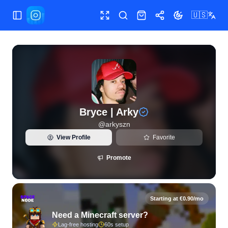
🇺🇸
Toggle Sidebar
Toggle fullscreen
Search
Shop
Share
Toggle theme
View live Instagram statistics and follower analytics for Bry
Bryce | Arky
@
arkyszn
View Profile
Favorite
Promote
Starting at €0.90/mo
Need a Minecraft server?
Lag-free hosting
60s setup