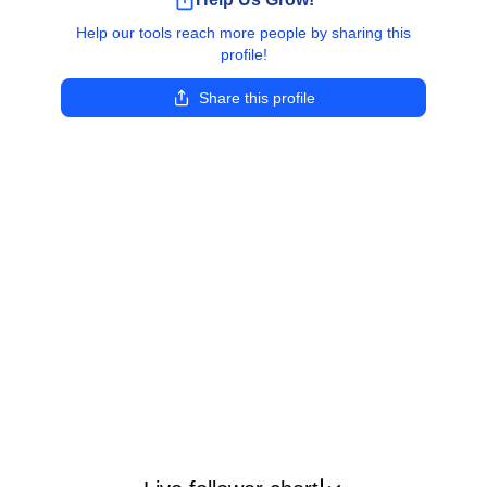
Help our tools reach more people by sharing this
profile!
Share this profile