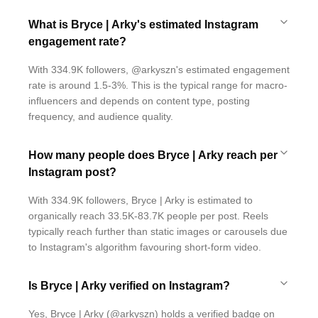
What is Bryce | Arky's estimated Instagram
engagement rate?
With 334.9K followers, @arkyszn's estimated engagement
rate is around 1.5-3%. This is the typical range for macro-
influencers and depends on content type, posting
frequency, and audience quality.
How many people does Bryce | Arky reach per
Instagram post?
With 334.9K followers, Bryce | Arky is estimated to
organically reach 33.5K-83.7K people per post. Reels
typically reach further than static images or carousels due
to Instagram's algorithm favouring short-form video.
Is Bryce | Arky verified on Instagram?
Yes, Bryce | Arky (@arkyszn) holds a verified badge on