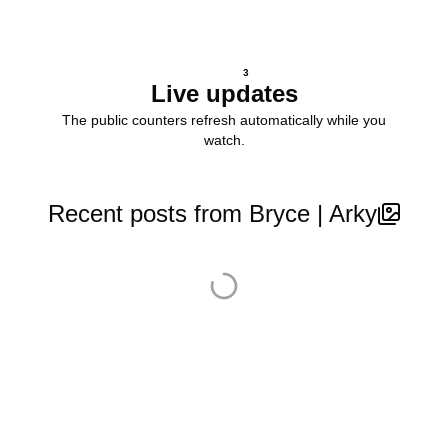
3
Live updates
The public counters refresh automatically while you
watch.
Recent posts from Bryce | Arky