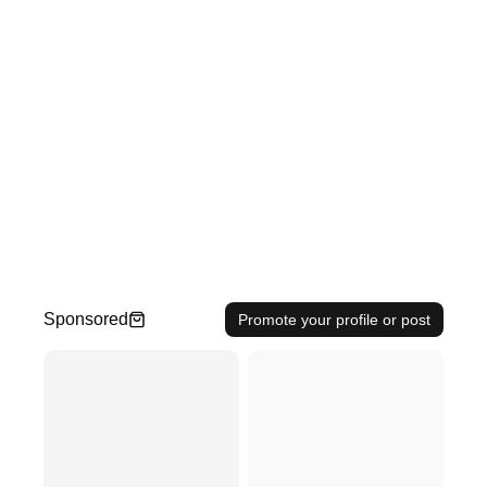
Sponsored
Promote your profile or post