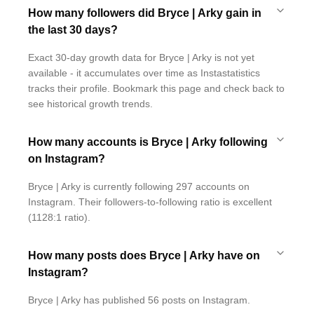
How many followers did Bryce | Arky gain in
the last 30 days?
Exact 30-day growth data for Bryce | Arky is not yet
available - it accumulates over time as Instastatistics
tracks their profile. Bookmark this page and check back to
see historical growth trends.
How many accounts is Bryce | Arky following
on Instagram?
Bryce | Arky is currently following 297 accounts on
Instagram. Their followers-to-following ratio is excellent
(1128:1 ratio).
How many posts does Bryce | Arky have on
Instagram?
Bryce | Arky has published 56 posts on Instagram.