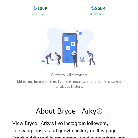
100K
250K
achieved
achieved
Growth Milestones
Milestone timing prefers live movement and falls back to saved
analytics history.
About Bryce | Arky
View Bryce | Arky's live Instagram followers, 
following, posts, and growth history on this page. 