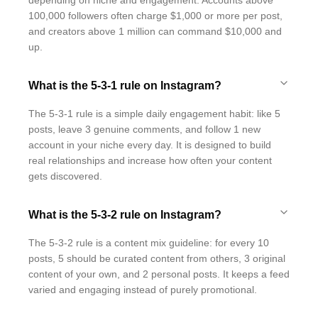
depending on niche and engagement. Accounts above
100,000 followers often charge $1,000 or more per post,
and creators above 1 million can command $10,000 and
up.
What is the 5-3-1 rule on Instagram?
The 5-3-1 rule is a simple daily engagement habit: like 5
posts, leave 3 genuine comments, and follow 1 new
account in your niche every day. It is designed to build
real relationships and increase how often your content
gets discovered.
What is the 5-3-2 rule on Instagram?
The 5-3-2 rule is a content mix guideline: for every 10
posts, 5 should be curated content from others, 3 original
content of your own, and 2 personal posts. It keeps a feed
varied and engaging instead of purely promotional.