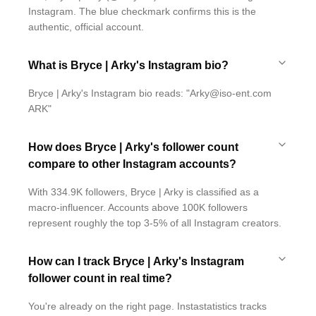
Instagram. The blue checkmark confirms this is the
authentic, official account.
What is Bryce | Arky's Instagram bio?
Bryce | Arky's Instagram bio reads: "Arky@iso-ent.com
ARK"
How does Bryce | Arky's follower count
compare to other Instagram accounts?
With 334.9K followers, Bryce | Arky is classified as a
macro-influencer. Accounts above 100K followers
represent roughly the top 3-5% of all Instagram creators.
How can I track Bryce | Arky's Instagram
follower count in real time?
You're already on the right page. Instastatistics tracks