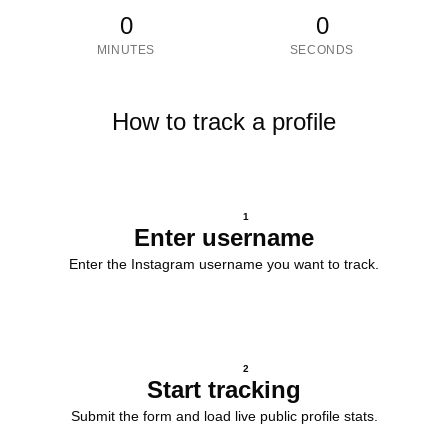
0
0
MINUTES
SECONDS
How to track a profile
1
Enter username
Enter the Instagram username you want to track.
2
Start tracking
Submit the form and load live public profile stats.