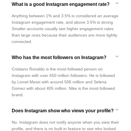
What is a good Instagram engagement rate?
Anything between 1% and 3.5% is considered an average
Instagram engagement rate, and above 3.5% is strong.
Smaller accounts usually see higher engagement rates
than large ones because their audiences are more tightly
connected.
Who has the most followers on Instagram?
Cristiano Ronaldo is the most-followed person on
Instagram with over 650 million followers. He is followed
by Lionel Messi with around 506 million and Selena
Gomez with about 405 million. Nike is the most-followed
brand.
Does Instagram show who views your profile?
No. Instagram does not notify anyone when you view their
profile, and there is no built-in feature to see who looked