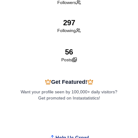
Followers
297
Following
56
Posts
Get Featured!
Want your profile seen by 100,000+ daily visitors?
Get promoted on Instastatistics!
Boost My Profile
Help Us Grow!