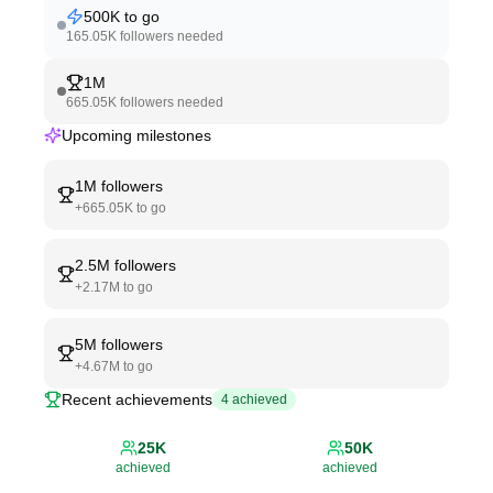
500K
to go
165.05K
followers needed
1M
665.05K
followers needed
Upcoming milestones
1M
followers
+
665.05K
to go
2.5M
followers
+
2.17M
to go
5M
followers
+
4.67M
to go
Recent achievements
4
achieved
25K
50K
achieved
achieved