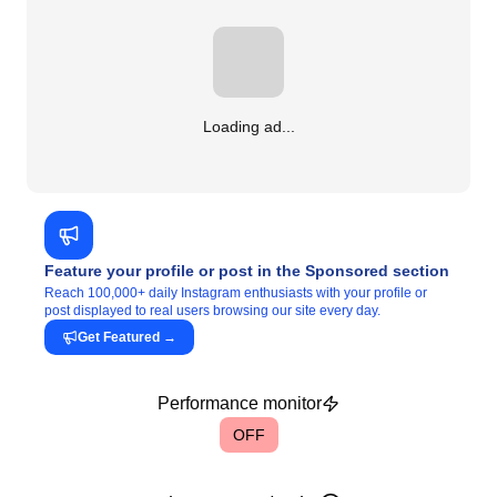
Loading ad...
Feature your profile or post in the Sponsored section
Reach 100,000+ daily Instagram enthusiasts with your profile or
post displayed to real users browsing our site every day.
Get Featured
→
Performance monitor
OFF