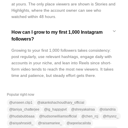
at yours. The only place viewers are shown is Stories and
Highlights, where the account owner can see who
watched within 48 hours.
How can I grow to my first 1,000 Instagram
followers?
Growing to your first 1,000 followers takes consistency:
post regularly, use relevant hashtags, engage daily with
accounts in your niche, and lean into Reels since short-
form video tends to reach the most new viewers. It takes
time and patience, but steady effort gets there.
Popular right now
@
unseen.clip1
@
akankshachoudhary_official
@
taniya_chatterjee
@
ig_happypvt
@
shreyakalraa
@
olandria
@
hudabubbaaa
@
hudsonwilliamsofficial
@
chen_rcj
@
rhysnz_
@
aisyahrasidi_
@
raisamariee_
@
aqeelacalista