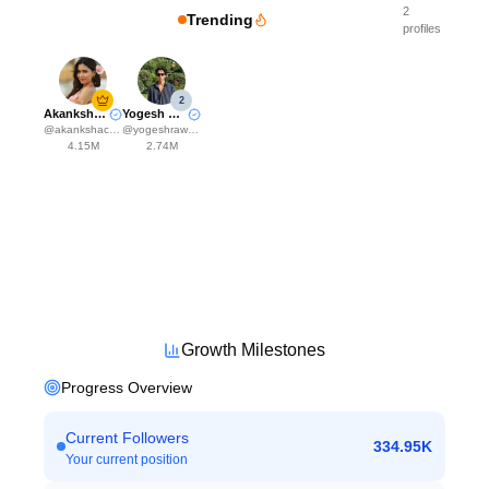
2
Trending
profiles
2
Akanksha Choudhary
Yogesh Rawat
@
akankshachoudhary_official
@
yogeshrawat04
4.15M
2.74M
Growth Milestones
Progress Overview
Current Followers
334.95K
Your current position