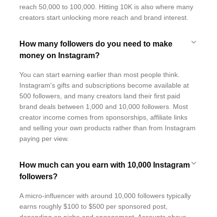
reach 50,000 to 100,000. Hitting 10K is also where many
creators start unlocking more reach and brand interest.
How many followers do you need to make
money on Instagram?
You can start earning earlier than most people think.
Instagram's gifts and subscriptions become available at
500 followers, and many creators land their first paid
brand deals between 1,000 and 10,000 followers. Most
creator income comes from sponsorships, affiliate links
and selling your own products rather than from Instagram
paying per view.
How much can you earn with 10,000 Instagram
followers?
A micro-influencer with around 10,000 followers typically
earns roughly $100 to $500 per sponsored post,