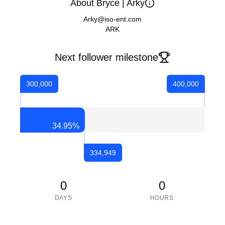
About Bryce | Arky
Arky@iso-ent.com
ARK
Next follower milestone
300,000
400,000
34.95
%
334,949
0
0
DAYS
HOURS