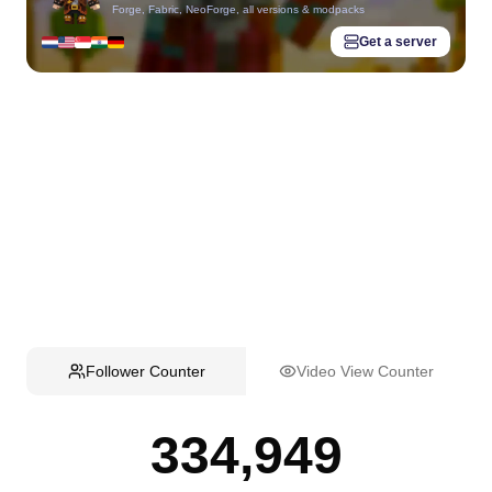
Forge, Fabric, NeoForge, all versions & modpacks
Get a server
Follower Counter
Video View Counter
334,949