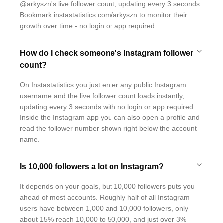
@arkyszn's live follower count, updating every 3 seconds.
Bookmark instastatistics.com/arkyszn to monitor their
growth over time - no login or app required.
How do I check someone's Instagram follower
count?
On Instastatistics you just enter any public Instagram
username and the live follower count loads instantly,
updating every 3 seconds with no login or app required.
Inside the Instagram app you can also open a profile and
read the follower number shown right below the account
name.
Is 10,000 followers a lot on Instagram?
It depends on your goals, but 10,000 followers puts you
ahead of most accounts. Roughly half of all Instagram
users have between 1,000 and 10,000 followers, only
about 15% reach 10,000 to 50,000, and just over 3%