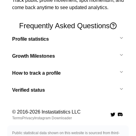
Track public profile movement, spot momentum, and 
come back anytime to see updated analytics.
Frequently Asked Questions
Profile statistics
Growth Milestones
How to track a profile
Verified status
© 2016-
2026
Instastatistics LLC
Twitter
Discord 
Terms
Privacy
Instagram Downloader
Public statistical data shown on this website is sourced from third-