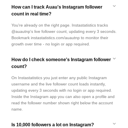
How can I track Auau's Instagram follower
count in real time?
You're already on the right page. Instastatistics tracks
@auautnp's live follower count, updating every 3 seconds.
Bookmark instastatistics.com/auautnp to monitor their
growth over time - no login or app required.
How do I check someone's Instagram follower
count?
On Instastatistics you just enter any public Instagram
username and the live follower count loads instantly,
updating every 3 seconds with no login or app required.
Inside the Instagram app you can also open a profile and
read the follower number shown right below the account
name.
Is 10,000 followers a lot on Instagram?