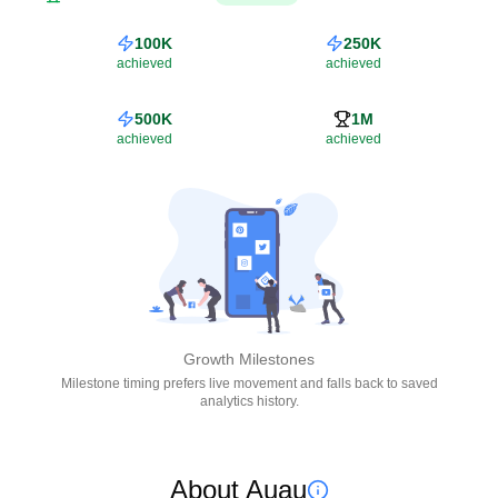
100K
250K
achieved
achieved
500K
1M
achieved
achieved
Growth Milestones
Milestone timing prefers live movement and falls back to saved
analytics history.
About Auau