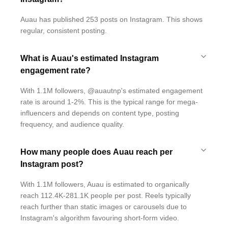
Auau has published 253 posts on Instagram. This shows
regular, consistent posting.
What is Auau's estimated Instagram
engagement rate?
With 1.1M followers, @auautnp's estimated engagement
rate is around 1-2%. This is the typical range for mega-
influencers and depends on content type, posting
frequency, and audience quality.
How many people does Auau reach per
Instagram post?
With 1.1M followers, Auau is estimated to organically
reach 112.4K-281.1K people per post. Reels typically
reach further than static images or carousels due to
Instagram's algorithm favouring short-form video.