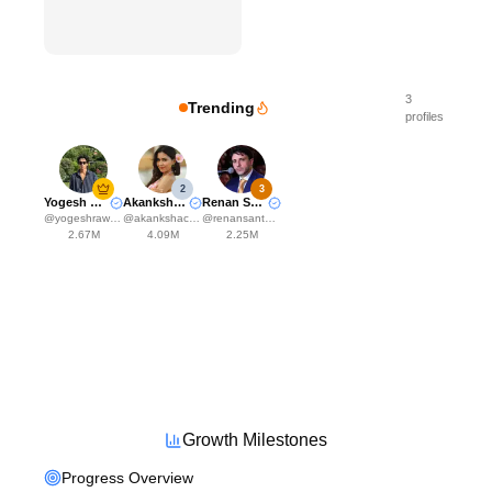
3
Trending
profiles
2
3
Yogesh Rawat
Akanksha Choudhary
Renan Santos
@
yogeshrawat04
@
akankshachoudhary_official
@
renansantosmbl
2.67M
4.09M
2.25M
Growth Milestones
Progress Overview