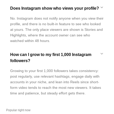
Does Instagram show who views your profile?
No. Instagram does not notify anyone when you view their
profile, and there is no built-in feature to see who looked
at yours. The only place viewers are shown is Stories and
Highlights, where the account owner can see who
watched within 48 hours.
How can I grow to my first 1,000 Instagram
followers?
Growing to your first 1,000 followers takes consistency:
post regularly, use relevant hashtags, engage daily with
accounts in your niche, and lean into Reels since short-
form video tends to reach the most new viewers. It takes
time and patience, but steady effort gets there.
Popular right now