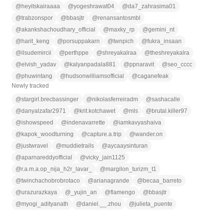
@
heyitskairaaaa
@
yogeshrawat04
@
da7_zahrasima01
@
trabzonspor
@
bbasjtr
@
renansantosmbl
@
akankshachoudhary_official
@
maxky_rp
@
gemini_nt
@
harit_keng
@
porsuppakarn
@
twnpich
@
fukra_insaan
@
ilsudemircii
@
perthppe
@
shreyakalraa
@
theshreyakalra
@
elvish_yadav
@
kalyanpadala881
@
ppnaravit
@
seo_cccc
@
phuwintang
@
hudsonwilliamsofficial
@
caganefeak
Newly tracked
@
stargirl.brecbassinger
@
nikolasferreiradm
@
sashacalle
@
danyalzafar2971
@
krit.kotchawet
@
mls
@
brutal.killer97
@
ishowspeed
@
indenavarrette
@
iamkavyashaiva
@
kapok_woodturning
@
capture.a.trip
@
wander.on
@
justwravel
@
muddietrails
@
aycaaysinturan
@
aparnareddyofficial
@
vicky_jain1125
@
r.a.m.a.op_nija_h2r_lavar_
@
margilon_turizm_t1
@
twinchachobrobrotaco
@
arianagrande
@
becaa_barreto
@
urazurazkaya
@
_yujin_an
@
flamengo
@
bbasjtr
@
myogi_adityanath
@
daniel.__.zhou
@
julieta_puente