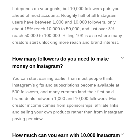
It depends on your goals, but 10,000 followers puts you
ahead of most accounts. Roughly half of all Instagram
users have between 1,000 and 10,000 followers, only
about 15% reach 10,000 to 50,000, and just over 3%
reach 50,000 to 100,000. Hitting 10K is also where many
creators start unlocking more reach and brand interest.
How many followers do you need to make
money on Instagram?
You can start earning earlier than most people think.
Instagram's gifts and subscriptions become available at
500 followers, and many creators land their first paid
brand deals between 1,000 and 10,000 followers. Most
creator income comes from sponsorships, affiliate links
and selling your own products rather than from Instagram
paying per view.
How much can you earn with 10,000 Instagram