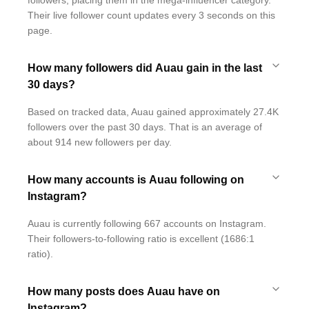
followers, placing them in the mega-influencer category.
Their live follower count updates every 3 seconds on this
page.
How many followers did Auau gain in the last
30 days?
Based on tracked data, Auau gained approximately 27.4K
followers over the past 30 days. That is an average of
about 914 new followers per day.
How many accounts is Auau following on
Instagram?
Auau is currently following 667 accounts on Instagram.
Their followers-to-following ratio is excellent (1686:1
ratio).
How many posts does Auau have on
Instagram?