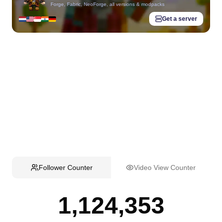
Forge, Fabric, NeoForge, all versions & modpacks
Get a server
Follower Counter
Video View Counter
1,124,353