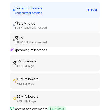
Current Followers
1.12M
Your current position
2.5M
to go
1.38M
followers needed
5M
3.88M
followers needed
Upcoming milestones
5M
followers
+
3.88M
to go
10M
followers
+
8.88M
to go
25M
followers
+
23.88M
to go
Recent achievements
4
achieved