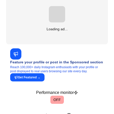
Loading ad...
Feature your profile or post in the Sponsored section
Reach 100,000+ daily Instagram enthusiasts with your profile or
post displayed to real users browsing our site every day.
Get Featured
→
Performance monitor
OFF