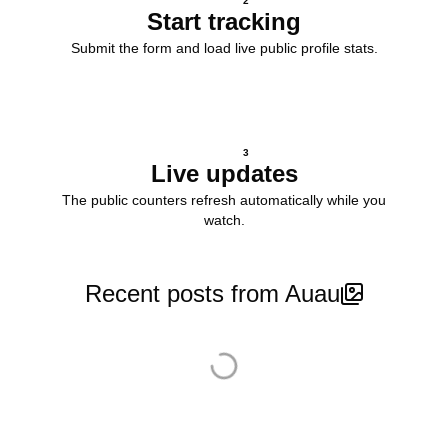
2
Start tracking
Submit the form and load live public profile stats.
3
Live updates
The public counters refresh automatically while you
watch.
Recent posts from Auau