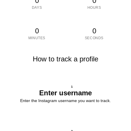
0
0
DAYS
HOURS
0
0
MINUTES
SECONDS
How to track a profile
1
Enter username
Enter the Instagram username you want to track.