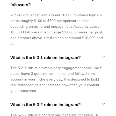
followers?
A micro-influencer with around 10,000 followers typically
earns roughly $100 to $500 per sponsored post,
depending on niche and engagement. Accounts above
100,000 followers often charge $1,000 or more per post,
and creators above 1 million can command $10,000 and
up.
What is the 5-3-1 rule on Instagram?
The 5-3-1 rule is a simple daily engagement habit: like 5
posts, leave 3 genuine comments, and follow 1 new
account in your niche every day. It is designed to build
real relationships and increase how often your content
gets discovered.
What is the 5-3-2 rule on Instagram?
The 5-3-2 rule is a content mix guideline: for every 10