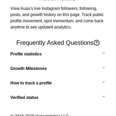
View Auau's live Instagram followers, following, 
posts, and growth history on this page. Track public 
profile movement, spot momentum, and come back 
anytime to see updated analytics.
Frequently Asked Questions
Profile statistics
Growth Milestones
How to track a profile
Verified status