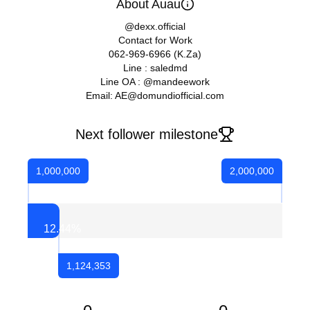
About Auau
@dexx.official
Contact for Work
062-969-6966 (K.Za)
Line : saledmd
Line OA : @mandeework
Email: AE@domundiofficial.com
Next follower milestone
1,000,000
2,000,000
12.44
%
1,124,353