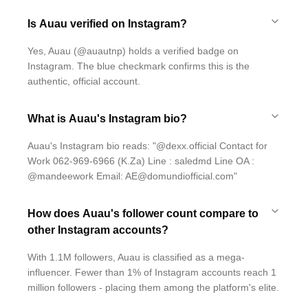
Is Auau verified on Instagram?
Yes, Auau (@auautnp) holds a verified badge on
Instagram. The blue checkmark confirms this is the
authentic, official account.
What is Auau's Instagram bio?
Auau's Instagram bio reads: "@dexx.official Contact for
Work 062-969-6966 (K.Za) Line : saledmd Line OA :
@mandeework Email: AE@domundiofficial.com"
How does Auau's follower count compare to
other Instagram accounts?
With 1.1M followers, Auau is classified as a mega-
influencer. Fewer than 1% of Instagram accounts reach 1
million followers - placing them among the platform's elite.