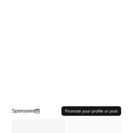
Sponsored
Promote your profile or post