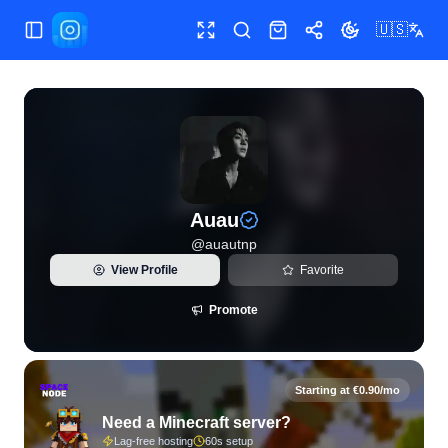
🇺🇸
Toggle Sidebar
Toggle fullscreen
Search
Shop
Share
Toggle theme
View live Instagram statistics and follower analytics for Au
Auau
@
auautnp
View Profile
Favorite
Promote
Starting at €0.90/mo
Need a Minecraft server?
Lag-free hosting
60s setup