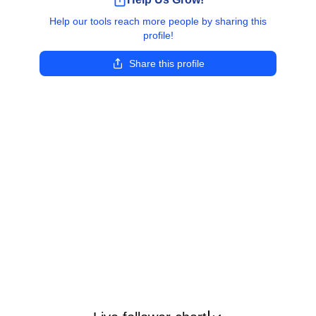
Help our tools reach more people by sharing this
profile!
Share this profile