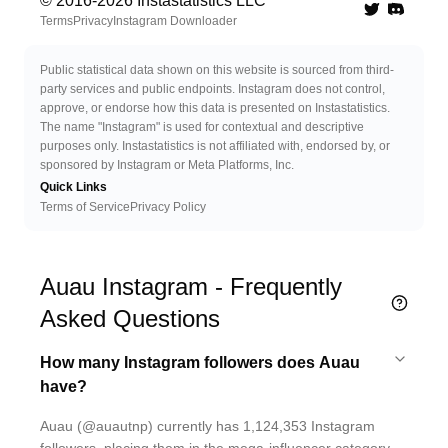
© 2016-
2026
Instastatistics LLC
Twitter
Discord 
Terms
Privacy
Instagram Downloader
Public statistical data shown on this website is sourced from third-
party services and public endpoints. Instagram does not control,
approve, or endorse how this data is presented on Instastatistics.
The name "Instagram" is used for contextual and descriptive
purposes only. Instastatistics is not affiliated with, endorsed by, or
sponsored by Instagram or Meta Platforms, Inc.
Quick Links
Terms of Service
Privacy Policy
Auau Instagram - Frequently
Asked Questions
How many Instagram followers does Auau
have?
Auau (@auautnp) currently has 1,124,353 Instagram