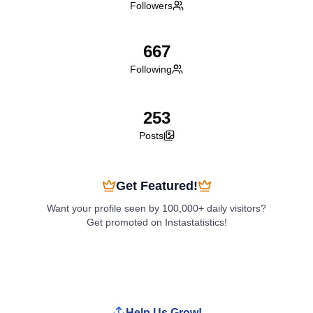
Followers
667
Following
253
Posts
Get Featured!
Want your profile seen by 100,000+ daily visitors?
Get promoted on Instastatistics!
Boost My Profile
Help Us Grow!