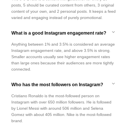
posts, 5 should be curated content from others, 3 original
content of your own, and 2 personal posts. It keeps a feed
varied and engaging instead of purely promotional.
What is a good Instagram engagement rate?
Anything between 1% and 3.5% is considered an average
Instagram engagement rate, and above 3.5% is strong.
Smaller accounts usually see higher engagement rates
than large ones because their audiences are more tightly
connected.
Who has the most followers on Instagram?
Cristiano Ronaldo is the most-followed person on
Instagram with over 650 million followers. He is followed
by Lionel Messi with around 506 million and Selena
Gomez with about 405 million. Nike is the most-followed
brand.