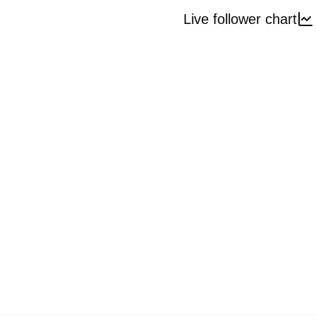
Live follower chart