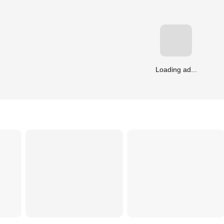
Loading ad...