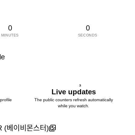
0
0
MINUTES
SECONDS
le
3
Live updates
profile
The public counters refresh automatically
while you watch.
베이비몬스터)