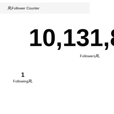
Follower Counter
10,131,
Followers
1
Following