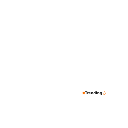
Trending