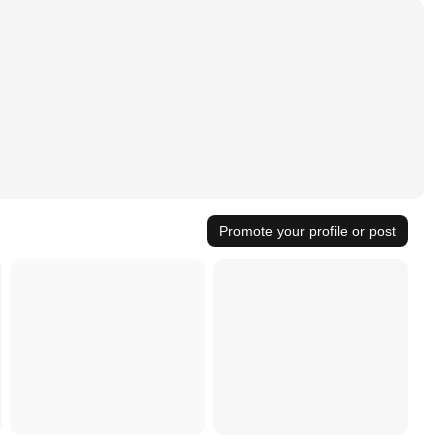
Promote your profile or post