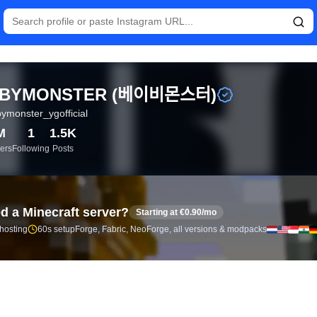
tistics and follower analytics for BABYMONSTER (베이비몬스터) 
BYMONSTER (베이비몬스터)
ymonster_ygofficial
M
1
1.5K
ers
Following
Posts
d a Minecraft server?
Starting at €0.90/mo
 hosting
60s setup
Forge, Fabric, NeoForge, all versions & modpacks