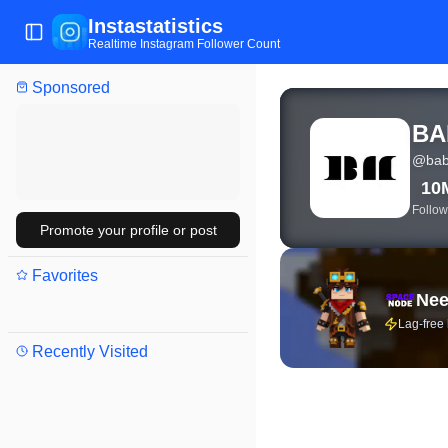
Instastatistics
Toggle Sidebar
Realtime Instagram Follower Count
Sponsored
View live Instagram sta
BA
@
bab
10
Follow
Promote your profile or post
Favorites
Nee
Lag-free
Recently Visited