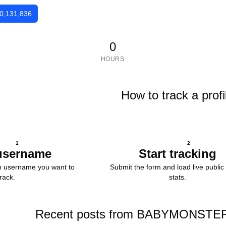
0,131,836
0
HOURS
How to track a profi
1
2
username
Start tracking
m username you want to
Submit the form and load live public 
track.
stats.
Recent posts from BABYMONSTER (