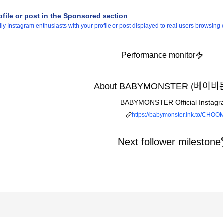
ofile or post in the Sponsored section
 Instagram enthusiasts with your profile or post displayed to real users browsing o
Performance monitor
About BABYMONSTER (베이비모
BABYMONSTER Official Instagr
https://babymonster.lnk.to/CHOO
Next follower milestone