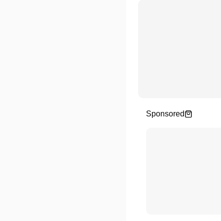
Sponsored