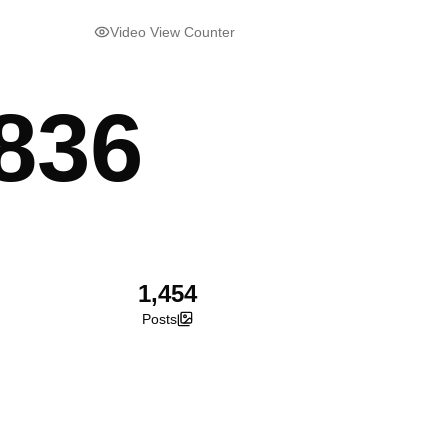
Video View Counter
836
1,454
Posts