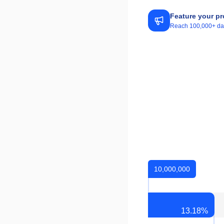
Feature your pr
Reach 100,000+ daily
10,000,000
13.18
%