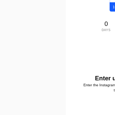
1
0
DAYS
Enter 
Enter the Instagra