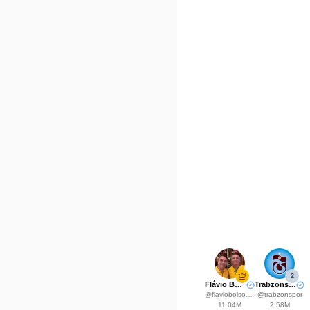
2
Flávio Bolsonaro
Trabzonspor
@
flaviobolsonaro
@
trabzonspor
11.04M
2.58M