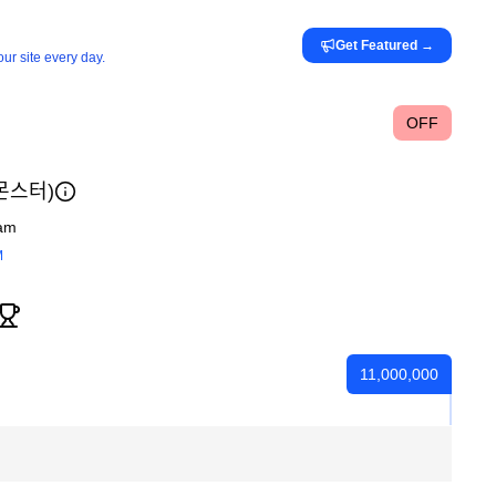
Get Featured
→
ur site every day.
OFF
ᆫ스터)
am
M
11,000,000