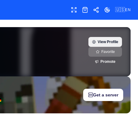
🇺🇸
EN
Toggle fullscreen
Shop
Share
Toggle theme
(@babymonster_ygofficial) — real-time growth history, milestone
View Profile
Favorite
Promote
Get a server