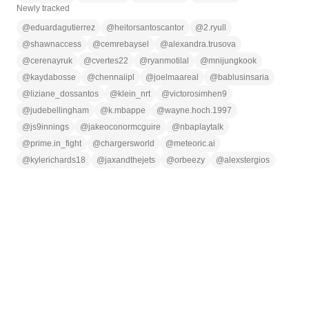
Newly tracked
@
eduardagutierrez
@
heitorsantoscantor
@
2.ryull
@
shawnaccess
@
cemrebaysel
@
alexandra.trusova
@
cerenayruk
@
cvertes22
@
ryanmotilal
@
mnijungkook
@
kaydabosse
@
chennaiipl
@
joelmaareal
@
bablusinsaria
@
liziane_dossantos
@
klein_nrt
@
victorosimhen9
@
judebellingham
@
k.mbappe
@
wayne.hoch.1997
@
js9innings
@
jakeoconormcguire
@
nbaplaytalk
@
prime.in_fight
@
chargersworld
@
meteoric.ai
@
kylerichards18
@
jaxandthejets
@
orbeezy
@
alexstergios