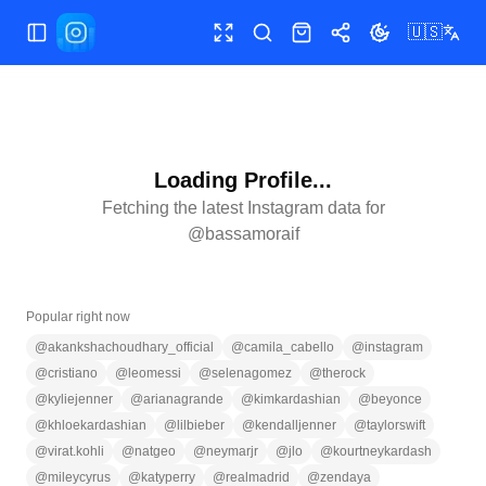
🇺🇸
Toggle Sidebar
Toggle fullscreen
Search
Shop
Share
Toggle theme
Loading Profile...
Fetching the latest Instagram data for
@
bassamoraif
Popular right now
@
akankshachoudhary_official
@
camila_cabello
@
instagram
@
cristiano
@
leomessi
@
selenagomez
@
therock
@
kyliejenner
@
arianagrande
@
kimkardashian
@
beyonce
@
khloekardashian
@
lilbieber
@
kendalljenner
@
taylorswift
@
virat.kohli
@
natgeo
@
neymarjr
@
jlo
@
kourtneykardash
@
mileycyrus
@
katyperry
@
realmadrid
@
zendaya