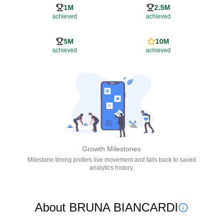
1M
2.5M
achieved
achieved
5M
10M
achieved
achieved
Growth Milestones
Milestone timing prefers live movement and falls back to saved
analytics history.
About BRUNA BIANCARDI