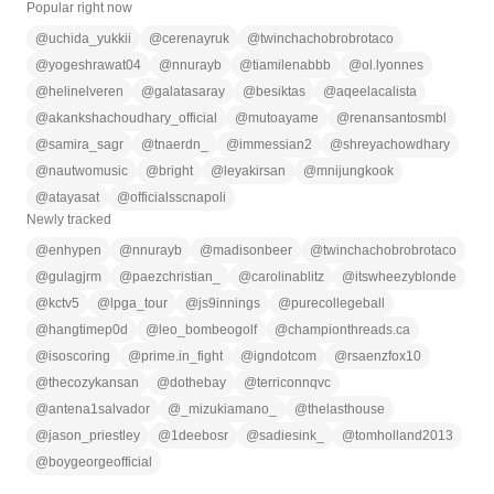
Popular right now
@
uchida_yukkii
@
cerenayruk
@
twinchachobrobrotaco
@
yogeshrawat04
@
nnurayb
@
tiamilenabbb
@
ol.lyonnes
@
helinelveren
@
galatasaray
@
besiktas
@
aqeelacalista
@
akankshachoudhary_official
@
mutoayame
@
renansantosmbl
@
samira_sagr
@
tnaerdn_
@
immessian2
@
shreyachowdhary
@
nautwomusic
@
bright
@
leyakirsan
@
mnijungkook
@
atayasat
@
officialsscnapoli
Newly tracked
@
enhypen
@
nnurayb
@
madisonbeer
@
twinchachobrobrotaco
@
gulagjrm
@
paezchristian_
@
carolinablitz
@
itswheezyblonde
@
kctv5
@
lpga_tour
@
js9innings
@
purecollegeball
@
hangtimep0d
@
leo_bombeogolf
@
championthreads.ca
@
isoscoring
@
prime.in_fight
@
igndotcom
@
rsaenzfox10
@
thecozykansan
@
dothebay
@
terriconnqvc
@
antena1salvador
@
_mizukiamano_
@
thelasthouse
@
jason_priestley
@
1deebosr
@
sadiesink_
@
tomholland2013
@
boygeorgeofficial