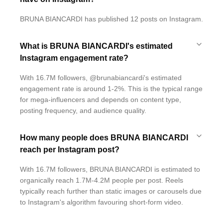
BRUNA BIANCARDI has published 12 posts on Instagram.
What is BRUNA BIANCARDI's estimated
Instagram engagement rate?
With 16.7M followers, @brunabiancardi's estimated
engagement rate is around 1-2%. This is the typical range
for mega-influencers and depends on content type,
posting frequency, and audience quality.
How many people does BRUNA BIANCARDI
reach per Instagram post?
With 16.7M followers, BRUNA BIANCARDI is estimated to
organically reach 1.7M-4.2M people per post. Reels
typically reach further than static images or carousels due
to Instagram's algorithm favouring short-form video.