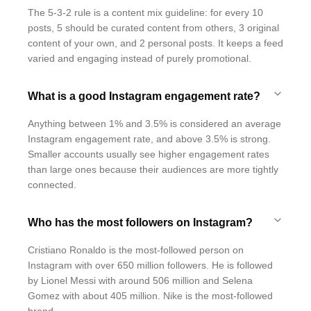
The 5-3-2 rule is a content mix guideline: for every 10
posts, 5 should be curated content from others, 3 original
content of your own, and 2 personal posts. It keeps a feed
varied and engaging instead of purely promotional.
What is a good Instagram engagement rate?
Anything between 1% and 3.5% is considered an average
Instagram engagement rate, and above 3.5% is strong.
Smaller accounts usually see higher engagement rates
than large ones because their audiences are more tightly
connected.
Who has the most followers on Instagram?
Cristiano Ronaldo is the most-followed person on
Instagram with over 650 million followers. He is followed
by Lionel Messi with around 506 million and Selena
Gomez with about 405 million. Nike is the most-followed