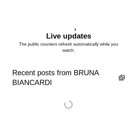
3
Live updates
The public counters refresh automatically while you
watch.
Recent posts from BRUNA
BIANCARDI