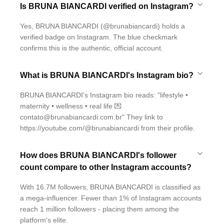
Is BRUNA BIANCARDI verified on Instagram?
Yes, BRUNA BIANCARDI (@brunabiancardi) holds a
verified badge on Instagram. The blue checkmark
confirms this is the authentic, official account.
What is BRUNA BIANCARDI's Instagram bio?
BRUNA BIANCARDI's Instagram bio reads: "lifestyle •
maternity • wellness • real life 💌
contato@brunabiancardi.com.br" They link to
https://youtube.com/@brunabiancardi from their profile.
How does BRUNA BIANCARDI's follower
count compare to other Instagram accounts?
With 16.7M followers, BRUNA BIANCARDI is classified as
a mega-influencer. Fewer than 1% of Instagram accounts
reach 1 million followers - placing them among the
platform's elite.