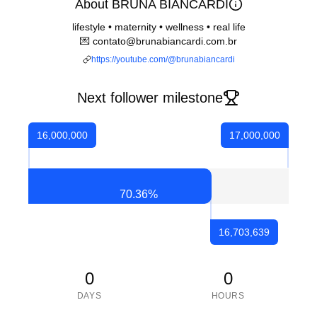
About BRUNA BIANCARDI
lifestyle • maternity • wellness • real life
💌 contato@brunabiancardi.com.br
https://youtube.com/@brunabiancardi
Next follower milestone
16,000,000
17,000,000
70.36
%
16,703,639
0
0
DAYS
HOURS