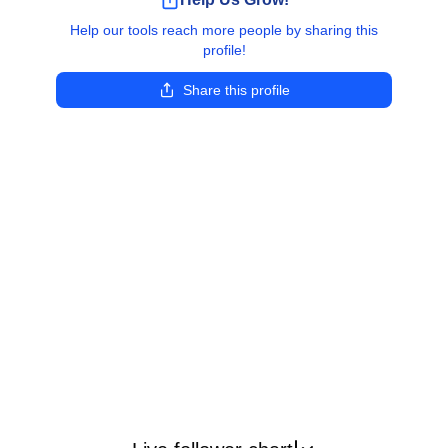
Help our tools reach more people by sharing this
profile!
Share this profile