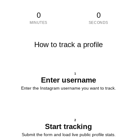
0
0
MINUTES
SECONDS
How to track a profile
1
Enter username
Enter the Instagram username you want to track.
2
Start tracking
Submit the form and load live public profile stats.