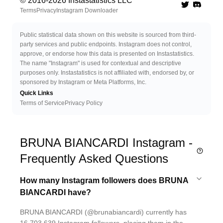
© 2016-
2026
Instastatistics LLC
Twitter
Discord 
Terms
Privacy
Instagram Downloader
Public statistical data shown on this website is sourced from third-
party services and public endpoints. Instagram does not control,
approve, or endorse how this data is presented on Instastatistics.
The name "Instagram" is used for contextual and descriptive
purposes only. Instastatistics is not affiliated with, endorsed by, or
sponsored by Instagram or Meta Platforms, Inc.
Quick Links
Terms of Service
Privacy Policy
BRUNA BIANCARDI Instagram -
Frequently Asked Questions
How many Instagram followers does BRUNA
BIANCARDI have?
BRUNA BIANCARDI (@brunabiancardi) currently has