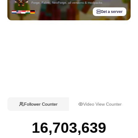
Forge, Fabric, NeoForge, all versions & modpacks
Get a server
Follower Counter
Video View Counter
16,703,639