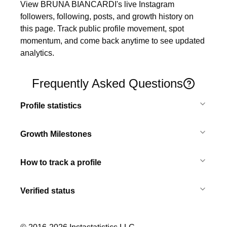
View BRUNA BIANCARDI's live Instagram 
followers, following, posts, and growth history on 
this page. Track public profile movement, spot 
momentum, and come back anytime to see updated 
analytics.
Frequently Asked Questions
Profile statistics
Growth Milestones
How to track a profile
Verified status