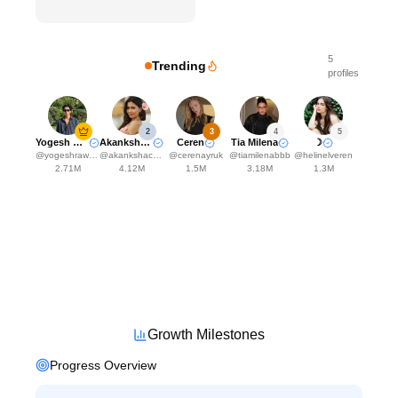
5
Trending
profiles
2
3
4
5
Yogesh Rawat
Akanksha Choudhary
Ceren
Tia Milena
☽
@
yogeshrawat04
@
akankshachoudhary_official
@
cerenayruk
@
tiamilenabbb
@
helinelveren
2.71M
4.12M
1.5M
3.18M
1.3M
Growth Milestones
Progress Overview