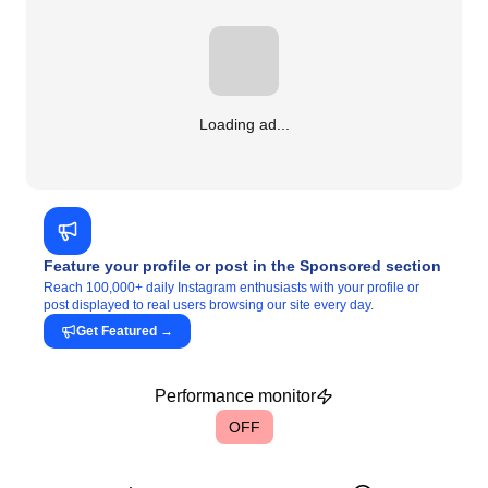
Loading ad...
Feature your profile or post in the Sponsored section
Reach 100,000+ daily Instagram enthusiasts with your profile or
post displayed to real users browsing our site every day.
Get Featured
→
Performance monitor
OFF