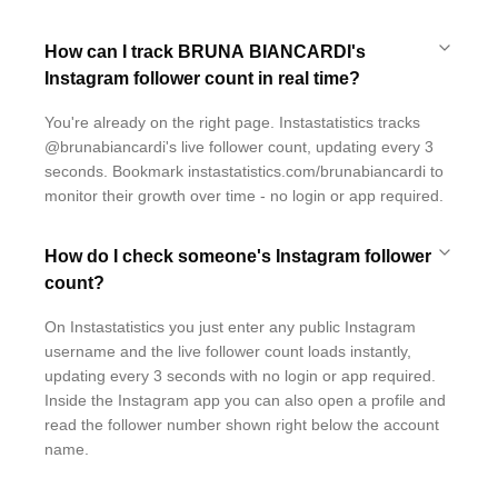
How can I track BRUNA BIANCARDI's
Instagram follower count in real time?
You're already on the right page. Instastatistics tracks
@brunabiancardi's live follower count, updating every 3
seconds. Bookmark instastatistics.com/brunabiancardi to
monitor their growth over time - no login or app required.
How do I check someone's Instagram follower
count?
On Instastatistics you just enter any public Instagram
username and the live follower count loads instantly,
updating every 3 seconds with no login or app required.
Inside the Instagram app you can also open a profile and
read the follower number shown right below the account
name.