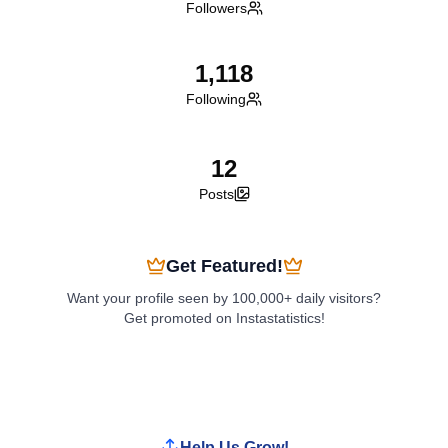
Followers
1,118
Following
12
Posts
Get Featured!
Want your profile seen by 100,000+ daily visitors?
Get promoted on Instastatistics!
Boost My Profile
Help Us Grow!