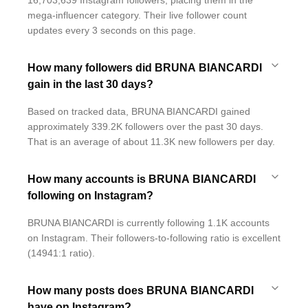
16,703,639 Instagram followers, placing them in the
mega-influencer category. Their live follower count
updates every 3 seconds on this page.
How many followers did BRUNA BIANCARDI
gain in the last 30 days?
Based on tracked data, BRUNA BIANCARDI gained
approximately 339.2K followers over the past 30 days.
That is an average of about 11.3K new followers per day.
How many accounts is BRUNA BIANCARDI
following on Instagram?
BRUNA BIANCARDI is currently following 1.1K accounts
on Instagram. Their followers-to-following ratio is excellent
(14941:1 ratio).
How many posts does BRUNA BIANCARDI
have on Instagram?