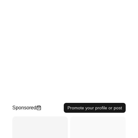
Sponsored
Promote your profile or post