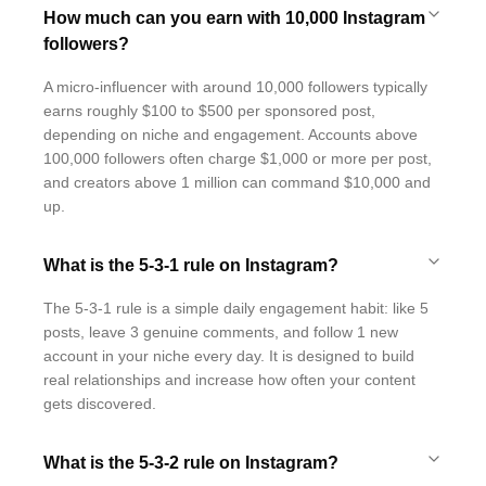
How much can you earn with 10,000 Instagram
followers?
A micro-influencer with around 10,000 followers typically
earns roughly $100 to $500 per sponsored post,
depending on niche and engagement. Accounts above
100,000 followers often charge $1,000 or more per post,
and creators above 1 million can command $10,000 and
up.
What is the 5-3-1 rule on Instagram?
The 5-3-1 rule is a simple daily engagement habit: like 5
posts, leave 3 genuine comments, and follow 1 new
account in your niche every day. It is designed to build
real relationships and increase how often your content
gets discovered.
What is the 5-3-2 rule on Instagram?