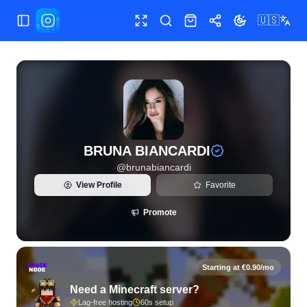
🇺🇸
Toggle Sidebar
Toggle fullscreen
Search
Shop
Share
Toggle theme
View live Instagram statistics and follower analytics for B
BRUNA BIANCARDI
@
brunabiancardi
View Profile
Favorite
Promote
Starting at €0.90/mo
Need a Minecraft server?
Lag-free hosting
60s setup