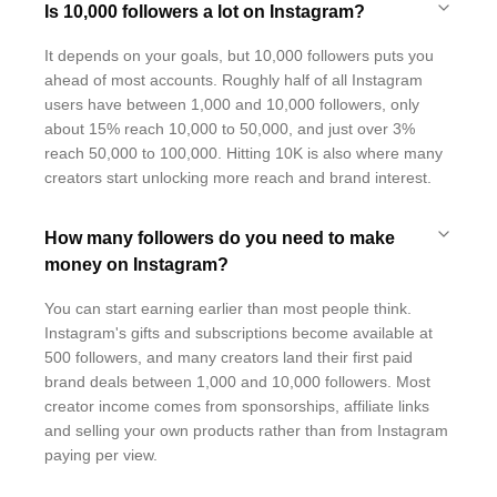
Is 10,000 followers a lot on Instagram?
It depends on your goals, but 10,000 followers puts you
ahead of most accounts. Roughly half of all Instagram
users have between 1,000 and 10,000 followers, only
about 15% reach 10,000 to 50,000, and just over 3%
reach 50,000 to 100,000. Hitting 10K is also where many
creators start unlocking more reach and brand interest.
How many followers do you need to make
money on Instagram?
You can start earning earlier than most people think.
Instagram's gifts and subscriptions become available at
500 followers, and many creators land their first paid
brand deals between 1,000 and 10,000 followers. Most
creator income comes from sponsorships, affiliate links
and selling your own products rather than from Instagram
paying per view.