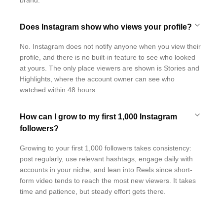
brand.
Does Instagram show who views your profile?
No. Instagram does not notify anyone when you view their
profile, and there is no built-in feature to see who looked
at yours. The only place viewers are shown is Stories and
Highlights, where the account owner can see who
watched within 48 hours.
How can I grow to my first 1,000 Instagram
followers?
Growing to your first 1,000 followers takes consistency:
post regularly, use relevant hashtags, engage daily with
accounts in your niche, and lean into Reels since short-
form video tends to reach the most new viewers. It takes
time and patience, but steady effort gets there.