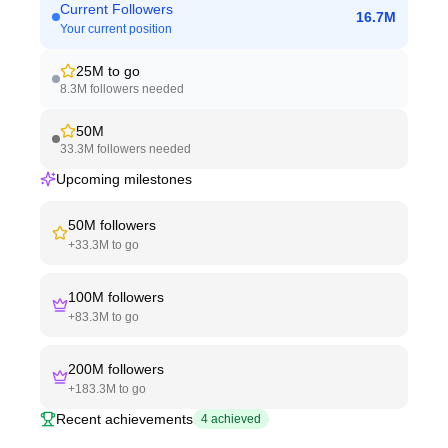
Current Followers
16.7M
Your current position
25M
to go
8.3M
followers needed
50M
33.3M
followers needed
Upcoming milestones
50M
followers
+
33.3M
to go
100M
followers
+
83.3M
to go
200M
followers
+
183.3M
to go
Recent achievements
4
achieved