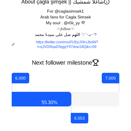
About çagla şimşek || شاغلا شمشيك
For @caglasimsek1
Arab fans for Cagla Simsek
My soul : @r0ii_yy 💜
☞︎︎︎𝑓𝑜𝑙𝑙𝑜𝑤☜︎︎︎
اللهم صل على سيدنا محمد ♡´･ᴗ･`♡
https://twitter.com/nvuPUEpJXKvJbdW?
t=qJVD0lqaDNgjgY97dxw1BQ&s=09
Next follower milestone
6,000
7,000
55.30
%
6,553