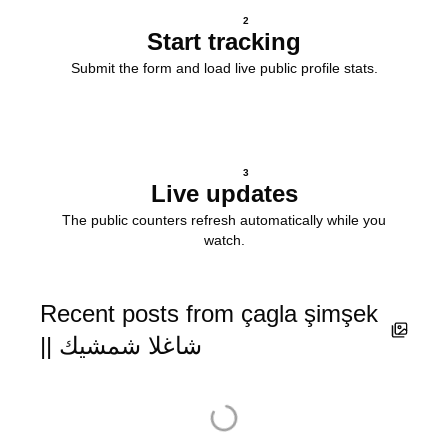
2
Start tracking
Submit the form and load live public profile stats.
3
Live updates
The public counters refresh automatically while you
watch.
Recent posts from çagla şimşek
|| شاغلا شمشيك