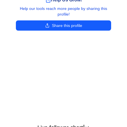
Help our tools reach more people by sharing this
profile!
Share this profile