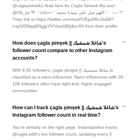
@caglasimsek1 Arab fans for Cagla Simsek My soul :
@r0ii_yy 💜 ☞︎︎︎𝑓𝑜𝑙𝑙𝑜𝑤☜︎︎︎ اللهم صل على سيدنا محمد ♡´･ᴗ･`♡"
They link to https://twitter.com/nvuPUEpJXKvJbdW?
t=qJVD0lqaDNgjgY97dxw1BQ&s=09 from their profile.
How does çagla şimşek || شاغلا شمشيك's
follower count compare to other Instagram
accounts?
With 6.6K followers, çagla şimşek || شاغلا شمشيك is
classified as a nano-influencer. Nano-influencers with 1K-
10K followers often have tight-knit, highly engaged
communities.
How can I track çagla şimşek || شاغلا شمشيك's
Instagram follower count in real time?
You're already on the right page. Instastatistics tracks
@cagla.editt's live follower count, updating every 3