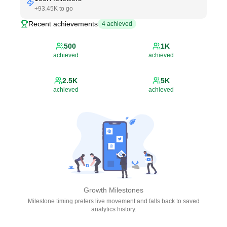
+
93.45K
to go
Recent achievements
4
achieved
500
1K
achieved
achieved
2.5K
5K
achieved
achieved
Growth Milestones
Milestone timing prefers live movement and falls back to saved
analytics history.