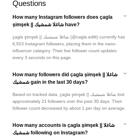
Questions
How many Instagram followers does çagla
şimşek || شاغلا شمشيك have?
çagla şimşek || شاغلا شمشيك (@cagla.editt) currently has
6,553 Instagram followers, placing them in the nano-
influencer category. Their live follower count updates
every 3 seconds on this page.
How many followers did çagla şimşek || شاغلا
شمشيك gain in the last 30 days?
Based on tracked data, çagla şimşek || شاغلا شمشيك lost
approximately 21 followers over the past 30 days. Their
follower count decreased by about 1 per day on average.
How many accounts is çagla şimşek || شاغلا
شمشيك following on Instagram?