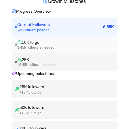
Growth Milestones
Progress Overview
Current Followers
6.55K
Your current position
10K
to go
3.45K
followers needed
25K
18.45K
followers needed
Upcoming milestones
25K
followers
+
18.45K
to go
50K
followers
+
43.45K
to go
100K
followers