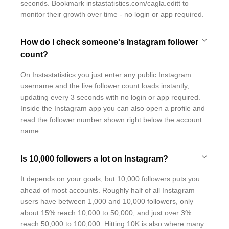
seconds. Bookmark instastatistics.com/cagla.editt to
monitor their growth over time - no login or app required.
How do I check someone's Instagram follower
count?
On Instastatistics you just enter any public Instagram
username and the live follower count loads instantly,
updating every 3 seconds with no login or app required.
Inside the Instagram app you can also open a profile and
read the follower number shown right below the account
name.
Is 10,000 followers a lot on Instagram?
It depends on your goals, but 10,000 followers puts you
ahead of most accounts. Roughly half of all Instagram
users have between 1,000 and 10,000 followers, only
about 15% reach 10,000 to 50,000, and just over 3%
reach 50,000 to 100,000. Hitting 10K is also where many