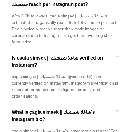
شمشيك reach per Instagram post?
With 6.6K followers, çagla şimşek || شاغلا شمشيك is
estimated to organically reach 655-1.6K people per post.
Reels typically reach further than static images or
carousels due to Instagram's algorithm favouring short-
form video.
Is çagla şimşek || شاغلا شمشيك verified on
Instagram?
çagla şimşek || شاغلا شمشيك (@cagla.editt) is not
currently verified on Instagram. Instagram's verification is
reserved for notable public figures, brands, and
organisations.
What is çagla şimşek || شاغلا شمشيك's
Instagram bio?
çagla şimşek || شاغلا شمشيك's Instagram bio reads: "For