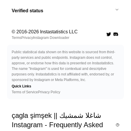
Verified status
© 2016-
2026
Instastatistics LLC
Twitter
Discord 
Terms
Privacy
Instagram Downloader
Public statistical data shown on this website is sourced from third-
party services and public endpoints. Instagram does not control,
approve, or endorse how this data is presented on Instastatistics.
The name "Instagram" is used for contextual and descriptive
purposes only. Instastatistics is not affiliated with, endorsed by, or
sponsored by Instagram or Meta Platforms, Inc.
Quick Links
Terms of Service
Privacy Policy
çagla şimşek || شاغلا شمشيك
Instagram - Frequently Asked