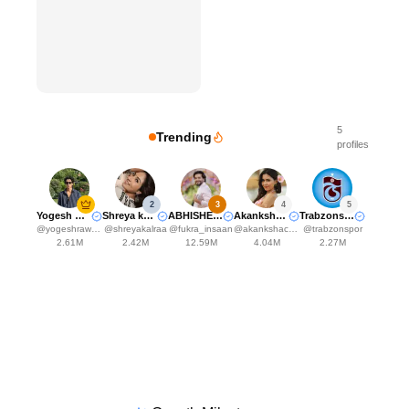
5
Trending
profiles
2
3
4
5
Yogesh Rawat
Shreya kalra
ABHISHEK MALHAN
Akanksha Choudhary
Trabzonspor
@
yogeshrawat04
@
shreyakalraa
@
fukra_insaan
@
akankshachoudhary_official
@
trabzonspor
2.61M
2.42M
12.59M
4.04M
2.27M