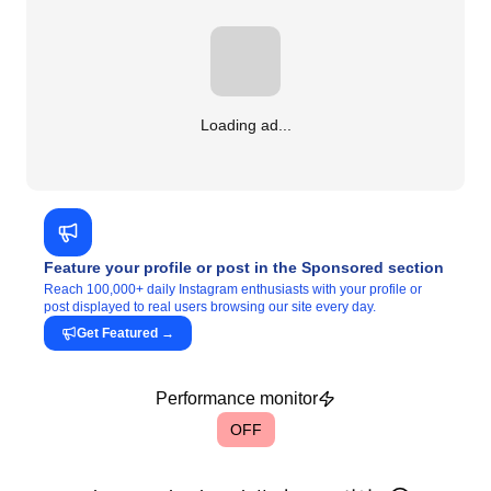
Loading ad...
Feature your profile or post in the Sponsored section
Reach 100,000+ daily Instagram enthusiasts with your profile or
post displayed to real users browsing our site every day.
Get Featured
→
Performance monitor
OFF