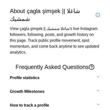
About çagla şimşek || شاغلا
شمشيك
View çagla şimşek || شاغلا شمشيك's live Instagram 
followers, following, posts, and growth history on 
this page. Track public profile movement, spot 
momentum, and come back anytime to see updated 
analytics.
Frequently Asked Questions
Profile statistics
Growth Milestones
How to track a profile