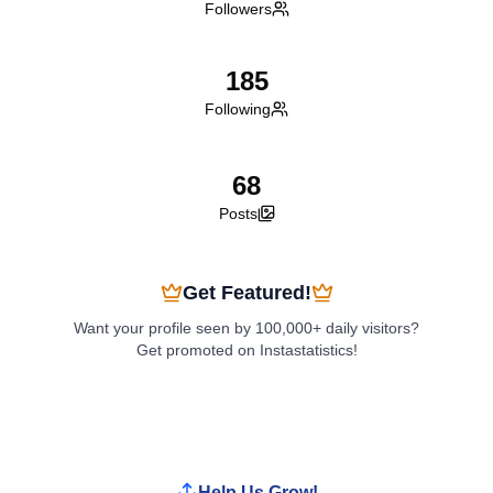
Followers
185
Following
68
Posts
Get Featured!
Want your profile seen by 100,000+ daily visitors?
Get promoted on Instastatistics!
Boost My Profile
Help Us Grow!