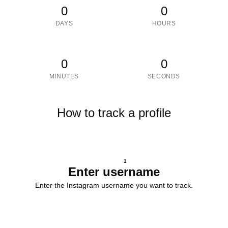
0
0
DAYS
HOURS
0
0
MINUTES
SECONDS
How to track a profile
1
Enter username
Enter the Instagram username you want to track.