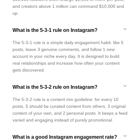
and creators above 1 million can command $10,000 and
up.
What is the 5-3-1 rule on Instagram?
The 5-3-1 rule is a simple daily engagement habit: like 5
posts, leave 3 genuine comments, and follow 1 new
account in your niche every day. It is designed to build
real relationships and increase how often your content
gets discovered.
What is the 5-3-2 rule on Instagram?
The 5-3-2 rule is a content mix guideline: for every 10
posts, 5 should be curated content from others, 3 original
content of your own, and 2 personal posts. It keeps a feed
varied and engaging instead of purely promotional.
What is a good Instagram engagement rate?