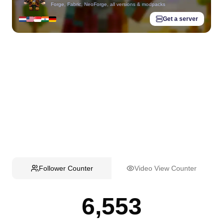
Forge, Fabric, NeoForge, all versions & modpacks
Get a server
Follower Counter
Video View Counter
6,553