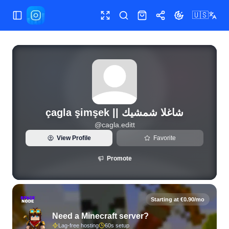
🇺🇸
Toggle Sidebar
Toggle fullscreen
Search
Shop
Share
Toggle theme
çagla şimşek || شاغلا شمشيك
@
cagla.editt
View Profile
Favorite
Promote
Starting at €0.90/mo
Need a Minecraft server?
Lag-free hosting
60s setup