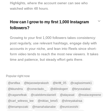
Highlights, where the account owner can see who
watched within 48 hours.
How can I grow to my first 1,000 Instagram
followers?
Growing to your first 1,000 followers takes consistency:
post regularly, use relevant hashtags, engage daily with
accounts in your niche, and lean into Reels since short-
form video tends to reach the most new viewers. It takes
time and patience, but steady effort gets there.
Popular right now
@
arstfaa
@
tejasswiprakash
@
krittt_05
@
caglasimsek1
@
kkundrra
@
conectado._
@
dilindogerr
@
brycealakai
@
caganefeak
@
calebbmcdaniell
@
atayasat
@
realacegreene
@
carl_witness_lee
@
niklas_bmx5
@
shreyakalraa
@
lenampozaki
@
manahatanabe
@
euniceoishi