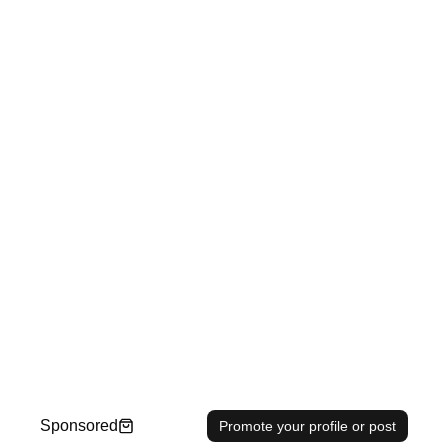
Sponsored
Promote your profile or post