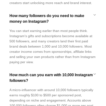
creators start unlocking more reach and brand interest.
How many followers do you need to make
money on Instagram?
You can start earning earlier than most people think.
Instagram's gifts and subscriptions become available at
500 followers, and many creators land their first paid
brand deals between 1,000 and 10,000 followers. Most
creator income comes from sponsorships, affiliate links
and selling your own products rather than from Instagram
paying per view.
How much can you earn with 10,000 Instagram
followers?
A micro-influencer with around 10,000 followers typically
earns roughly $100 to $500 per sponsored post,
depending on niche and engagement. Accounts above
100,000 followers often charge $1,000 or more per post,