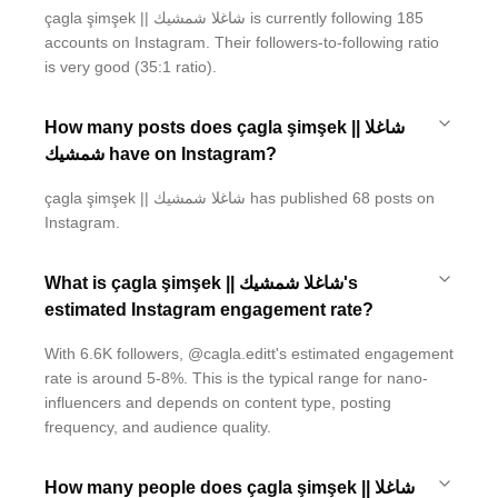
çagla şimşek || شاغلا شمشيك is currently following 185
accounts on Instagram. Their followers-to-following ratio
is very good (35:1 ratio).
How many posts does çagla şimşek || شاغلا
شمشيك have on Instagram?
çagla şimşek || شاغلا شمشيك has published 68 posts on
Instagram.
What is çagla şimşek || شاغلا شمشيك's
estimated Instagram engagement rate?
With 6.6K followers, @cagla.editt's estimated engagement
rate is around 5-8%. This is the typical range for nano-
influencers and depends on content type, posting
frequency, and audience quality.
How many people does çagla şimşek || شاغلا