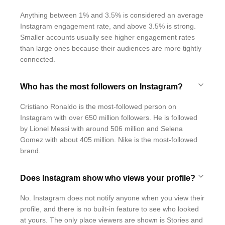
Anything between 1% and 3.5% is considered an average
Instagram engagement rate, and above 3.5% is strong.
Smaller accounts usually see higher engagement rates
than large ones because their audiences are more tightly
connected.
Who has the most followers on Instagram?
Cristiano Ronaldo is the most-followed person on
Instagram with over 650 million followers. He is followed
by Lionel Messi with around 506 million and Selena
Gomez with about 405 million. Nike is the most-followed
brand.
Does Instagram show who views your profile?
No. Instagram does not notify anyone when you view their
profile, and there is no built-in feature to see who looked
at yours. The only place viewers are shown is Stories and