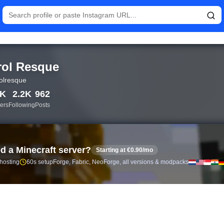
istics and follower analytics for Carol Resque (@carolresque) — 
rol Resque
olresque
0K
2.2K
962
ers
Following
Posts
d a Minecraft server?
Starting at €0.90/mo
 hosting
60s setup
Forge, Fabric, NeoForge, all versions & modpacks