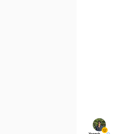
Yogesh Rawat