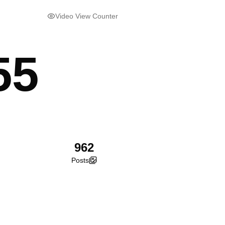
Video View Counter
55
962
Posts