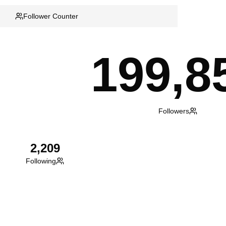
Follower Counter
199,8
Followers
2,209
Following