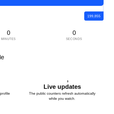
199,855
0
0
MINUTES
SECONDS
le
3
Live updates
profile
The public counters refresh automatically
while you watch.