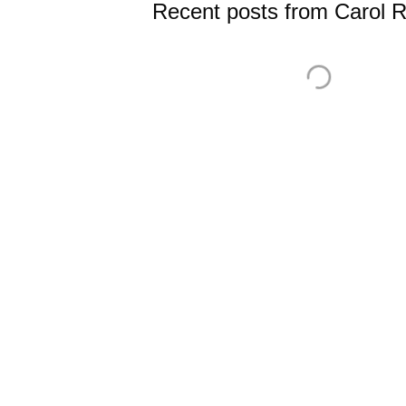
Recent posts from Carol 