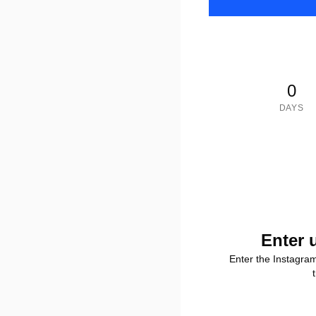
0
DAYS
Enter 
Enter the Instagra