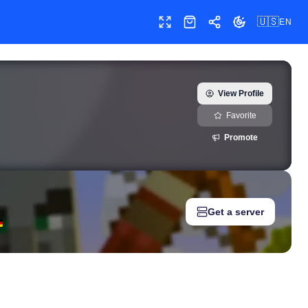
🇺🇸
EN
Toggle fullscreen
Shop
Share
Toggle theme
real-time growth history, milestones, and social media metrics 
View Profile
Favorite
Promote
Get a server