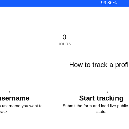
99.86
%
0
HOURS
How to track a profi
1
2
username
Start tracking
m username you want to
Submit the form and load live public 
track.
stats.