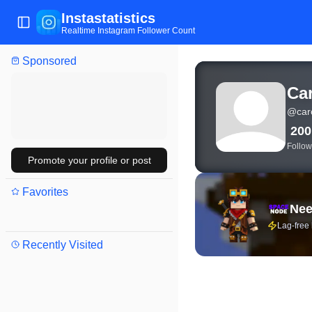
Instastatistics
Toggle Sidebar
Realtime Instagram Follower Count
Sponsored
View live Instagram stat
Ca
@
car
20
Follow
Promote your profile or post
Favorites
Nee
Lag-free
Recently Visited