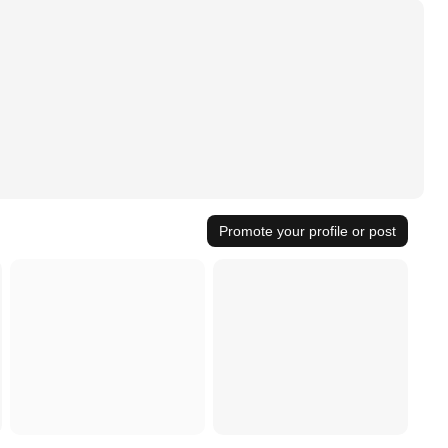
Promote your profile or post