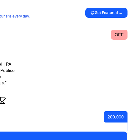
Get Featured
→
ur site every day.
OFF
l | PA
Público
o
us.”
200,000