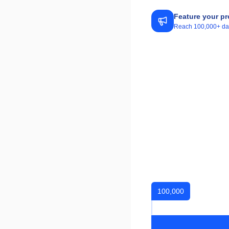
Feature your pr
Reach 100,000+ daily
100,000