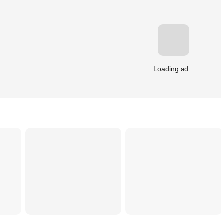
Loading ad...