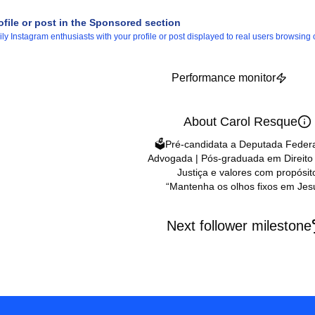
ofile or post in the Sponsored section
 Instagram enthusiasts with your profile or post displayed to real users browsing o
Performance monitor
About Carol Resque
🗳️Pré-candidata a Deputada Federa
Advogada | Pós-graduada em Direito 
Justiça e valores com propósit
“Mantenha os olhos fixos em Jes
Next follower milestone