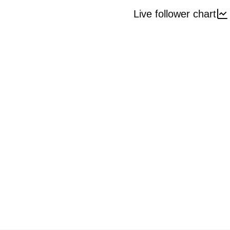
Live follower chart