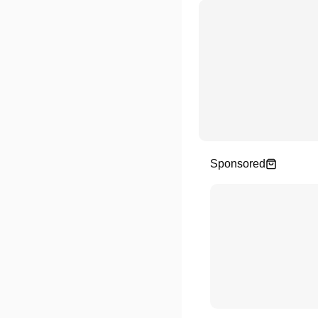
Sponsored