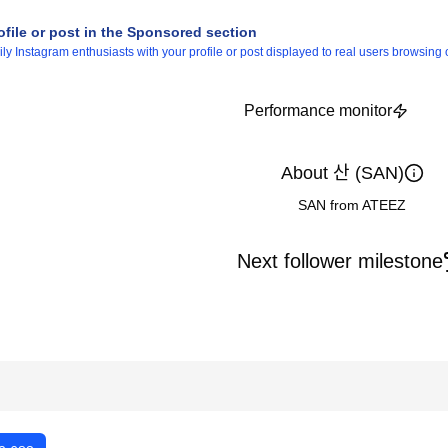
ofile or post in the Sponsored section
 Instagram enthusiasts with your profile or post displayed to real users browsing o
Performance monitor
About 산 (SAN)
SAN from ATEEZ
Next follower milestone