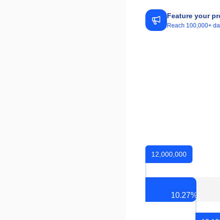
Feature your pr
Reach 100,000+ daily
12,000,000
10.27
%