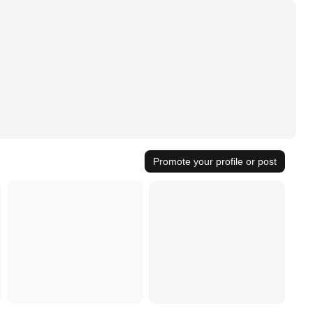
Promote your profile or post