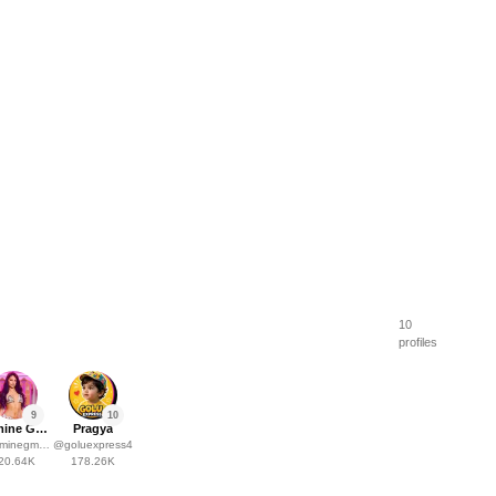
10
profiles
9
10
Jasmine Gaziza Müller
Pragya
inegmuller
@
goluexpress4
20.64K
178.26K