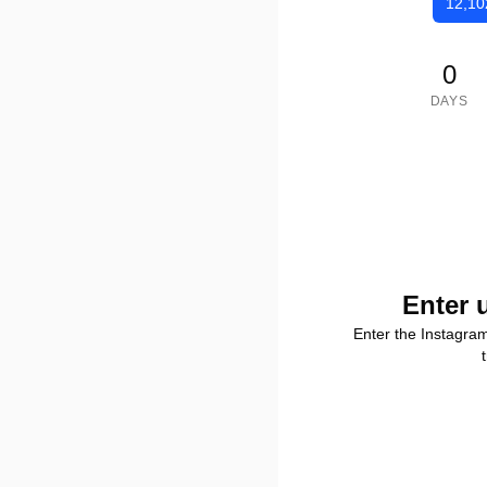
12,10
0
DAYS
Enter 
Enter the Instagra