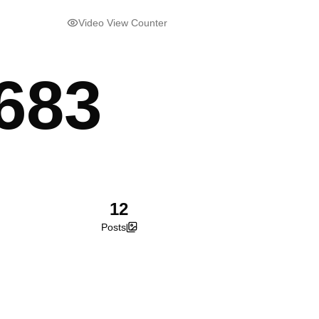
Video View Counter
683
12
Posts