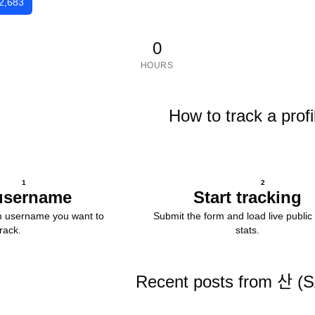
2,683
0
HOURS
How to track a profi
1
2
username
Start tracking
m username you want to
Submit the form and load live public 
track.
stats.
Recent posts from 산 (