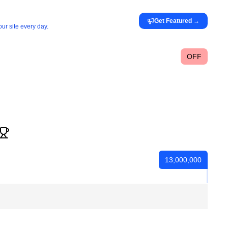
Get Featured
→
ur site every day.
OFF
13,000,000