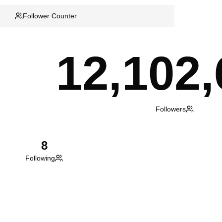
Follower Counter
12,102,
Followers
8
Following