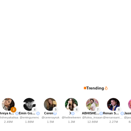
Trending
3
4
5
6
7
8
Shreya kalra
Emin Günenç
Ceren
☽
ABHISHEK MALHAN
Renan Santos
@
shreyakalraa
@
emingunenc
@
cerenayruk
@
helinelveren
@
fukra_insaan
@
renansantosmbl
@
jasm
2.49M
1.88M
1.5M
1.3M
12.66M
2.27M
8