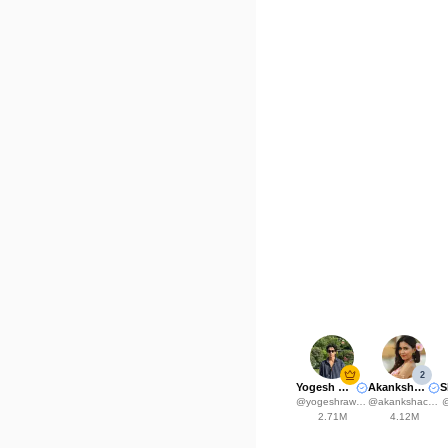
2
Yogesh Rawat
Akanksha Choudhary
@
yogeshrawat04
@
akankshachoudhary_official
2.71M
4.12M