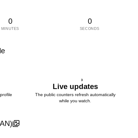
0
0
MINUTES
SECONDS
le
3
Live updates
profile
The public counters refresh automatically
while you watch.
SAN)