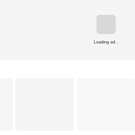
Loading ad...