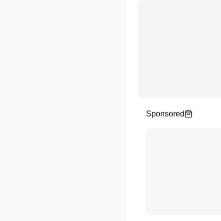
Sponsored