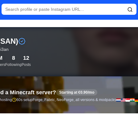
istics and follower analytics for 산 (SAN) (@choi3an) — real-ti
 (SAN)
i3an
M
8
12
ers
Following
Posts
d a Minecraft server?
Starting at €0.90/mo
 hosting
60s setup
Forge, Fabric, NeoForge, all versions & modpacks