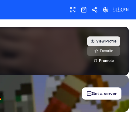
🇺🇸
EN
Toggle fullscreen
Shop
Share
Toggle theme
me growth history, milestones, and social media metrics for creat
View Profile
Favorite
Promote
Get a server