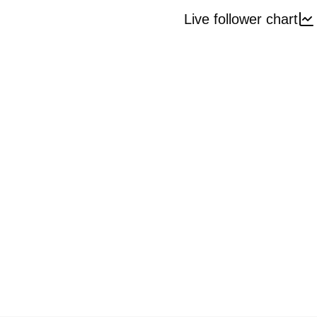
Live follower chart