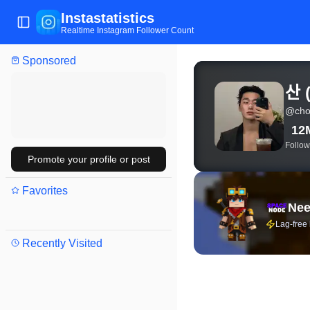
Instastatistics
Toggle Sidebar
Realtime Instagram Follower Count
Sponsored
View live Instagram stat
산
@
cho
12
Follow
Promote your profile or post
Favorites
Nee
Lag-free
Recently Visited