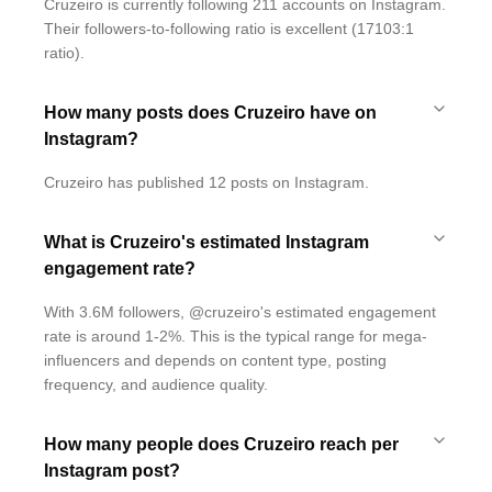
Cruzeiro is currently following 211 accounts on Instagram.
Their followers-to-following ratio is excellent (17103:1
ratio).
How many posts does Cruzeiro have on
Instagram?
Cruzeiro has published 12 posts on Instagram.
What is Cruzeiro's estimated Instagram
engagement rate?
With 3.6M followers, @cruzeiro's estimated engagement
rate is around 1-2%. This is the typical range for mega-
influencers and depends on content type, posting
frequency, and audience quality.
How many people does Cruzeiro reach per
Instagram post?