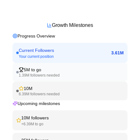
Growth Milestones
Progress Overview
Current Followers
3.61M
Your current position
5M
to go
1.39M
followers needed
10M
6.39M
followers needed
Upcoming milestones
10M
followers
+
6.39M
to go