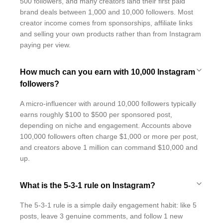
500 followers, and many creators land their first paid
brand deals between 1,000 and 10,000 followers. Most
creator income comes from sponsorships, affiliate links
and selling your own products rather than from Instagram
paying per view.
How much can you earn with 10,000 Instagram
followers?
A micro-influencer with around 10,000 followers typically
earns roughly $100 to $500 per sponsored post,
depending on niche and engagement. Accounts above
100,000 followers often charge $1,000 or more per post,
and creators above 1 million can command $10,000 and
up.
What is the 5-3-1 rule on Instagram?
The 5-3-1 rule is a simple daily engagement habit: like 5
posts, leave 3 genuine comments, and follow 1 new