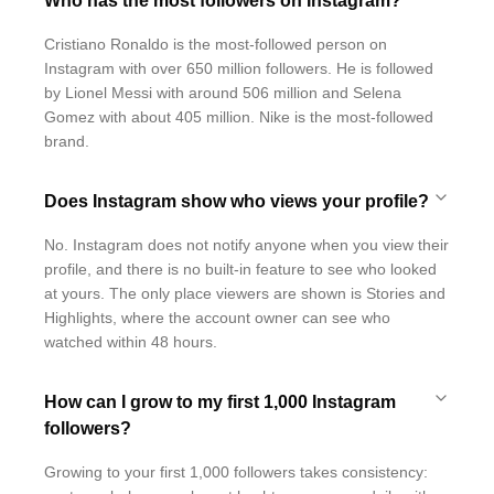
Who has the most followers on Instagram?
Cristiano Ronaldo is the most-followed person on
Instagram with over 650 million followers. He is followed
by Lionel Messi with around 506 million and Selena
Gomez with about 405 million. Nike is the most-followed
brand.
Does Instagram show who views your profile?
No. Instagram does not notify anyone when you view their
profile, and there is no built-in feature to see who looked
at yours. The only place viewers are shown is Stories and
Highlights, where the account owner can see who
watched within 48 hours.
How can I grow to my first 1,000 Instagram
followers?
Growing to your first 1,000 followers takes consistency: