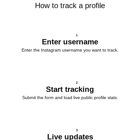
How to track a profile
1
Enter username
Enter the Instagram username you want to track.
2
Start tracking
Submit the form and load live public profile stats.
3
Live updates