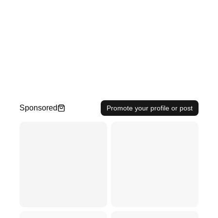
Sponsored
Promote your profile or post