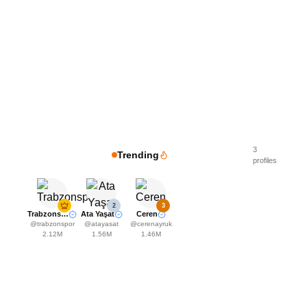
3
Trending
profiles
2
3
Trabzonspor
Ata Yaşat
Ceren
@
trabzonspor
@
atayasat
@
cerenayruk
2.12M
1.56M
1.46M