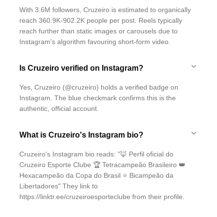
With 3.6M followers, Cruzeiro is estimated to organically
reach 360.9K-902.2K people per post. Reels typically
reach further than static images or carousels due to
Instagram's algorithm favouring short-form video.
Is Cruzeiro verified on Instagram?
Yes, Cruzeiro (@cruzeiro) holds a verified badge on
Instagram. The blue checkmark confirms this is the
authentic, official account.
What is Cruzeiro's Instagram bio?
Cruzeiro's Instagram bio reads: "🦊 Perfil oficial do
Cruzeiro Esporte Clube 🏆 Tetracampeão Brasileiro 👑
Hexacampeão da Copa do Brasil ⭐️ Bicampeão da
Libertadores" They link to
https://linktr.ee/cruzeiroesporteclube from their profile.