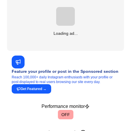
Loading ad...
Feature your profile or post in the Sponsored section
Reach 100,000+ daily Instagram enthusiasts with your profile or
post displayed to real users browsing our site every day.
Get Featured
→
Performance monitor
OFF