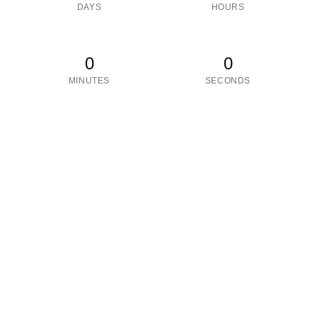
DAYS
HOURS
0
0
MINUTES
SECONDS