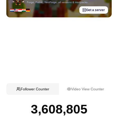
Forge, Fabric, NeoForge, all versions & modpacks
Get a server
Follower Counter
Video View Counter
3,608,805