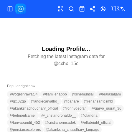
🇺🇸
Toggle Sidebar
Toggle fullscreen
Search
Shop
Share
Toggle theme
Loading Profile...
Fetching the latest Instagram data for
@
cxhx_15c
Popular right now
@
yogeshrawat04
@
tiamilenabbb
@
sinemunsal
@
realasaljam
@
gx.02qp
@
angiecarvalho_
@
bahare
@
renansantosmbl
@
akankshachoudhary_official
@
ronnygeofan
@
garvo_gujrat_36
@
belmontcameli
@
_cristanoronaldo__
@
olandria
@
tanyapandit_452
@
cristianormsadek
@
ellabright_official
@
persian.explorers
@
akanksha_chaudhary_fanpage