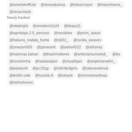
@
amedskofficial
@
shreyakalraa
@
trabzonspor
@
marcellasne_
@
cezar.black
Newly tracked
@
ellabright
@
snostorm2o24
@
bkayy11
@
agrotaigo.2.0_perosso
@
moobilex
@
prem_space
@
hakuna_matata_home
@
nj001_
@
ruvika_weaves
@
ymarjon005
@
ppnaravit
@
jadoo4522
@
alironay
@
mehrnaz.bahari
@
thephinstones
@
antoniaroumelioti_
@
tss
@
scootzinha
@
realasaljam
@
zeyatilgan
@
angiecarvalho_
@
jwjwbynk
@
gx.02qp
@
m6nifestgirls
@
lukenewtonuk
@
teofilo.cafe
@
rosalia.vt
@
bahare
@
simonemedinaa
@
helinelveren