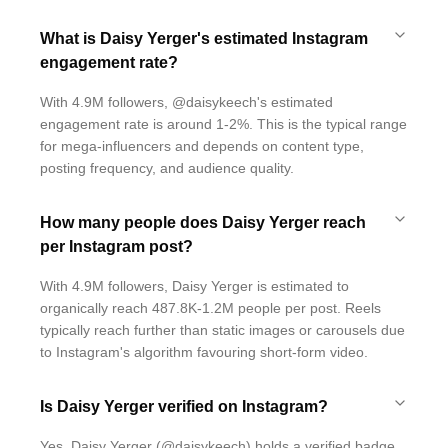
What is Daisy Yerger's estimated Instagram
engagement rate?
With 4.9M followers, @daisykeech's estimated
engagement rate is around 1-2%. This is the typical range
for mega-influencers and depends on content type,
posting frequency, and audience quality.
How many people does Daisy Yerger reach
per Instagram post?
With 4.9M followers, Daisy Yerger is estimated to
organically reach 487.8K-1.2M people per post. Reels
typically reach further than static images or carousels due
to Instagram's algorithm favouring short-form video.
Is Daisy Yerger verified on Instagram?
Yes, Daisy Yerger (@daisykeech) holds a verified badge