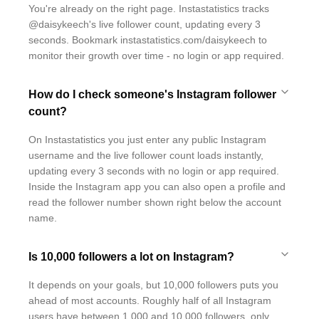
You're already on the right page. Instastatistics tracks
@daisykeech's live follower count, updating every 3
seconds. Bookmark instastatistics.com/daisykeech to
monitor their growth over time - no login or app required.
How do I check someone's Instagram follower
count?
On Instastatistics you just enter any public Instagram
username and the live follower count loads instantly,
updating every 3 seconds with no login or app required.
Inside the Instagram app you can also open a profile and
read the follower number shown right below the account
name.
Is 10,000 followers a lot on Instagram?
It depends on your goals, but 10,000 followers puts you
ahead of most accounts. Roughly half of all Instagram
users have between 1,000 and 10,000 followers, only