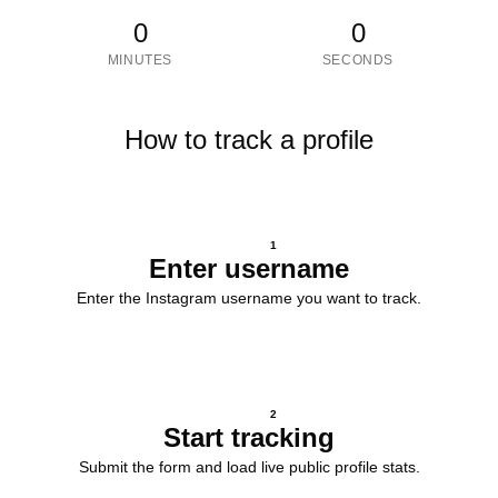
0
0
MINUTES
SECONDS
How to track a profile
1
Enter username
Enter the Instagram username you want to track.
2
Start tracking
Submit the form and load live public profile stats.