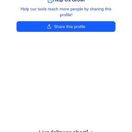
Help our tools reach more people by sharing this
profile!
Share this profile