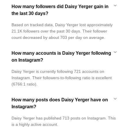
How many followers did Daisy Yerger gain in
the last 30 days?
Based on tracked data, Daisy Yerger lost approximately
21.1K followers over the past 30 days. Their follower
count decreased by about 703 per day on average.
How many accounts is Daisy Yerger following
on Instagram?
Daisy Yerger is currently following 721 accounts on
Instagram. Their followers-to-following ratio is excellent
(6766:1 ratio).
How many posts does Daisy Yerger have on
Instagram?
Daisy Yerger has published 713 posts on Instagram. This
is a highly active account.