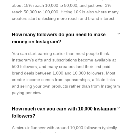
about 15% reach 10,000 to 50,000, and just over 3%
reach 50,000 to 100,000. Hitting 10K is also where many
creators start unlocking more reach and brand interest.
How many followers do you need to make
money on Instagram?
You can start earning earlier than most people think.
Instagram's gifts and subscriptions become available at
500 followers, and many creators land their first paid
brand deals between 1,000 and 10,000 followers. Most
creator income comes from sponsorships, affiliate links
and selling your own products rather than from Instagram
paying per view.
How much can you earn with 10,000 Instagram
followers?
A micro-influencer with around 10,000 followers typically