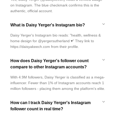
on Instagram. The blue checkmark confirms this is the
authentic, official account.
What is Daisy Yerger's Instagram bio?
Daisy Yerger's Instagram bio reads: "health, wellness &
home design for @yergersutherland ♥️" They link to
https://daisyakeech.com from their profile.
How does Daisy Yerger's follower count
compare to other Instagram accounts?
With 4.9M followers, Daisy Yerger is classified as a mega-
influencer. Fewer than 1% of Instagram accounts reach 1
million followers - placing them among the platform's elite.
How can I track Daisy Yerger's Instagram
follower count in real time?