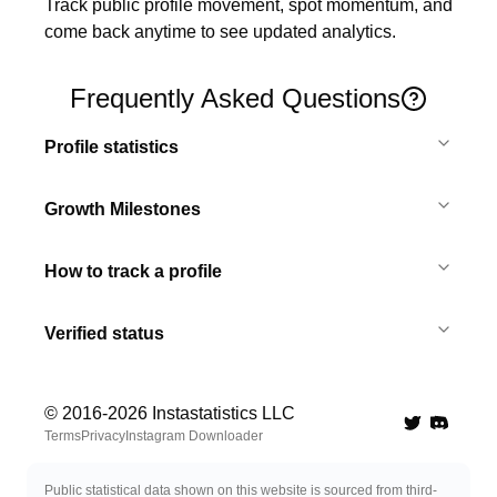
Track public profile movement, spot momentum, and 
come back anytime to see updated analytics.
Frequently Asked Questions
Profile statistics
Growth Milestones
How to track a profile
Verified status
© 2016-
2026
Instastatistics LLC
Twitter
Discord 
Terms
Privacy
Instagram Downloader
Public statistical data shown on this website is sourced from third-