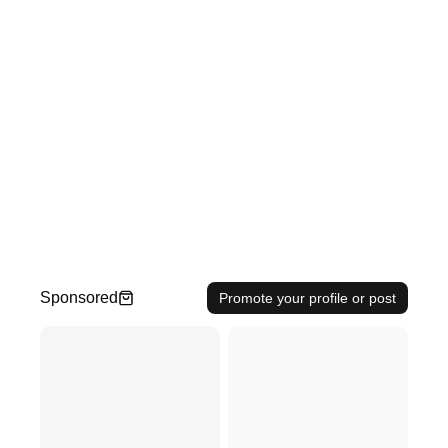
Sponsored
Promote your profile or post