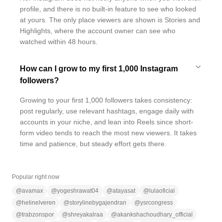
profile, and there is no built-in feature to see who looked
at yours. The only place viewers are shown is Stories and
Highlights, where the account owner can see who
watched within 48 hours.
How can I grow to my first 1,000 Instagram
followers?
Growing to your first 1,000 followers takes consistency:
post regularly, use relevant hashtags, engage daily with
accounts in your niche, and lean into Reels since short-
form video tends to reach the most new viewers. It takes
time and patience, but steady effort gets there.
Popular right now
@
avamax
@
yogeshrawat04
@
atayasat
@
lulaoficial
@
helinelveren
@
storylinebygajendran
@
ysrcongress
@
trabzonspor
@
shreyakalraa
@
akankshachoudhary_official