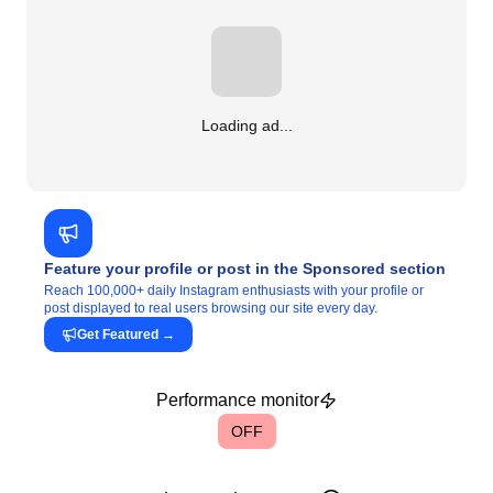
Loading ad...
Feature your profile or post in the Sponsored section
Reach 100,000+ daily Instagram enthusiasts with your profile or
post displayed to real users browsing our site every day.
Get Featured
→
Performance monitor
OFF