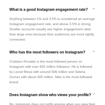
What is a good Instagram engagement rate?
Anything between 1% and 3.5% is considered an average
Instagram engagement rate, and above 3.5% is strong.
Smaller accounts usually see higher engagement rates
than large ones because their audiences are more tightly
connected.
Who has the most followers on Instagram?
Cristiano Ronaldo is the most-followed person on
Instagram with over 650 million followers. He is followed
by Lionel Messi with around 506 million and Selena
Gomez with about 405 million. Nike is the most-followed
brand.
Does Instagram show who views your profile?
No. Instagram does not notify anyone when you view their