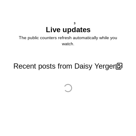
3
Live updates
The public counters refresh automatically while you
watch.
Recent posts from Daisy Yerger