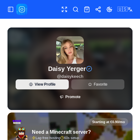
🇺🇸
Toggle Sidebar
Toggle fullscreen
Search
Shop
Share
Toggle theme
View live Instagram statistics and follower analytics for Da
Daisy Yerger
@
daisykeech
View Profile
Favorite
Promote
Starting at €0.90/mo
Need a Minecraft server?
Lag-free hosting
60s setup