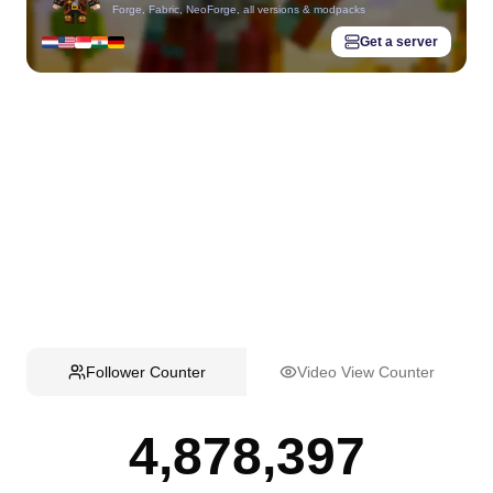
Forge, Fabric, NeoForge, all versions & modpacks
Get a server
Follower Counter
Video View Counter
4,878,397