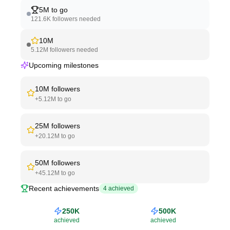
5M
to go
121.6K
followers needed
10M
5.12M
followers needed
Upcoming milestones
10M
followers
+
5.12M
to go
25M
followers
+
20.12M
to go
50M
followers
+
45.12M
to go
Recent achievements
4
achieved
250K
500K
achieved
achieved