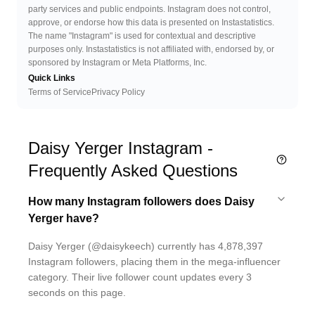
party services and public endpoints. Instagram does not control,
approve, or endorse how this data is presented on Instastatistics.
The name "Instagram" is used for contextual and descriptive
purposes only. Instastatistics is not affiliated with, endorsed by, or
sponsored by Instagram or Meta Platforms, Inc.
Quick Links
Terms of Service
Privacy Policy
Daisy Yerger Instagram -
Frequently Asked Questions
How many Instagram followers does Daisy
Yerger have?
Daisy Yerger (@daisykeech) currently has 4,878,397
Instagram followers, placing them in the mega-influencer
category. Their live follower count updates every 3
seconds on this page.