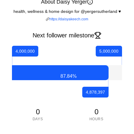
About Daisy Yerger
health, wellness & home design for @yergersutherland ♥️
https://daisyakeech.com
Next follower milestone
4,000,000
5,000,000
87.84
%
4,878,397
0
0
DAYS
HOURS