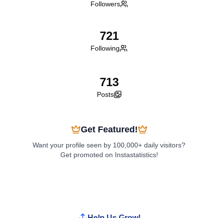
Followers
721
Following
713
Posts
Get Featured!
Want your profile seen by 100,000+ daily visitors?
Get promoted on Instastatistics!
Boost My Profile
Help Us Grow!