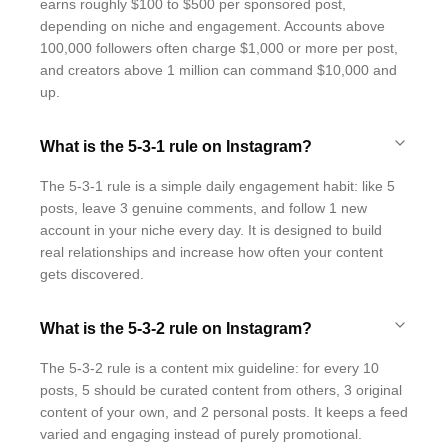
earns roughly $100 to $500 per sponsored post,
depending on niche and engagement. Accounts above
100,000 followers often charge $1,000 or more per post,
and creators above 1 million can command $10,000 and
up.
What is the 5-3-1 rule on Instagram?
The 5-3-1 rule is a simple daily engagement habit: like 5
posts, leave 3 genuine comments, and follow 1 new
account in your niche every day. It is designed to build
real relationships and increase how often your content
gets discovered.
What is the 5-3-2 rule on Instagram?
The 5-3-2 rule is a content mix guideline: for every 10
posts, 5 should be curated content from others, 3 original
content of your own, and 2 personal posts. It keeps a feed
varied and engaging instead of purely promotional.