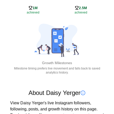
1M
2.5M
achieved
achieved
Growth Milestones
Milestone timing prefers live movement and falls back to saved
analytics history.
About Daisy Yerger
View Daisy Yerger's live Instagram followers, 
following, posts, and growth history on this page. 