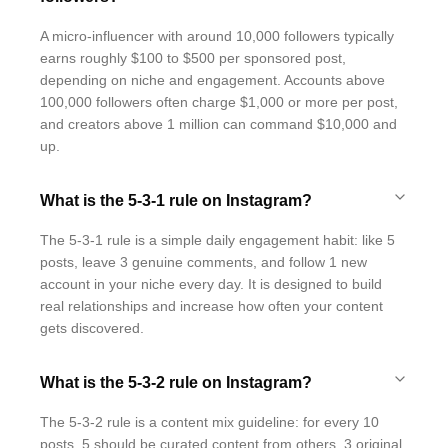
A micro-influencer with around 10,000 followers typically
earns roughly $100 to $500 per sponsored post,
depending on niche and engagement. Accounts above
100,000 followers often charge $1,000 or more per post,
and creators above 1 million can command $10,000 and
up.
What is the 5-3-1 rule on Instagram?
The 5-3-1 rule is a simple daily engagement habit: like 5
posts, leave 3 genuine comments, and follow 1 new
account in your niche every day. It is designed to build
real relationships and increase how often your content
gets discovered.
What is the 5-3-2 rule on Instagram?
The 5-3-2 rule is a content mix guideline: for every 10
posts, 5 should be curated content from others, 3 original