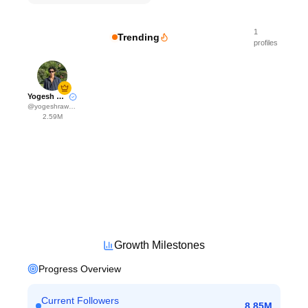
1
Trending
profiles
Yogesh Rawat
@
yogeshrawat04
2.59M
Growth Milestones
Progress Overview
Current Followers
8.85M