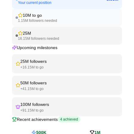
Your current position
10M
to go
1.15M
followers needed
25M
16.15M
followers needed
Upcoming milestones
25M
followers
+
16.15M
to go
50M
followers
+
41.15M
to go
100M
followers
+
91.15M
to go
Recent achievements
4
achieved
500K
1M