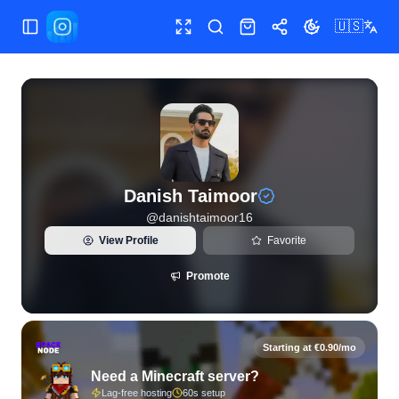
🇺🇸
Toggle Sidebar
Toggle fullscreen
Search
Shop
Share
Toggle theme
View live Instagram statistics and follower analytics for Da
Danish Taimoor
@
danishtaimoor16
View Profile
Favorite
Promote
Starting at €0.90/mo
Need a Minecraft server?
Lag-free hosting
60s setup