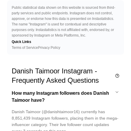
Public statistical data shown on this website is sourced from third-
party services and public endpoints. Instagram does not control,
approve, or endorse how this data is presented on Instastatistics.
The name "Instagram" is used for contextual and descriptive
purposes only. Instastatistics is not affiliated with, endorsed by, or
sponsored by Instagram or Meta Platforms, Inc.
Quick Links
Terms of Service
Privacy Policy
Danish Taimoor Instagram -
Frequently Asked Questions
How many Instagram followers does Danish
Taimoor have?
Danish Taimoor (@danishtaimoor16) currently has
8,851,439 Instagram followers, placing them in the mega-
influencer category. Their live follower count updates