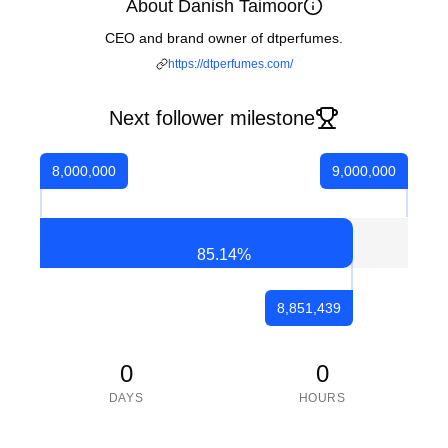
About Danish Taimoor
CEO and brand owner of dtperfumes.
https://dtperfumes.com/
Next follower milestone
8,000,000
9,000,000
85.14
%
8,851,439
0
0
DAYS
HOURS