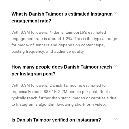
What is Danish Taimoor's estimated Instagram
engagement rate?
With 8.9M followers, @danishtaimoor16's estimated
engagement rate is around 1-2%. This is the typical range
for mega-influencers and depends on content type,
posting frequency, and audience quality.
How many people does Danish Taimoor reach
per Instagram post?
With 8.9M followers, Danish Taimoor is estimated to
organically reach 885.1K-2.2M people per post. Reels
typically reach further than static images or carousels due
to Instagram's algorithm favouring short-form video.
Is Danish Taimoor verified on Instagram?