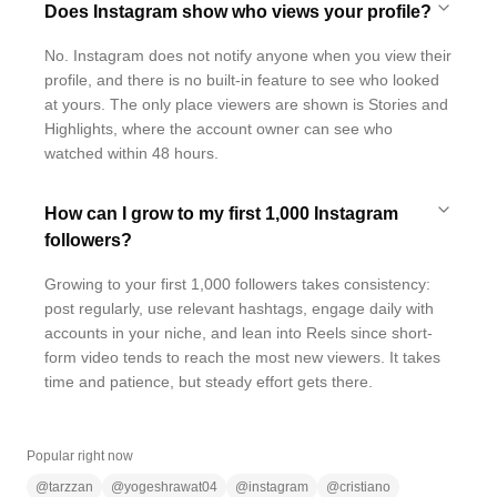
Does Instagram show who views your profile?
No. Instagram does not notify anyone when you view their
profile, and there is no built-in feature to see who looked
at yours. The only place viewers are shown is Stories and
Highlights, where the account owner can see who
watched within 48 hours.
How can I grow to my first 1,000 Instagram
followers?
Growing to your first 1,000 followers takes consistency:
post regularly, use relevant hashtags, engage daily with
accounts in your niche, and lean into Reels since short-
form video tends to reach the most new viewers. It takes
time and patience, but steady effort gets there.
Popular right now
@
tarzzan
@
yogeshrawat04
@
instagram
@
cristiano