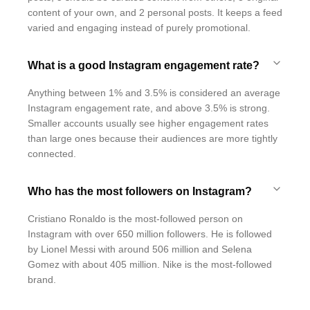
content of your own, and 2 personal posts. It keeps a feed
varied and engaging instead of purely promotional.
What is a good Instagram engagement rate?
Anything between 1% and 3.5% is considered an average
Instagram engagement rate, and above 3.5% is strong.
Smaller accounts usually see higher engagement rates
than large ones because their audiences are more tightly
connected.
Who has the most followers on Instagram?
Cristiano Ronaldo is the most-followed person on
Instagram with over 650 million followers. He is followed
by Lionel Messi with around 506 million and Selena
Gomez with about 405 million. Nike is the most-followed
brand.