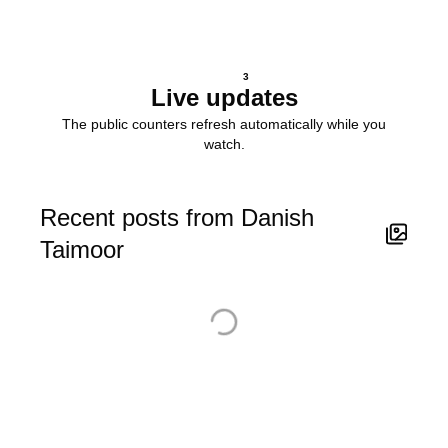
3
Live updates
The public counters refresh automatically while you
watch.
Recent posts from Danish
Taimoor