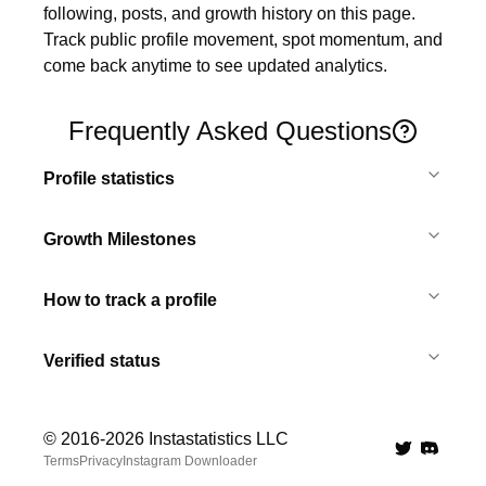
following, posts, and growth history on this page. 
Track public profile movement, spot momentum, and 
come back anytime to see updated analytics.
Frequently Asked Questions
Profile statistics
Growth Milestones
How to track a profile
Verified status
© 2016-
2026
Instastatistics LLC
Twitter
Discord 
Terms
Privacy
Instagram Downloader