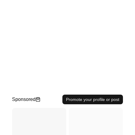
Sponsored
Promote your profile or post