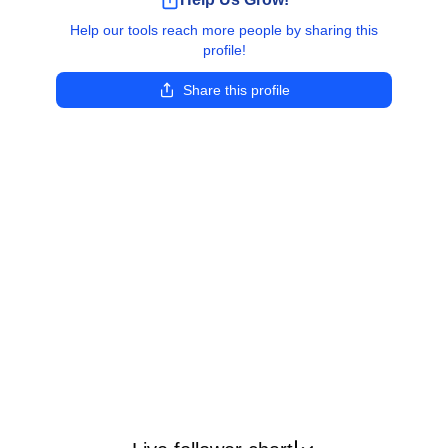
Help our tools reach more people by sharing this
profile!
Share this profile