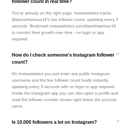
follower count in real time?
You're already on the right page. Instastatistics tracks
@danishtaimoor16's live follower count, updating every 3
seconds. Bookmark instastatistics.com/danishtaimoor16
to monitor their growth over time - no login or app
required.
How do I check someone's Instagram follower
count?
On Instastatistics you just enter any public Instagram
username and the live follower count loads instantly,
updating every 3 seconds with no login or app required.
Inside the Instagram app you can also open a profile and
read the follower number shown right below the account
name.
Is 10,000 followers a lot on Instagram?