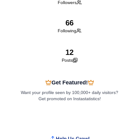
Followers
66
Following
12
Posts
Get Featured!
Want your profile seen by 100,000+ daily visitors?
Get promoted on Instastatistics!
Boost My Profile
Help Us Grow!