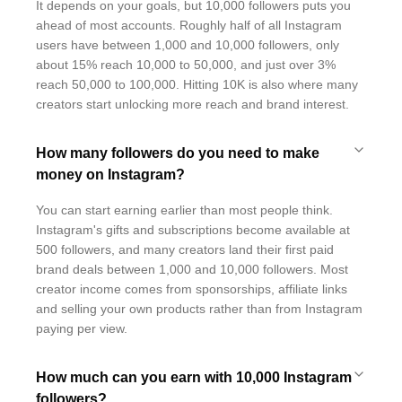
It depends on your goals, but 10,000 followers puts you
ahead of most accounts. Roughly half of all Instagram
users have between 1,000 and 10,000 followers, only
about 15% reach 10,000 to 50,000, and just over 3%
reach 50,000 to 100,000. Hitting 10K is also where many
creators start unlocking more reach and brand interest.
How many followers do you need to make
money on Instagram?
You can start earning earlier than most people think.
Instagram's gifts and subscriptions become available at
500 followers, and many creators land their first paid
brand deals between 1,000 and 10,000 followers. Most
creator income comes from sponsorships, affiliate links
and selling your own products rather than from Instagram
paying per view.
How much can you earn with 10,000 Instagram
followers?