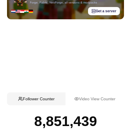
Forge, Fabric, NeoForge, all versions & modpacks
Get a server
Follower Counter
Video View Counter
8,851,439