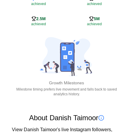
achieved
achieved
2.5M
5M
achieved
achieved
Growth Milestones
Milestone timing prefers live movement and falls back to saved
analytics history.
About Danish Taimoor
View Danish Taimoor's live Instagram followers, 