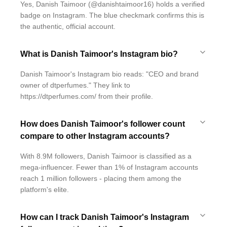
Yes, Danish Taimoor (@danishtaimoor16) holds a verified
badge on Instagram. The blue checkmark confirms this is
the authentic, official account.
What is Danish Taimoor's Instagram bio?
Danish Taimoor's Instagram bio reads: "CEO and brand
owner of dtperfumes." They link to
https://dtperfumes.com/ from their profile.
How does Danish Taimoor's follower count
compare to other Instagram accounts?
With 8.9M followers, Danish Taimoor is classified as a
mega-influencer. Fewer than 1% of Instagram accounts
reach 1 million followers - placing them among the
platform's elite.
How can I track Danish Taimoor's Instagram