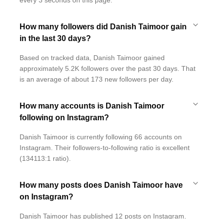
every 3 seconds on this page.
How many followers did Danish Taimoor gain
in the last 30 days?
Based on tracked data, Danish Taimoor gained
approximately 5.2K followers over the past 30 days. That
is an average of about 173 new followers per day.
How many accounts is Danish Taimoor
following on Instagram?
Danish Taimoor is currently following 66 accounts on
Instagram. Their followers-to-following ratio is excellent
(134113:1 ratio).
How many posts does Danish Taimoor have
on Instagram?
Danish Taimoor has published 12 posts on Instagram.