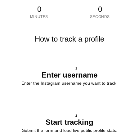
0
0
MINUTES
SECONDS
How to track a profile
1
Enter username
Enter the Instagram username you want to track.
2
Start tracking
Submit the form and load live public profile stats.