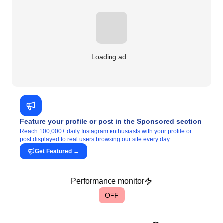
Loading ad...
Feature your profile or post in the Sponsored section
Reach 100,000+ daily Instagram enthusiasts with your profile or
post displayed to real users browsing our site every day.
Get Featured
→
Performance monitor
OFF