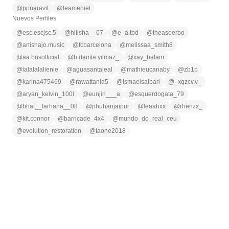
@
ppnaravit
@
leameniel
Nuevos Perfiles
@
esc.escjsc.5
@
hitisha__07
@
e_a.tbd
@
theasoerbo
@
anishajo.music
@
fcbarcelona
@
melissaa_smith8
@
aa.busofficial
@
b.damla.yilmaz_
@
xay_balam
@
lalalalalienie
@
aguasantaleal
@
mathieucanaby
@
zb1p
@
karina475469
@
rawattania5
@
ismaelsaibari
@
_xqzcv.v_
@
aryan_kelvin_100l
@
eunjin___a
@
esquerdogata_79
@
bhat__farhana__08
@
phuharijaipur
@
leaahxx
@
rhenzx_
@
kit.connor
@
barricade_4x4
@
mundo_do_real_ceu
@
evolution_restoration
@
taone2018