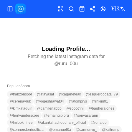
🇪🇸
Abrir/cerrar menú
Pantalla completa
Buscar
Tienda
Compartir
Cambiar tema
Loading Profile...
Fetching the latest Instagram data for
@
ruru_00u
Popular Ahora
@
trabzonspor
@
atayasat
@
caganefeak
@
esquerdogata_79
@
cerenayruk
@
yogeshrawat04
@
atomprys
@
rhkim01
@
kimkataguiri
@
tiamilenabbb
@
soootrini
@
bagherajones
@
hortyunderscore
@
ernaingibjorg
@
sonyasarann
@
lmlookmhee
@
akankshachoudhary_official
@
ronaldo
@
connorstorrieofficial
@
emanuel8a
@
carmenvg_
@
kaitrump