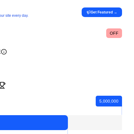
Get Featured
→
ur site every day.
OFF
E
5,000,000