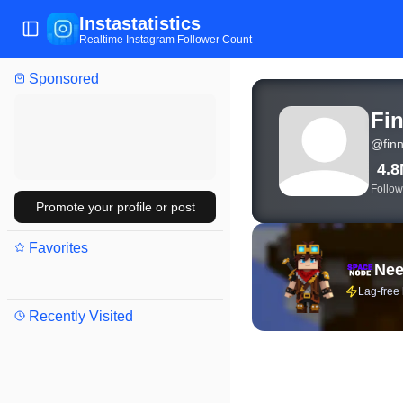
Instastatistics
Toggle Sidebar
Realtime Instagram Follower Count
Sponsored
View live Instagram stat
Fin
@
fin
4.
Follow
Promote your profile or post
Favorites
Nee
Lag-free
Recently Visited