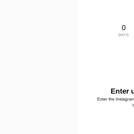
0
DAYS
Enter 
Enter the Instagra