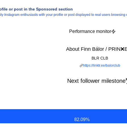
ofile or post in the Sponsored section
 Instagram enthusiasts with your profile or post displayed to real users browsing o
Performance monitor
About Finn Bálor / PRIN❌
BLR CLB
https://linktr.ee/balorclub
Next follower milestone
82.09
%