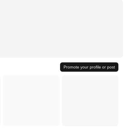
Promote your profile or post