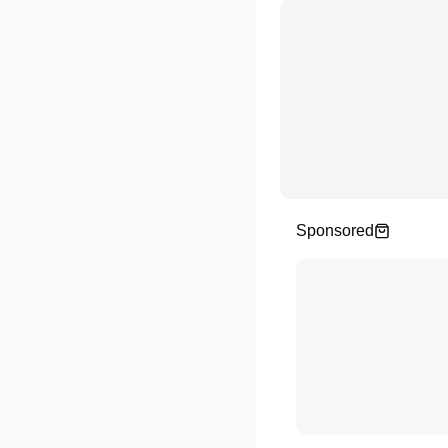
Sponsored