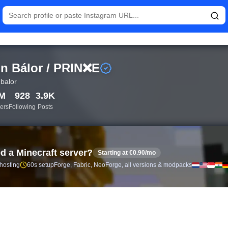
istics and follower analytics for Finn Bálor / PRIN❌E (@finnbal
n Bálor / PRIN❌E
nbalor
8M
928
3.9K
ers
Following
Posts
d a Minecraft server?
Starting at €0.90/mo
 hosting
60s setup
Forge, Fabric, NeoForge, all versions & modpacks