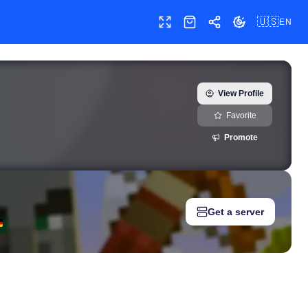
🇺🇸
EN
Toggle fullscreen
Shop
Share
Toggle theme
or) — real-time growth history, milestones, and social media metr
View Profile
Favorite
Promote
Get a server