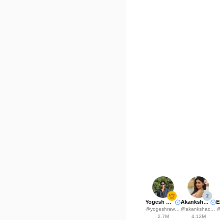
2
Yogesh Rawat
Akanksha Choudhary
@
yogeshrawat04
@
akankshachoudhary_official
2.7M
4.12M