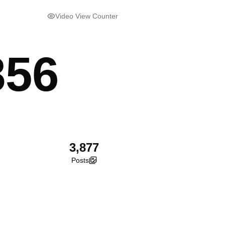
Video View Counter
856
3,877
Posts