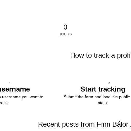
0
HOURS
How to track a profi
1
2
username
Start tracking
m username you want to
Submit the form and load live public 
track.
stats.
Recent posts from Finn Bálo