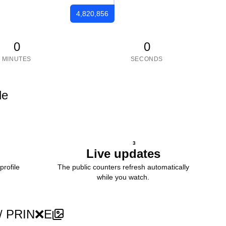
4,820,856
0
0
MINUTES
SECONDS
le
3
Live updates
profile
The public counters refresh automatically
while you watch.
r / PRIN❌E