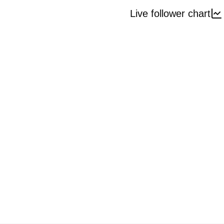
Live follower chart