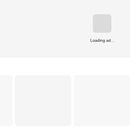
Loading ad...