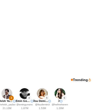
Trending
3
4
5
6
Elvish Yadavv
Emin Günenç
İlsu Demirci🤍
☽
@
elvish_yadav
@
emingunenc
@
ilsudemircii
@
helinelveren
21.13M
1.87M
1.53M
1.29M