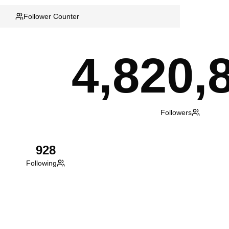
Follower Counter
4,820,
Followers
928
Following