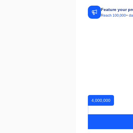
Feature your pr
Reach 100,000+ daily
4,000,000