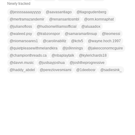
Newly tracked
@
jessssaaaayyyyy
@
aavasantiago
@
tiagogudenberg
@
mertramazandemir
@
renansantosmbl
@
orm.kornnaphat
@
julianofloss
@
hudsonwilliamsofficial
@
aluaadox
@
waleed.psy
@
trabzonspor
@
samaramartinsup
@
leomessi
@
niomarsoares1
@
carolinablitz
@
kctv5
@
wayne.hoch.1997
@
quietpleasewithmelandkira
@
js9innings
@
jakeoconormcguire
@
championthreads.ca
@
nbaplaytalk
@
kylerichards18
@
davvn.music
@
justsayjoshua
@
joshtheprogressive
@
haddy_abdel
@
perezlovesmiami
@
1deebosr
@
sadiesink_