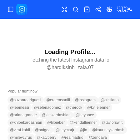
🇺🇸
Toggle Sidebar
Toggle fullscreen
Search
Shop
Share
Toggle theme
Loading Profile...
Fetching the latest Instagram data for
@
hardiksinh_zala.07
Popular right now
@
suzanrodriguesl
@
erdemsanlii
@
instagram
@
cristiano
@
leomessi
@
selenagomez
@
therock
@
kyliejenner
@
arianagrande
@
kimkardashian
@
beyonce
@
khloekardashian
@
lilbieber
@
kendalljenner
@
taylorswift
@
virat.kohli
@
natgeo
@
neymarjr
@
jlo
@
kourtneykardash
@
mileycyrus
@
katyperry
@
realmadrid
@
zendaya