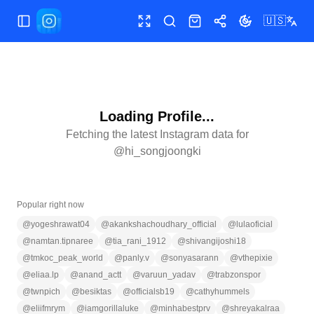
🇺🇸
Toggle Sidebar
Toggle fullscreen
Search
Shop
Share
Toggle theme
Loading Profile...
Fetching the latest Instagram data for
@
hi_songjoongki
Popular right now
@
yogeshrawat04
@
akankshachoudhary_official
@
lulaoficial
@
namtan.tipnaree
@
tia_rani_1912
@
shivangijoshi18
@
tmkoc_peak_world
@
panly.v
@
sonyasarann
@
vthepixie
@
eliaa.lp
@
anand_actt
@
varuun_yadav
@
trabzonspor
@
twnpich
@
besiktas
@
officialsb19
@
cathyhummels
@
eliifmrym
@
iamgorillaluke
@
minhabestprv
@
shreyakalraa