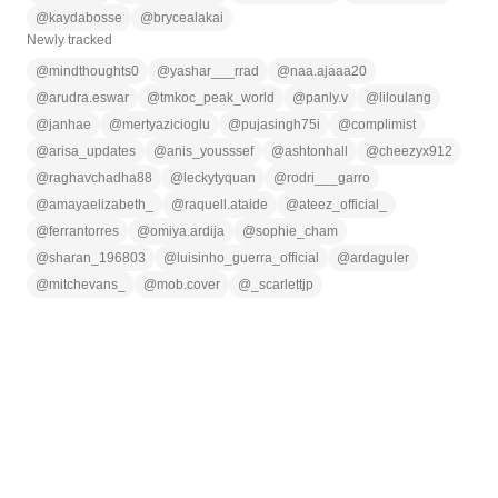
@
kaydabosse
@
brycealakai
Newly tracked
@
mindthoughts0
@
yashar___rrad
@
naa.ajaaa20
@
arudra.eswar
@
tmkoc_peak_world
@
panly.v
@
liloulang
@
janhae
@
mertyazicioglu
@
pujasingh75i
@
complimist
@
arisa_updates
@
anis_yousssef
@
ashtonhall
@
cheezyx912
@
raghavchadha88
@
leckytyquan
@
rodri___garro
@
amayaelizabeth_
@
raquell.ataide
@
ateez_official_
@
ferrantorres
@
omiya.ardija
@
sophie_cham
@
sharan_196803
@
luisinho_guerra_official
@
ardaguler
@
mitchevans_
@
mob.cover
@
_scarlettjp