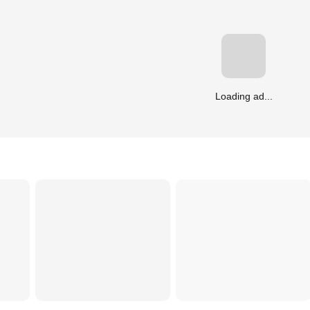
Loading ad...