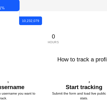
1
%
10,232,079
0
HOURS
How to track a profi
1
2
username
Start tracking
m username you want to
Submit the form and load live public 
track.
stats.