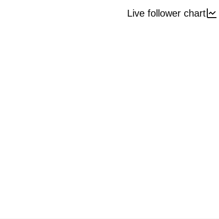
Live follower chart