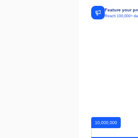
Feature your pr
Reach 100,000+ daily
10,000,000