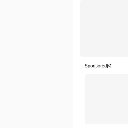
Sponsored