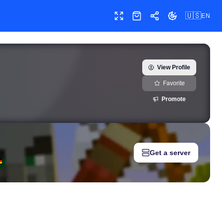
🇺🇸
EN
Toggle fullscreen
Shop
Share
Toggle theme
real) — real-time growth history, milestones, and social media m
View Profile
Favorite
Promote
Get a server