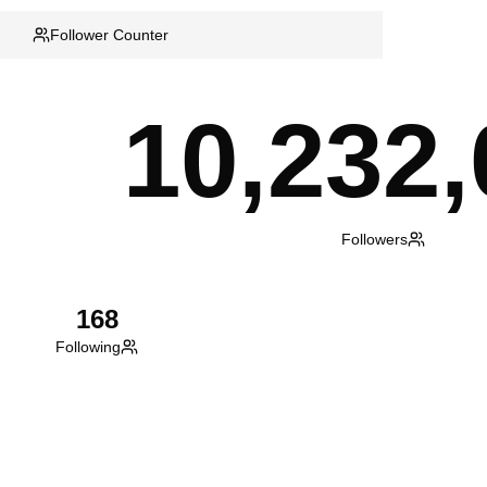
Follower Counter
10,232,
Followers
168
Following