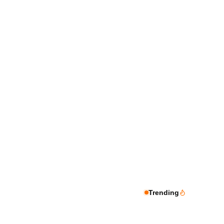
Trending