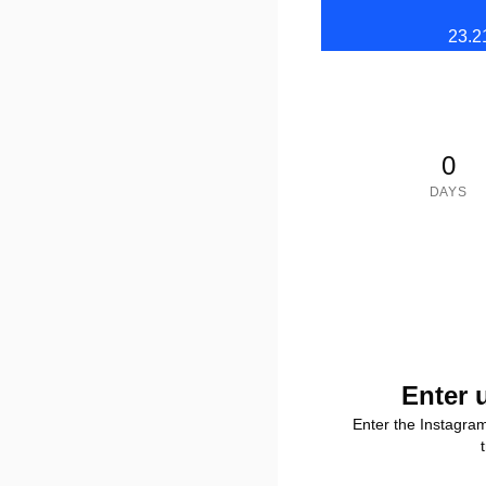
23.2
0
DAYS
Enter 
Enter the Instagra