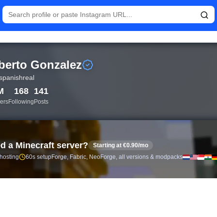
istics and follower analytics for Roberto Gonzalez (@hotspanish
berto Gonzalez
spanishreal
M
168
141
ers
Following
Posts
d a Minecraft server?
Starting at €0.90/mo
 hosting
60s setup
Forge, Fabric, NeoForge, all versions & modpacks