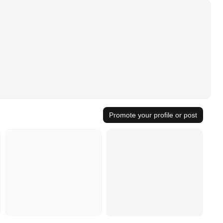
Promote your profile or post