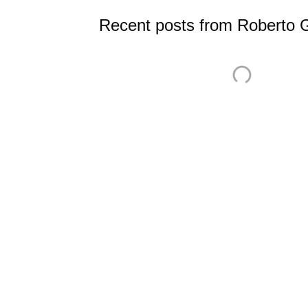
Recent posts from Roberto 