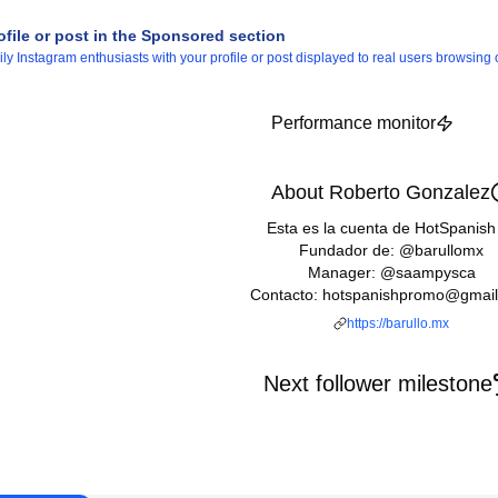
ofile or post in the Sponsored section
 Instagram enthusiasts with your profile or post displayed to real users browsing o
Performance monitor
About Roberto Gonzalez
Esta es la cuenta de HotSpanish
Fundador de: @barullomx
Manager: @saampysca
Contacto: hotspanishpromo@gmai
https://barullo.mx
Next follower milestone