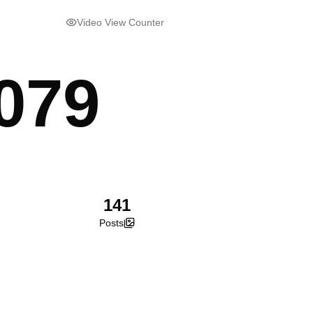
Video View Counter
079
141
Posts