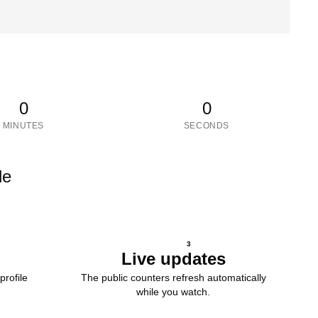
0
0
MINUTES
SECONDS
le
3
Live updates
profile
The public counters refresh automatically
while you watch.