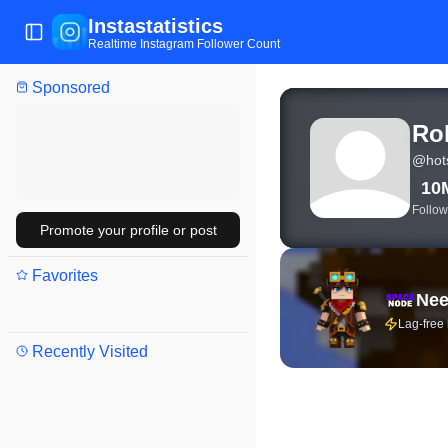
Instastatistics
Toggle Sidebar
Realtime Instagram Follower Count
Sponsored
View live Instagram stat
Ro
@
hot
10
Follow
Promote your profile or post
Favorites
Nee
Lag-free
Recently Visited