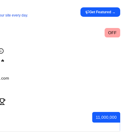
Get Featured
→
ur site every day.
OFF
 🔥
l.com
11,000,000