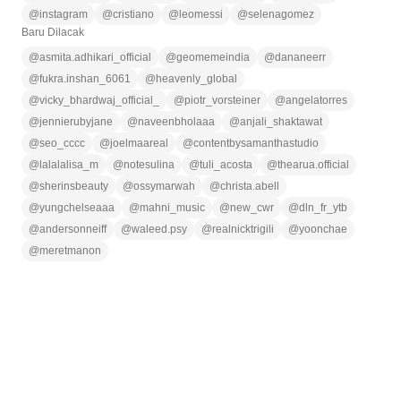
@
instagram
@
cristiano
@
leomessi
@
selenagomez
Baru Dilacak
@
asmita.adhikari_official
@
geomemeindia
@
dananeerr
@
fukra.inshan_6061
@
heavenly_global
@
vicky_bhardwaj_official_
@
piotr_vorsteiner
@
angelatorres
@
jennierubyjane
@
naveenbholaaa
@
anjali_shaktawat
@
seo_cccc
@
joelmaareal
@
contentbysamanthastudio
@
lalalalisa_m
@
notesulina
@
tuli_acosta
@
thearua.official
@
sherinsbeauty
@
ossymarwah
@
christa.abell
@
yungchelseaaa
@
mahni_music
@
new_cwr
@
dln_fr_ytb
@
andersonneiff
@
waleed.psy
@
realnicktrigili
@
yoonchae
@
meretmanon