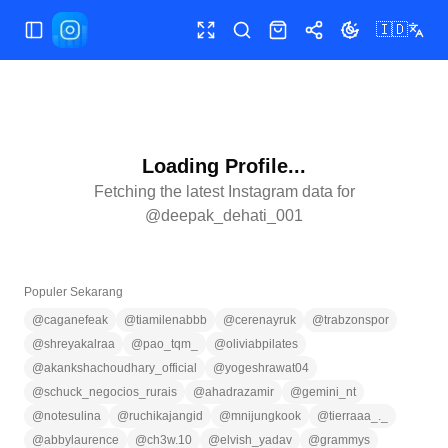
🇮🇩
Buka/tutup menu
Layar penuh
Cari
Toko
Bagikan
Ubah tema
Loading Profile...
Fetching the latest Instagram data for
@
deepak_dehati_001
Populer Sekarang
@
caganefeak
@
tiamilenabbb
@
cerenayruk
@
trabzonspor
@
shreyakalraa
@
pao_tqm_
@
oliviabpilates
@
akankshachoudhary_official
@
yogeshrawat04
@
schuck_negocios_rurais
@
ahadrazamir
@
gemini_nt
@
notesulina
@
ruchikajangid
@
mnijungkook
@
tierraaa_._
@
abbylaurence
@
ch3w.10
@
elvish_yadav
@
grammys