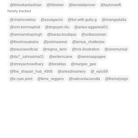
@
khloekardashian
@
lilbieber
@
kendalljenner
@
taylorswift
Newly tracked
@
chaincowboy
@
azuagacris
@
fun.with.gullu.g
@
imangadalla
@
orm.kornnaphat
@
dnguyen.illu
@
ankur.aggarwal01
@
iamvanshajsingh
@
baraa.boutique
@
sofiaossman
@
theshreyakalra
@
joelmaareal
@
taniya_chatterjee
@
piauizaooficial
@
regina_tarin
@
hck.illustration
@
sinemunsal
@
da7_zahrasima01
@
writernzane
@
serenaapagee
@
shreyachowdhary
@
besiktas
@
margee_gee
@
the_shayari_hub_4906
@
ariesdreamery
@
_epic69
@
e.ryan.print
@
ferre_reggers
@
naticonlacanotta
@
theindysign