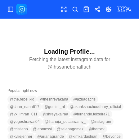
🇺🇸
Toggle Sidebar
Toggle fullscreen
Search
Shop
Share
Toggle theme
Loading Profile...
Fetching the latest Instagram data for
@
ihssanebenalluch
Popular right now
@
the.rebel.kid
@
theshreyakalra
@
azuagacris
@
chan_nana617
@
gemini_nt
@
akankshachoudhary_official
@
vx_imran_011
@
shreyakalraa
@
fernando.teixeira71
@
yogeshrawat04
@
thanuja_puttaswamy_
@
instagram
@
cristiano
@
leomessi
@
selenagomez
@
therock
@
kyliejenner
@
arianagrande
@
kimkardashian
@
beyonce