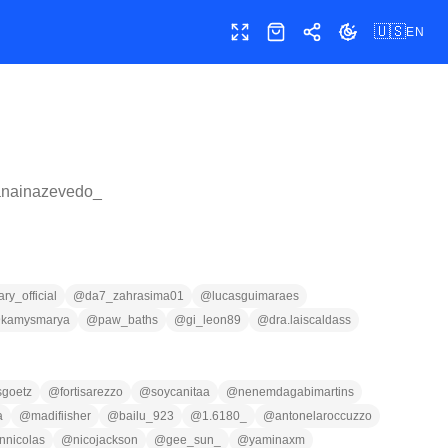
🇺🇸
EN
Toggle fullscreen
Shop
Share
Toggle theme
anainazevedo_
y_official
@
da7_zahrasima01
@
lucasguimaraes
@
kamysmarya
@
paw_baths
@
gi_leon89
@
dra.laiscaldass
sgoetz
@
fortisarezzo
@
soycanitaa
@
nenemdagabimartins
a
@
madifiisher
@
bailu_923
@
1.6180_
@
antonelaroccuzzo
nnicolas
@
nicojackson
@
gee_sun_
@
yaminaxm