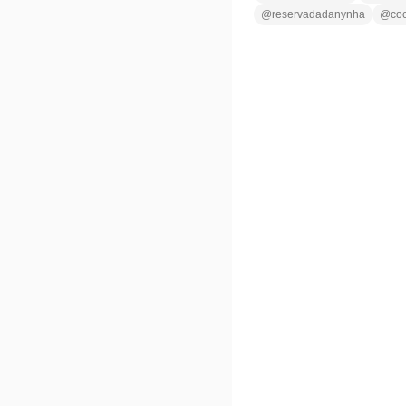
@
reservadadanynha
@
co