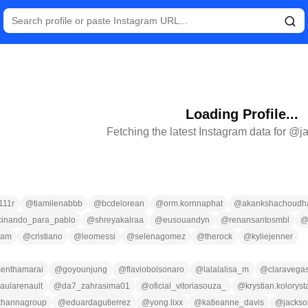
Loading Profile...
Fetching the latest Instagram data for @
j
111r
@
tiamilenabbb
@
bcdelorean
@
orm.kornnaphat
@
akankshachoudhar
cinando_para_pablo
@
shreyakalraa
@
eusouandyn
@
renansantosmbl
ram
@
cristiano
@
leomessi
@
selenagomez
@
therock
@
kyliejenner
.senthamarai
@
goyounjung
@
flaviobolsonaro
@
lalalalisa_m
@
claravega
aularenault
@
da7_zahrasima01
@
oficial_vitoriasouza_
@
krystian.koloryst
khannagroup
@
eduardagutierrez
@
yong.lixx
@
katieanne_davis
@
jackso