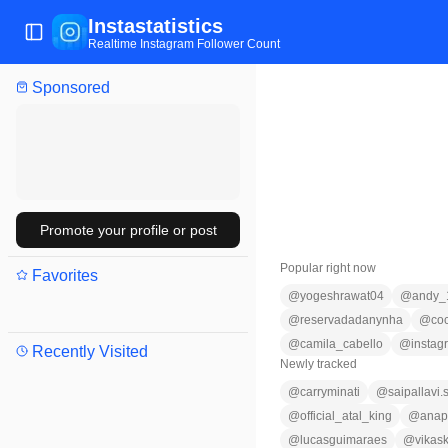
Instastatistics
Toggle Sidebar
Realtime Instagram Follower Count
Sponsored
Promote your profile or post
Popular right now
Favorites
@
yogeshrawat04
@
andy_
@
reservadadanynha
@
co
@
camila_cabello
@
instag
Recently Visited
Newly tracked
@
carryminati
@
saipallavi
@
official_atal_king
@
anap
@
lucasguimaraes
@
vikas