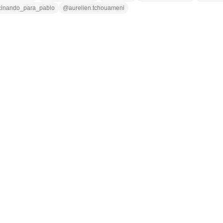
cinando_para_pablo
@
aurelien.tchouameni