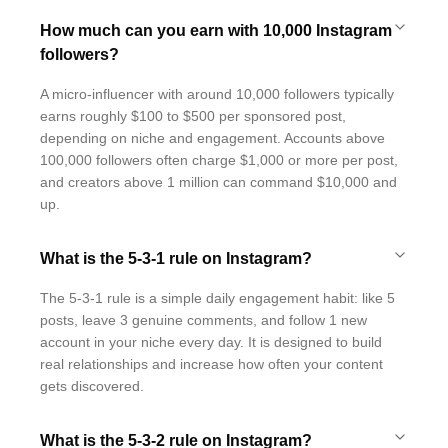
How much can you earn with 10,000 Instagram
followers?
A micro-influencer with around 10,000 followers typically
earns roughly $100 to $500 per sponsored post,
depending on niche and engagement. Accounts above
100,000 followers often charge $1,000 or more per post,
and creators above 1 million can command $10,000 and
up.
What is the 5-3-1 rule on Instagram?
The 5-3-1 rule is a simple daily engagement habit: like 5
posts, leave 3 genuine comments, and follow 1 new
account in your niche every day. It is designed to build
real relationships and increase how often your content
gets discovered.
What is the 5-3-2 rule on Instagram?