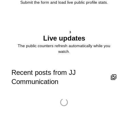
Submit the form and load live public profile stats.
3
Live updates
The public counters refresh automatically while you
watch.
Recent posts from JJ
Communication