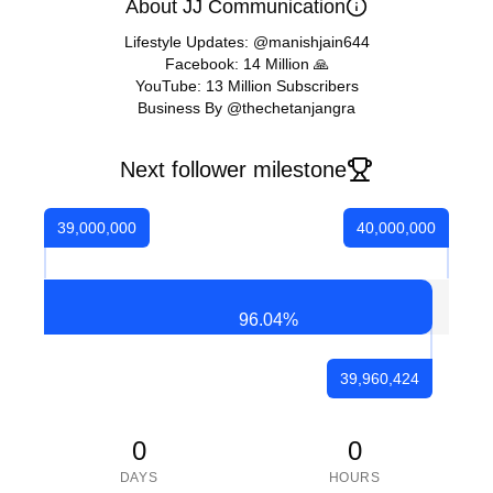
About JJ Communication
Lifestyle Updates: @manishjain644
Facebook: 14 Million 🙏
YouTube: 13 Million Subscribers
Business By @thechetanjangra
Next follower milestone
39,000,000
40,000,000
96.04
%
39,960,424
0
0
DAYS
HOURS