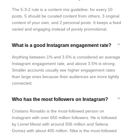
The 5-3-2 rule is a content mix guideline: for every 10
posts, 5 should be curated content from others, 3 original
content of your own, and 2 personal posts. It keeps a feed
varied and engaging instead of purely promotional.
What is a good Instagram engagement rate?
Anything between 1% and 3.5% is considered an average
Instagram engagement rate, and above 3.5% is strong.
Smaller accounts usually see higher engagement rates
than large ones because their audiences are more tightly
connected.
Who has the most followers on Instagram?
Cristiano Ronaldo is the most-followed person on
Instagram with over 650 million followers. He is followed
by Lionel Messi with around 506 million and Selena
Gomez with about 405 million. Nike is the most-followed