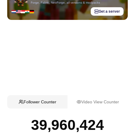
Forge, Fabric, NeoForge, all versions & modpacks
Get a server
Follower Counter
Video View Counter
39,960,424