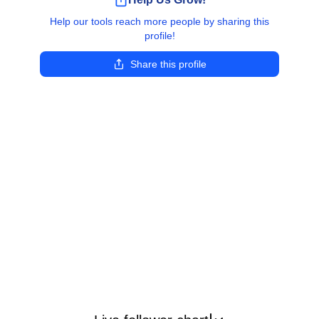
Help our tools reach more people by sharing this
profile!
Share this profile