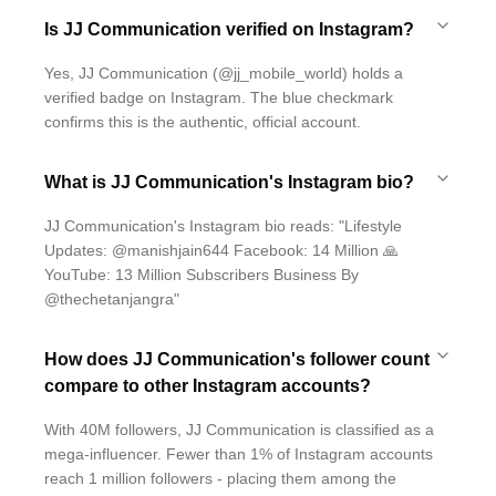
Is JJ Communication verified on Instagram?
Yes, JJ Communication (@jj_mobile_world) holds a
verified badge on Instagram. The blue checkmark
confirms this is the authentic, official account.
What is JJ Communication's Instagram bio?
JJ Communication's Instagram bio reads: "Lifestyle
Updates: @manishjain644 Facebook: 14 Million 🙏
YouTube: 13 Million Subscribers Business By
@thechetanjangra"
How does JJ Communication's follower count
compare to other Instagram accounts?
With 40M followers, JJ Communication is classified as a
mega-influencer. Fewer than 1% of Instagram accounts
reach 1 million followers - placing them among the