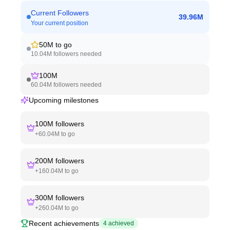
Current Followers
39.96M
Your current position
50M
to go
10.04M
followers needed
100M
60.04M
followers needed
Upcoming milestones
100M
followers
+
60.04M
to go
200M
followers
+
160.04M
to go
300M
followers
+
260.04M
to go
Recent achievements
4
achieved