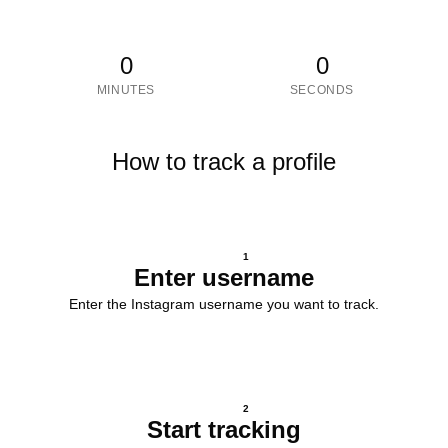
0
0
MINUTES
SECONDS
How to track a profile
1
Enter username
Enter the Instagram username you want to track.
2
Start tracking