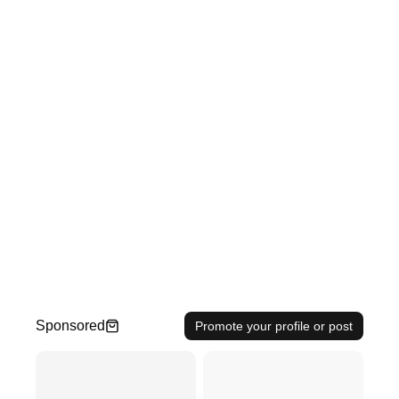
Sponsored
Promote your profile or post