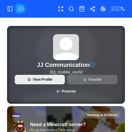
🇺🇸
Toggle Sidebar
Toggle fullscreen
Search
Shop
Share
Toggle theme
View live Instagram statistics and follower analytics for JJ
JJ Communication
@
jj_mobile_world
View Profile
Favorite
Promote
Starting at €0.90/mo
Need a Minecraft server?
Lag-free hosting
60s setup