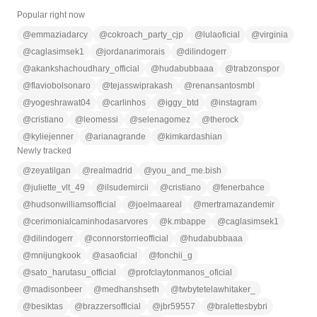
Popular right now
@
emmaziadarcy
@
cokroach_party_cjp
@
lulaoficial
@
virginia
@
caglasimsek1
@
jordanarimorais
@
dilindogerr
@
akankshachoudhary_official
@
hudabubbaaa
@
trabzonspor
@
flaviobolsonaro
@
tejasswiprakash
@
renansantosmbl
@
yogeshrawat04
@
carlinhos
@
iggy_btd
@
instagram
@
cristiano
@
leomessi
@
selenagomez
@
therock
@
kyliejenner
@
arianagrande
@
kimkardashian
Newly tracked
@
zeyatilgan
@
realmadrid
@
you_and_me.bish
@
juliette_vlt_49
@
ilsudemircii
@
cristiano
@
fenerbahce
@
hudsonwilliamsofficial
@
joelmaareal
@
mertramazandemir
@
cerimonialcaminhodasarvores
@
k.mbappe
@
caglasimsek1
@
dilindogerr
@
connorstorrieofficial
@
hudabubbaaa
@
mnijungkook
@
asaoficial
@
fonchii_g
@
sato_harutasu_official
@
profclaytonmanos_oficial
@
madisonbeer
@
medhanshseth
@
twbytetelawhitaker_
@
besiktas
@
brazzersofficial
@
jbr59557
@
bralettesbybri