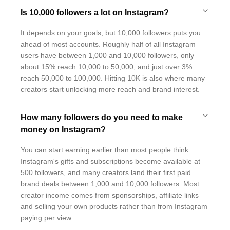
Is 10,000 followers a lot on Instagram?
It depends on your goals, but 10,000 followers puts you
ahead of most accounts. Roughly half of all Instagram
users have between 1,000 and 10,000 followers, only
about 15% reach 10,000 to 50,000, and just over 3%
reach 50,000 to 100,000. Hitting 10K is also where many
creators start unlocking more reach and brand interest.
How many followers do you need to make
money on Instagram?
You can start earning earlier than most people think.
Instagram's gifts and subscriptions become available at
500 followers, and many creators land their first paid
brand deals between 1,000 and 10,000 followers. Most
creator income comes from sponsorships, affiliate links
and selling your own products rather than from Instagram
paying per view.