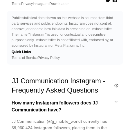
Twitter
Discord 
Terms
Privacy
Instagram Downloader
Public statistical data shown on this website is sourced from third-
party services and public endpoints. Instagram does not control,
approve, or endorse how this data is presented on Instastatistics.
The name "Instagram" is used for contextual and descriptive
purposes only. Instastatistics is not affiliated with, endorsed by, or
sponsored by Instagram or Meta Platforms, Inc.
Quick Links
Terms of Service
Privacy Policy
JJ Communication Instagram -
Frequently Asked Questions
How many Instagram followers does JJ
Communication have?
JJ Communication (@jj_mobile_world) currently has
39,960,424 Instagram followers, placing them in the