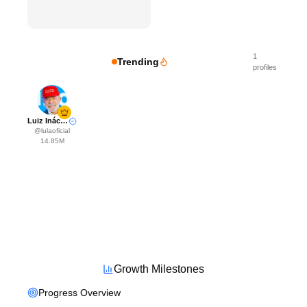
1
Trending
profiles
Luiz Inácio Lula da Silva
@
lulaoficial
14.85M
Growth Milestones
Progress Overview