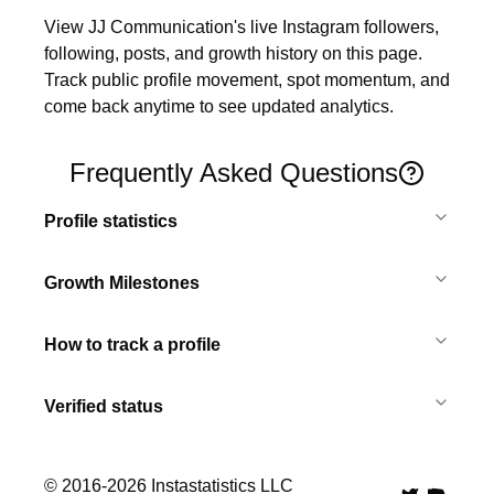
View JJ Communication's live Instagram followers, 
following, posts, and growth history on this page. 
Track public profile movement, spot momentum, and 
come back anytime to see updated analytics.
Frequently Asked Questions
Profile statistics
Growth Milestones
How to track a profile
Verified status
© 2016-
2026
Instastatistics LLC