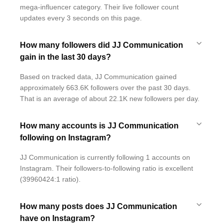
mega-influencer category. Their live follower count
updates every 3 seconds on this page.
How many followers did JJ Communication
gain in the last 30 days?
Based on tracked data, JJ Communication gained
approximately 663.6K followers over the past 30 days.
That is an average of about 22.1K new followers per day.
How many accounts is JJ Communication
following on Instagram?
JJ Communication is currently following 1 accounts on
Instagram. Their followers-to-following ratio is excellent
(39960424:1 ratio).
How many posts does JJ Communication
have on Instagram?