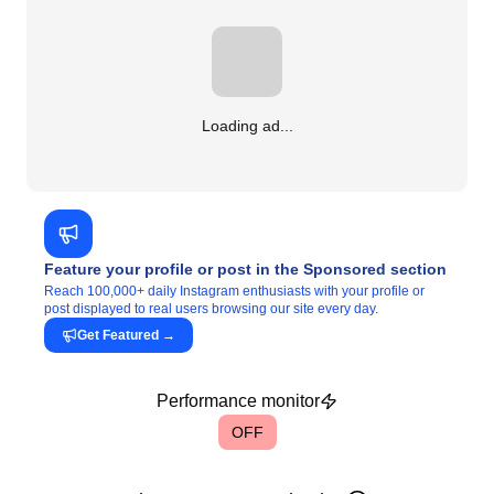
Loading ad...
Feature your profile or post in the Sponsored section
Reach 100,000+ daily Instagram enthusiasts with your profile or
post displayed to real users browsing our site every day.
Get Featured
→
Performance monitor
OFF