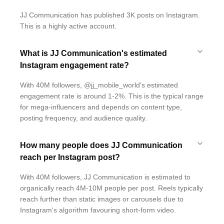
JJ Communication has published 3K posts on Instagram.
This is a highly active account.
What is JJ Communication's estimated
Instagram engagement rate?
With 40M followers, @jj_mobile_world's estimated
engagement rate is around 1-2%. This is the typical range
for mega-influencers and depends on content type,
posting frequency, and audience quality.
How many people does JJ Communication
reach per Instagram post?
With 40M followers, JJ Communication is estimated to
organically reach 4M-10M people per post. Reels typically
reach further than static images or carousels due to
Instagram's algorithm favouring short-form video.