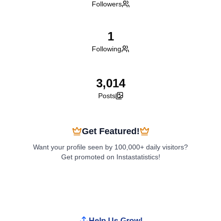
Followers
1
Following
3,014
Posts
Get Featured!
Want your profile seen by 100,000+ daily visitors?
Get promoted on Instastatistics!
Boost My Profile
Help Us Grow!