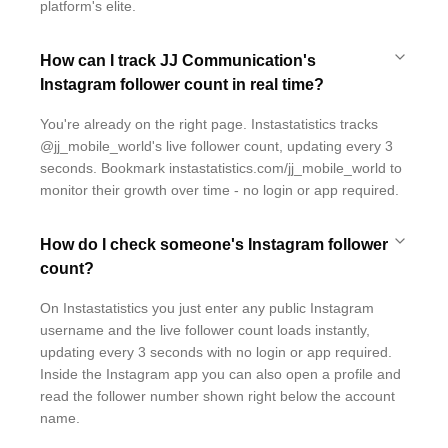
platform's elite.
How can I track JJ Communication's
Instagram follower count in real time?
You're already on the right page. Instastatistics tracks
@jj_mobile_world's live follower count, updating every 3
seconds. Bookmark instastatistics.com/jj_mobile_world to
monitor their growth over time - no login or app required.
How do I check someone's Instagram follower
count?
On Instastatistics you just enter any public Instagram
username and the live follower count loads instantly,
updating every 3 seconds with no login or app required.
Inside the Instagram app you can also open a profile and
read the follower number shown right below the account
name.