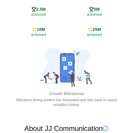
2.5M
5M
achieved
achieved
10M
25M
achieved
achieved
Growth Milestones
Milestone timing prefers live movement and falls back to saved
analytics history.
About JJ Communication