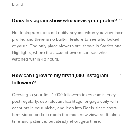
brand.
Does Instagram show who views your profile?
No. Instagram does not notify anyone when you view their
profile, and there is no built-in feature to see who looked
at yours. The only place viewers are shown is Stories and
Highlights, where the account owner can see who
watched within 48 hours.
How can I grow to my first 1,000 Instagram
followers?
Growing to your first 1,000 followers takes consistency:
post regularly, use relevant hashtags, engage daily with
accounts in your niche, and lean into Reels since short-
form video tends to reach the most new viewers. It takes
time and patience, but steady effort gets there.