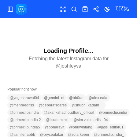
🇺🇸
Toggle Sidebar
Toggle fullscreen
Search
Shop
Share
Toggle theme
Loading Profile...
Fetching the latest Instagram data for
@
joshleyva
Popular right now
@
yogeshrawat04
@
gemini_nt
@
bb0un
@
alex.eala
@
mehraeditss
@
deborafsoares
@
shubh_kadam__
@
primeclipsindia
@
akankshachoudhary_official
@
primeclip.india
@
primeclip.india.2
@
ilsudemircii
@
stm.voice.artist_04
@
primeclip.india5
@
ppnaravit
@
phuwintang
@
jass_editor01
@
tiamilenabbb
@
brycealakai
@
solarkeem
@
primeclip.india_