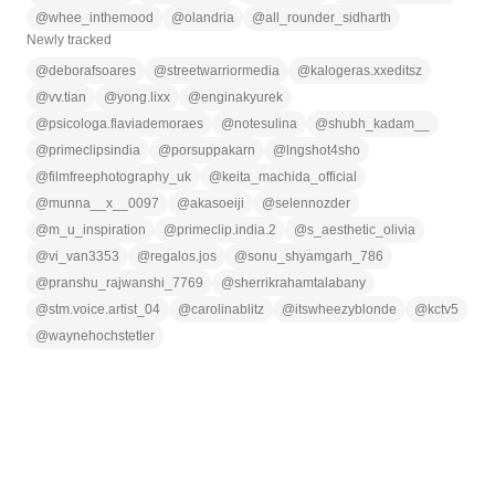
@
whee_inthemood
@
olandria
@
all_rounder_sidharth
Newly tracked
@
deborafsoares
@
streetwarriormedia
@
kalogeras.xxeditsz
@
vv.tian
@
yong.lixx
@
enginakyurek
@
psicologa.flaviademoraes
@
notesulina
@
shubh_kadam__
@
primeclipsindia
@
porsuppakarn
@
lngshot4sho
@
filmfreephotography_uk
@
keita_machida_official
@
munna__x__0097
@
akasoeiji
@
selennozder
@
m_u_inspiration
@
primeclip.india.2
@
s_aesthetic_olivia
@
vi_van3353
@
regalos.jos
@
sonu_shyamgarh_786
@
pranshu_rajwanshi_7769
@
sherrikrahamtalabany
@
stm.voice.artist_04
@
carolinablitz
@
itswheezyblonde
@
kctv5
@
waynehochstetler