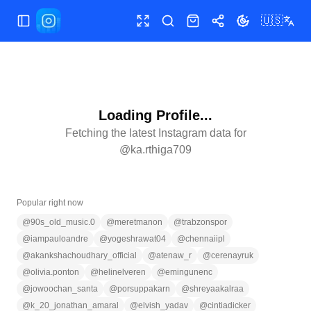
🇺🇸
Toggle Sidebar
Toggle fullscreen
Search
Shop
Share
Toggle theme
Loading Profile...
Fetching the latest Instagram data for
@
ka.rthiga709
Popular right now
@
90s_old_music.0
@
meretmanon
@
trabzonspor
@
iampauloandre
@
yogeshrawat04
@
chennaiipl
@
akankshachoudhary_official
@
atenaw_r
@
cerenayruk
@
olivia.ponton
@
helinelveren
@
emingunenc
@
jowoochan_santa
@
porsuppakarn
@
shreyaakalraa
@
k_20_jonathan_amaral
@
elvish_yadav
@
cintiadicker