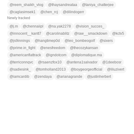
@
reem_shaikh_vlog
@
thaysandreataa
@
taniya_chatterjee
@
caglasimsek1
@
chen_rcj
@
dilindogerr
Newly tracked
@
j.m
@
chennaiipl
@
na.yak2278
@
vision_succes_
@
innocent__kantt7
@
carolinablitz
@
raw__smackdown
@
kctv5
@
js9innings
@
hangtimep0d
@
leo_bombeogolf
@
sixers
@
prime.in_fight
@
enesfreedom
@
thecozykansan
@
americanflattrack
@
igndotcom
@
diplomatique.ma
@
terriconnqvc
@
rsaenzfox10
@
antena1salvador
@
1deebosr
@
sadiesink_
@
tomholland2013
@
boygeorgeofficial
@
liluzivert
@
iamcardib
@
zendaya
@
arianagrande
@
justinherbert