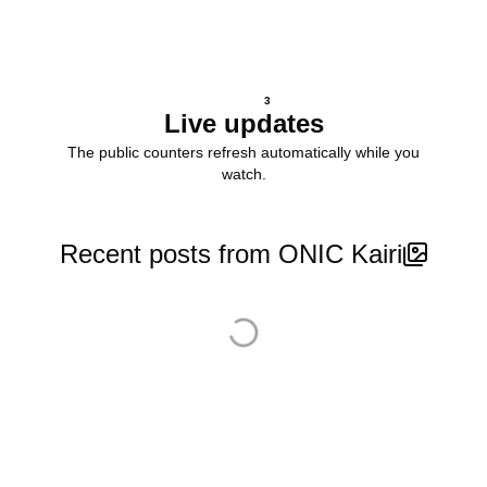
3
Live updates
The public counters refresh automatically while you
watch.
Recent posts from ONIC Kairi