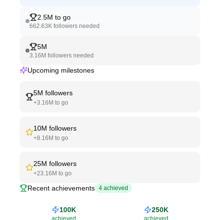
2.5M
to go
662.63K
followers needed
5M
3.16M
followers needed
Upcoming milestones
5M
followers
+
3.16M
to go
10M
followers
+
8.16M
to go
25M
followers
+
23.16M
to go
Recent achievements
4
achieved
100K
250K
achieved
achieved