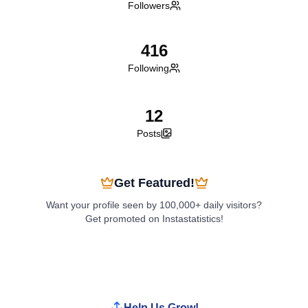
Followers
416
Following
12
Posts
Get Featured!
Want your profile seen by 100,000+ daily visitors?
Get promoted on Instastatistics!
Boost My Profile
Help Us Grow!