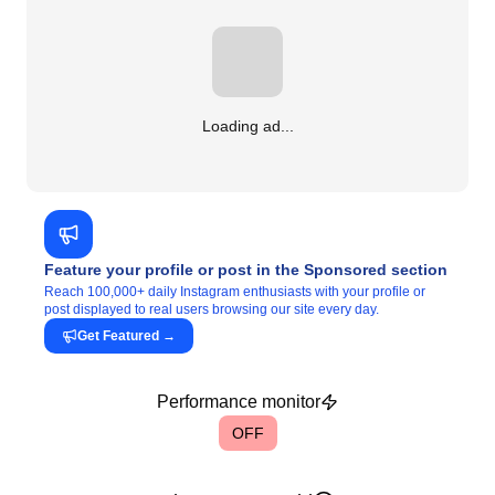
Loading ad...
Feature your profile or post in the Sponsored section
Reach 100,000+ daily Instagram enthusiasts with your profile or
post displayed to real users browsing our site every day.
Get Featured
→
Performance monitor
OFF