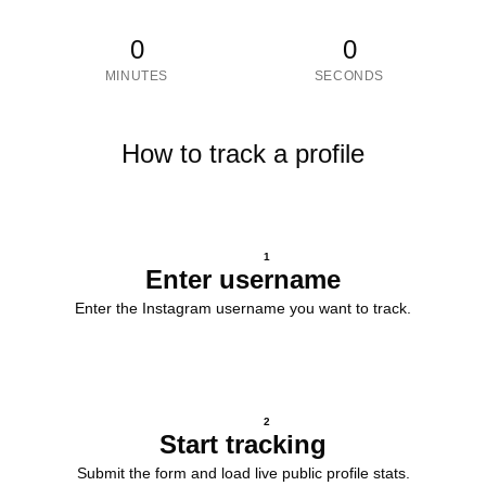
0
0
MINUTES
SECONDS
How to track a profile
1
Enter username
Enter the Instagram username you want to track.
2
Start tracking
Submit the form and load live public profile stats.