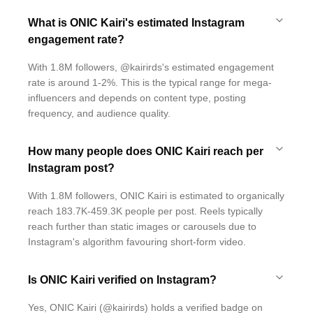
What is ONIC Kairi's estimated Instagram
engagement rate?
With 1.8M followers, @kairirds's estimated engagement
rate is around 1-2%. This is the typical range for mega-
influencers and depends on content type, posting
frequency, and audience quality.
How many people does ONIC Kairi reach per
Instagram post?
With 1.8M followers, ONIC Kairi is estimated to organically
reach 183.7K-459.3K people per post. Reels typically
reach further than static images or carousels due to
Instagram's algorithm favouring short-form video.
Is ONIC Kairi verified on Instagram?
Yes, ONIC Kairi (@kairirds) holds a verified badge on