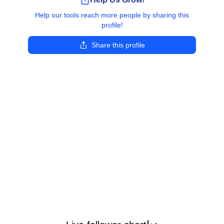
Help our tools reach more people by sharing this
profile!
Share this profile