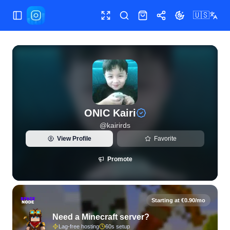
🇺🇸
Toggle Sidebar
Toggle fullscreen
Search
Shop
Share
Toggle theme
View live Instagram statistics and follower analytics for ONI
ONIC Kairi
@
kairirds
View Profile
Favorite
Promote
Starting at €0.90/mo
Need a Minecraft server?
Lag-free hosting
60s setup