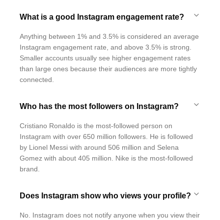
What is a good Instagram engagement rate?
Anything between 1% and 3.5% is considered an average
Instagram engagement rate, and above 3.5% is strong.
Smaller accounts usually see higher engagement rates
than large ones because their audiences are more tightly
connected.
Who has the most followers on Instagram?
Cristiano Ronaldo is the most-followed person on
Instagram with over 650 million followers. He is followed
by Lionel Messi with around 506 million and Selena
Gomez with about 405 million. Nike is the most-followed
brand.
Does Instagram show who views your profile?
No. Instagram does not notify anyone when you view their