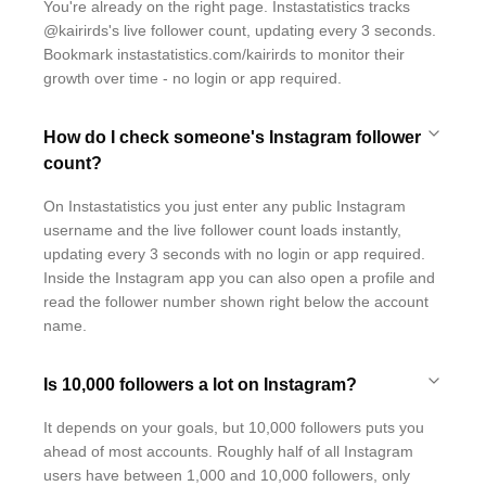
You're already on the right page. Instastatistics tracks
@kairirds's live follower count, updating every 3 seconds.
Bookmark instastatistics.com/kairirds to monitor their
growth over time - no login or app required.
How do I check someone's Instagram follower
count?
On Instastatistics you just enter any public Instagram
username and the live follower count loads instantly,
updating every 3 seconds with no login or app required.
Inside the Instagram app you can also open a profile and
read the follower number shown right below the account
name.
Is 10,000 followers a lot on Instagram?
It depends on your goals, but 10,000 followers puts you
ahead of most accounts. Roughly half of all Instagram
users have between 1,000 and 10,000 followers, only