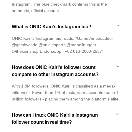
Instagram. The blue checkmark confirms this is the
authentic, official account.
What is ONIC Kairi's Instagram bio?
ONIC Kairi's Instagram bio reads: "Game Ambasaddor
@gatsbycode @onic.esports @mabellnugget
@thekairishop Endorse/pp : +62 813-2000-2537"
How does ONIC Kairi's follower count
compare to other Instagram accounts?
With 1.8M followers, ONIC Kairi is classified as a mega-
influencer. Fewer than 1% of Instagram accounts reach 1
million followers - placing them among the platform's elite.
How can I track ONIC Kairi's Instagram
follower count in real time?