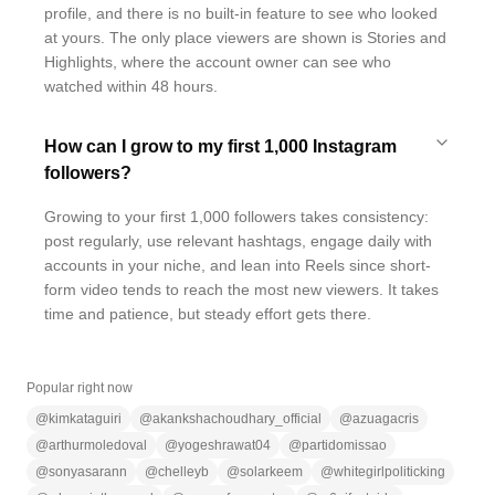
profile, and there is no built-in feature to see who looked
at yours. The only place viewers are shown is Stories and
Highlights, where the account owner can see who
watched within 48 hours.
How can I grow to my first 1,000 Instagram
followers?
Growing to your first 1,000 followers takes consistency:
post regularly, use relevant hashtags, engage daily with
accounts in your niche, and lean into Reels since short-
form video tends to reach the most new viewers. It takes
time and patience, but steady effort gets there.
Popular right now
@
kimkataguiri
@
akankshachoudhary_official
@
azuagacris
@
arthurmoledoval
@
yogeshrawat04
@
partidomissao
@
sonyasarann
@
chelleyb
@
solarkeem
@
whitegirlpoliticking