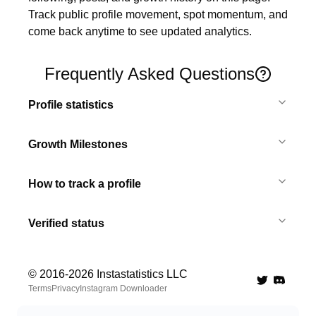
Track public profile movement, spot momentum, and 
come back anytime to see updated analytics.
Frequently Asked Questions
Profile statistics
Growth Milestones
How to track a profile
Verified status
© 2016-
2026
Instastatistics LLC
Twitter
Discord 
Terms
Privacy
Instagram Downloader