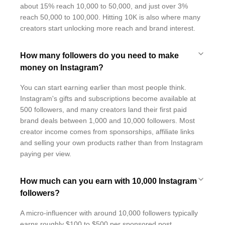
about 15% reach 10,000 to 50,000, and just over 3%
reach 50,000 to 100,000. Hitting 10K is also where many
creators start unlocking more reach and brand interest.
How many followers do you need to make
money on Instagram?
You can start earning earlier than most people think.
Instagram's gifts and subscriptions become available at
500 followers, and many creators land their first paid
brand deals between 1,000 and 10,000 followers. Most
creator income comes from sponsorships, affiliate links
and selling your own products rather than from Instagram
paying per view.
How much can you earn with 10,000 Instagram
followers?
A micro-influencer with around 10,000 followers typically
earns roughly $100 to $500 per sponsored post,