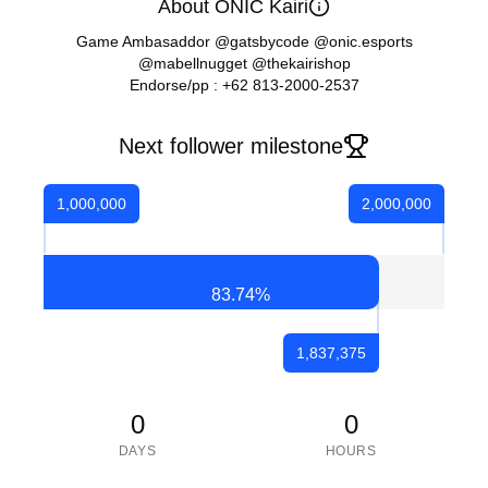
About ONIC Kairi
Game Ambasaddor @gatsbycode @onic.esports
@mabellnugget @thekairishop
Endorse/pp : +62 813-2000-2537
Next follower milestone
1,000,000
2,000,000
83.74
%
1,837,375
0
0
DAYS
HOURS