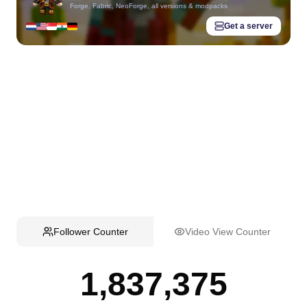
Forge, Fabric, NeoForge, all versions & modpacks
Get a server
Follower Counter
Video View Counter
1,837,375