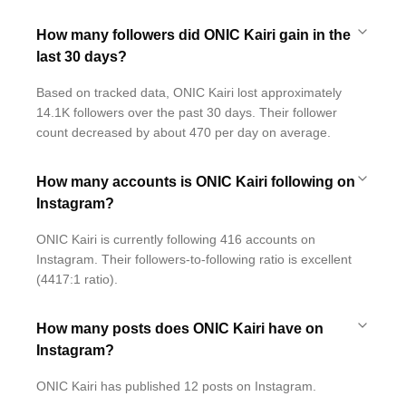
How many followers did ONIC Kairi gain in the
last 30 days?
Based on tracked data, ONIC Kairi lost approximately
14.1K followers over the past 30 days. Their follower
count decreased by about 470 per day on average.
How many accounts is ONIC Kairi following on
Instagram?
ONIC Kairi is currently following 416 accounts on
Instagram. Their followers-to-following ratio is excellent
(4417:1 ratio).
How many posts does ONIC Kairi have on
Instagram?
ONIC Kairi has published 12 posts on Instagram.