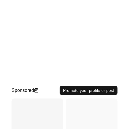
Sponsored
Promote your profile or post