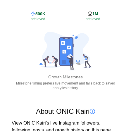
500K
1M
achieved
achieved
Growth Milestones
Milestone timing prefers live movement and falls back to saved
analytics history.
About ONIC Kairi
View ONIC Kairi's live Instagram followers, 
following, posts, and growth history on this page. 