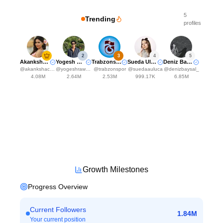
5
Trending
profiles
2
3
4
5
Akanksha Choudhary
Yogesh Rawat
Trabzonspor
Sueda Uluca
Deniz Baysal Yurtcu
@
akankshachoudhary_official
@
yogeshrawat04
@
trabzonspor
@
suedaauluca
@
denizbaysal_
4.08M
2.64M
2.53M
999.17K
6.85M
Growth Milestones
Progress Overview
Current Followers
1.84M
Your current position