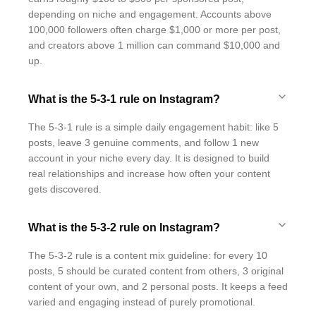
depending on niche and engagement. Accounts above
100,000 followers often charge $1,000 or more per post,
and creators above 1 million can command $10,000 and
up.
What is the 5-3-1 rule on Instagram?
The 5-3-1 rule is a simple daily engagement habit: like 5
posts, leave 3 genuine comments, and follow 1 new
account in your niche every day. It is designed to build
real relationships and increase how often your content
gets discovered.
What is the 5-3-2 rule on Instagram?
The 5-3-2 rule is a content mix guideline: for every 10
posts, 5 should be curated content from others, 3 original
content of your own, and 2 personal posts. It keeps a feed
varied and engaging instead of purely promotional.