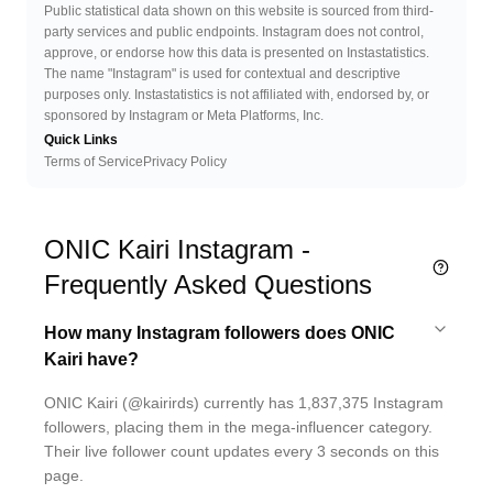
Public statistical data shown on this website is sourced from third-
party services and public endpoints. Instagram does not control,
approve, or endorse how this data is presented on Instastatistics.
The name "Instagram" is used for contextual and descriptive
purposes only. Instastatistics is not affiliated with, endorsed by, or
sponsored by Instagram or Meta Platforms, Inc.
Quick Links
Terms of Service
Privacy Policy
ONIC Kairi Instagram -
Frequently Asked Questions
How many Instagram followers does ONIC
Kairi have?
ONIC Kairi (@kairirds) currently has 1,837,375 Instagram
followers, placing them in the mega-influencer category.
Their live follower count updates every 3 seconds on this
page.