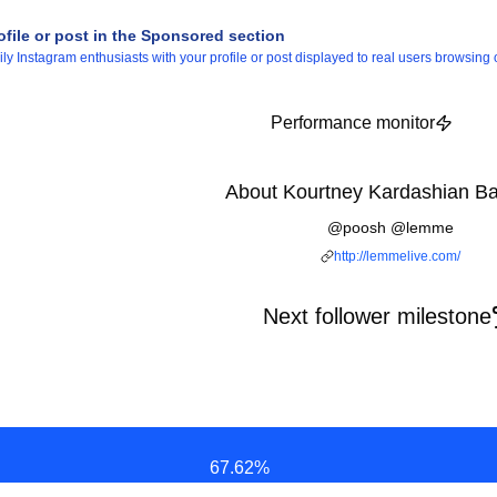
ofile or post in the Sponsored section
 Instagram enthusiasts with your profile or post displayed to real users browsing o
Performance monitor
About Kourtney Kardashian Ba
@poosh @lemme
http://lemmelive.com/
Next follower milestone
67.62
%