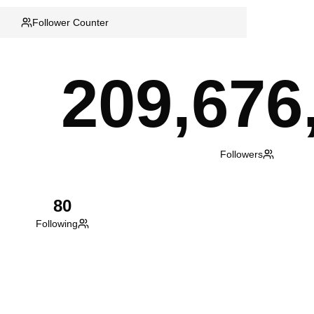
Follower Counter
209,676
Followers
80
Following