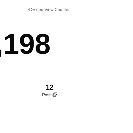
Video View Counter
,198
12
Posts