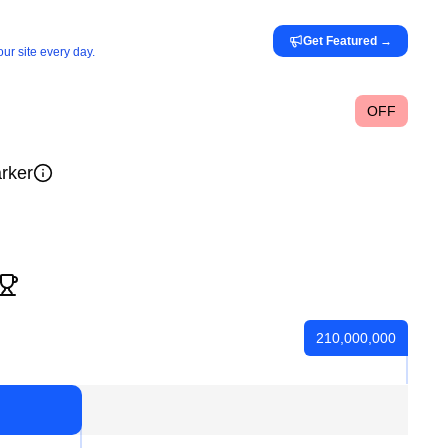
Get Featured
→
ur site every day.
OFF
rker
210,000,000