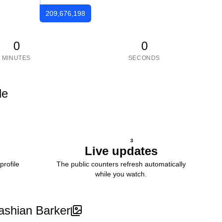
209,676,198
0
0
MINUTES
SECONDS
le
3
Live updates
profile
The public counters refresh automatically
while you watch.
ashian Barker