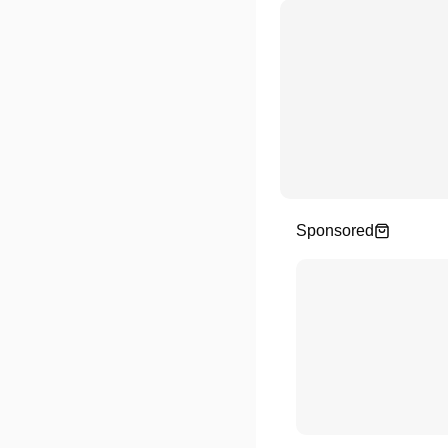
Sponsored