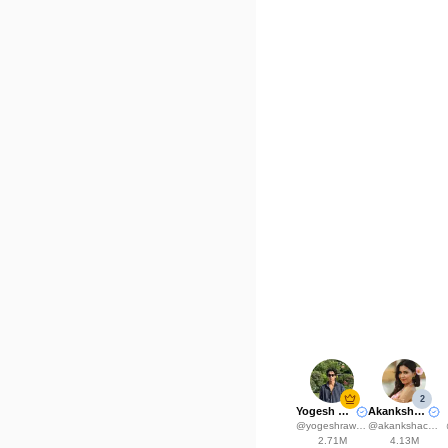
2
Yogesh Rawat
Akanksha Choudhary
@
yogeshrawat04
@
akankshachoudhary_official
2.71M
4.13M