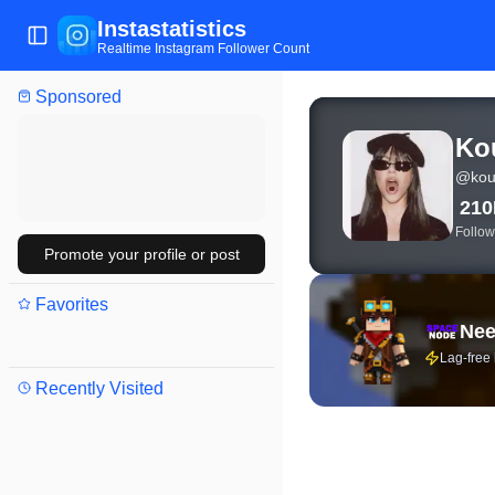
Instastatistics
Toggle Sidebar
Realtime Instagram Follower Count
Sponsored
View live Instagram sta
Ko
@
kou
21
Follow
Promote your profile or post
Favorites
Nee
Lag-free
Recently Visited