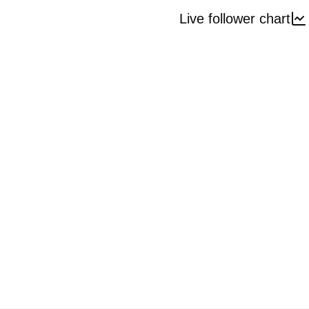
Live follower chart