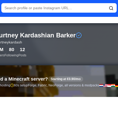
tistics and follower analytics for Kourtney Kardashian Barker (@
urtney Kardashian Barker
rtneykardash
0M
80
12
ers
Following
Posts
d a Minecraft server?
Starting at €0.90/mo
 hosting
60s setup
Forge, Fabric, NeoForge, all versions & modpacks