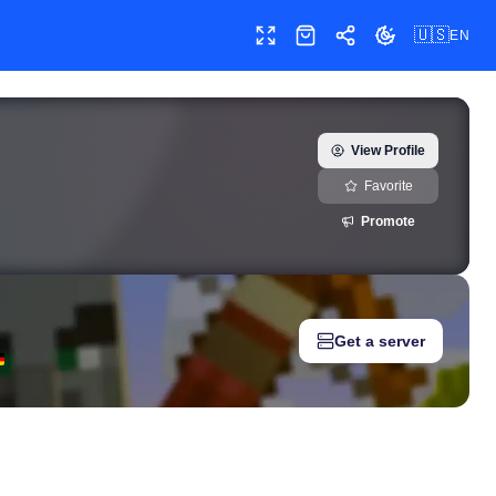
🇺🇸
EN
Toggle fullscreen
Shop
Share
Toggle theme
kourtneykardash) — real-time growth history, milestones, and so
View Profile
Favorite
Promote
Get a server