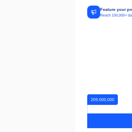
Feature your pr
Reach 100,000+ daily
209,000,000