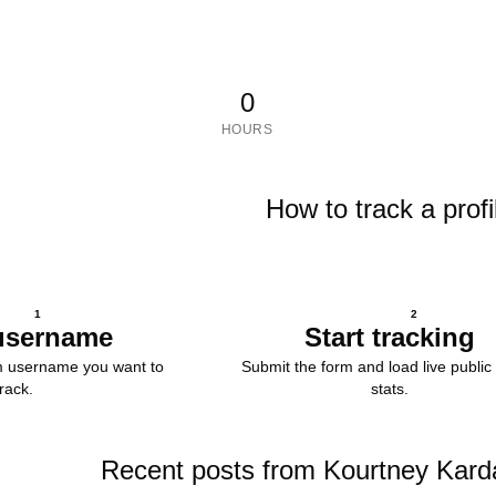
0
HOURS
How to track a profi
1
2
username
Start tracking
m username you want to
Submit the form and load live public 
track.
stats.
Recent posts from Kourtney Kard