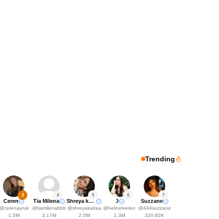
Trending
3
4
5
6
7
Ceren
Tia Milena
Shreya kalra
☽
Suzzane
@
cerenayruk
@
tiamilenabbb
@
shreyakalraa
@
helinelveren
@
444suzzane
1.5M
3.17M
2.5M
1.3M
320.82K