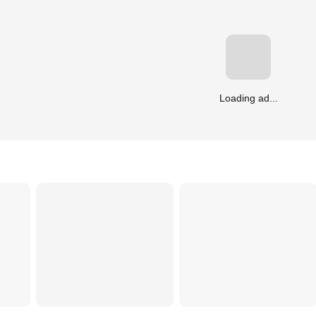
Loading ad...