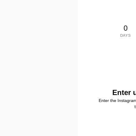
0
DAYS
Enter 
Enter the Instagra