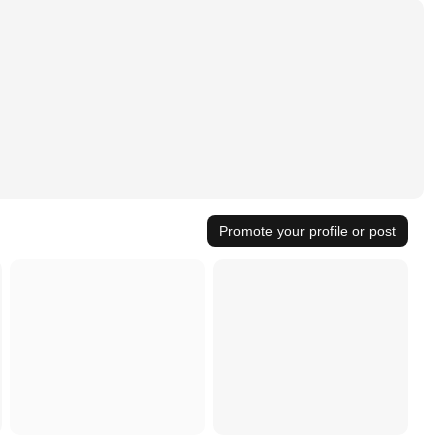
Promote your profile or post