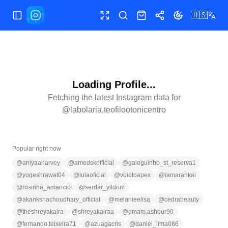
🇺🇸
Toggle Sidebar
Toggle fullscreen
Search
Shop
Share
Toggle theme
Loading Profile...
Fetching the latest Instagram data for
@
labolaria.teofilootonicentro
Popular right now
@
aniyaaharvey
@
amedskofficial
@
galeguinho_st_reserva1
@
yogeshrawat04
@
lulaoficial
@
voidtoapex
@
iamarankai
@
rosinha_amancio
@
serdar_yildrim
@
akankshachoudhary_official
@
melanieelisa
@
cedrabeauty
@
theshreyakalra
@
shreyakalraa
@
emam.ashour90
@
fernando.teixeira71
@
azuagacris
@
daniel_lima086