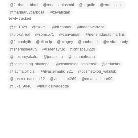
@
farrhana_bhatt
@
renansantosmbl
@
birgulle
@
erdemsanlii
@
marinaruybarbosa
@
zeyatilgan
Newly tracked
@
zf_1029
@
tnzkml
@
kit.connor
@
indenavarrette
@
blok3.real
@
somi.571
@
canyaman
@
nenemdagabimartins
@
fembabyth
@
eliaa.lp
@
mingey
@
boobup.cl
@
cedrabeauty
@
sherinsbeauty
@
cerenayruk
@
chrispaul229
@
theshreyakalra
@
jonasena
@
melanielissaa
@
cosmetolog_stavropol
@
cosmetolog_smolensk
@
arducbrs
@
fatima.official
@
ilyas.elmaliki.921
@
cosmetolog_yakutsk
@
qesma_naseeb.12
@
viole_tta4269
@
emam.ashour90
@
luka_9040
@
murilosilvadeode