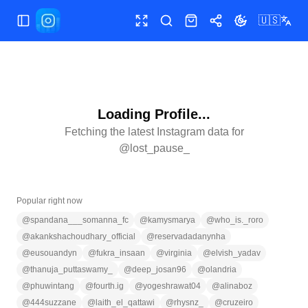
🇺🇸
Toggle Sidebar
Toggle fullscreen
Search
Shop
Share
Toggle theme
Loading Profile...
Fetching the latest Instagram data for
@
lost_pause_
Popular right now
@
spandana___somanna_fc
@
kamysmarya
@
who_is._roro
@
akankshachoudhary_official
@
reservadadanynha
@
eusouandyn
@
fukra_insaan
@
virginia
@
elvish_yadav
@
thanuja_puttaswamy_
@
deep_josan96
@
olandria
@
phuwintang
@
fourth.ig
@
yogeshrawat04
@
alinaboz
@
444suzzane
@
laith_el_qattawi
@
rhysnz_
@
cruzeiro