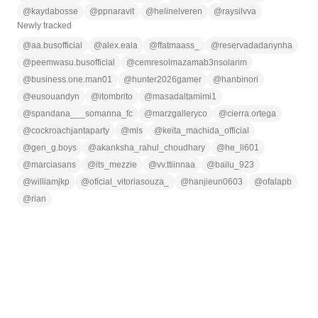
@
kaydabosse
@
ppnaravit
@
helinelveren
@
raysilvva
Newly tracked
@
aa.busofficial
@
alex.eala
@
ffatmaass_
@
reservadadanynha
@
peemwasu.busofficial
@
cemresolmazamab3nsolarim
@
business.one.man01
@
hunter2026gamer
@
hanbinori
@
eusouandyn
@
itombrito
@
masadaltamimi1
@
spandana___somanna_fc
@
marzgalleryco
@
cierra.ortega
@
cockroachjantaparty
@
mls
@
keita_machida_official
@
gen_g.boys
@
akanksha_rahul_choudhary
@
he_li601
@
marciasans
@
its_mezzie
@
vv.ttiinnaa
@
bailu_923
@
williamjkp
@
oficial_vitoriasouza_
@
hanjieun0603
@
ofalapb
@
rian