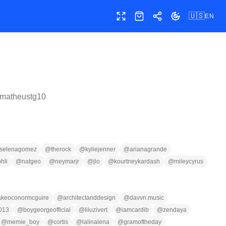
🇺🇸
EN
Toggle fullscreen
Shop
Share
Toggle theme
matheustg10
selenagomez
@
therock
@
kyliejenner
@
arianagrande
ohli
@
natgeo
@
neymarjr
@
jlo
@
kourtneykardash
@
mileycyrus
akeoconormcguire
@
architectanddesign
@
davvn.music
013
@
boygeorgeofficial
@
liluzivert
@
iamcardib
@
zendaya
@
memie_boy
@
cortis
@
lalinalena
@
gramoftheday