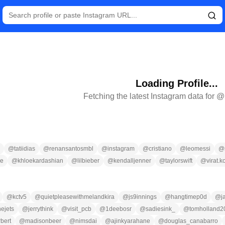
Loading Profile...
Fetching the latest Instagram data for @
@
tatiidias
@
renansantosmbl
@
instagram
@
cristiano
@
leomessi
@
ce
@
khloekardashian
@
lilbieber
@
kendalljenner
@
taylorswift
@
virat.k
@
kctv5
@
quietpleasewithmelandkira
@
js9innings
@
hangtimep0d
@
j
ejets
@
jerrythink
@
visit_pcb
@
1deebosr
@
sadiesink_
@
tomholland2
rbert
@
madisonbeer
@
nimsdai
@
ajinkyarahane
@
douglas_canabarro