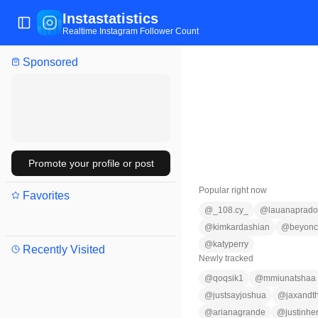
Instastatistics
Toggle Sidebar
Realtime Instagram Follower Count
Sponsored
Promote your profile or post
Popular right now
Favorites
@
_108.cy_
@
lauanaprado
@
kimkardashian
@
beyon
@
katyperry
Recently Visited
Newly tracked
@
qoqsik1
@
mmiunatshaa
@
justsayjoshua
@
jaxandth
@
arianagrande
@
justinhe