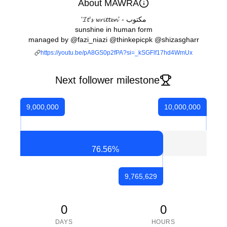
About MAWRA
‘𝓘𝓽’𝓼 𝔀𝓻𝓲𝓽𝓽𝓮𝓷’ - مکتوب
sunshine in human form
managed by @fazi_niazi @thinkepicpk @shizasgharr
https://youtu.be/pA8GS0p2fPA?si=_kSGFlf17hd4WmUx
Next follower milestone
9,000,000
10,000,000
76.56
%
9,765,629
0
0
DAYS
HOURS