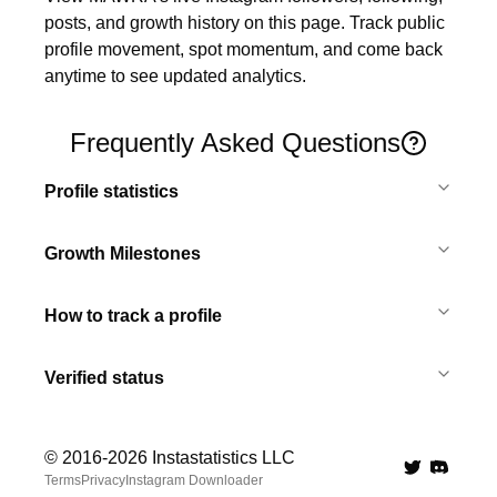
posts, and growth history on this page. Track public 
profile movement, spot momentum, and come back 
anytime to see updated analytics.
Frequently Asked Questions
Profile statistics
Growth Milestones
How to track a profile
Verified status
© 2016-
2026
Instastatistics LLC
Twitter
Discord 
Terms
Privacy
Instagram Downloader