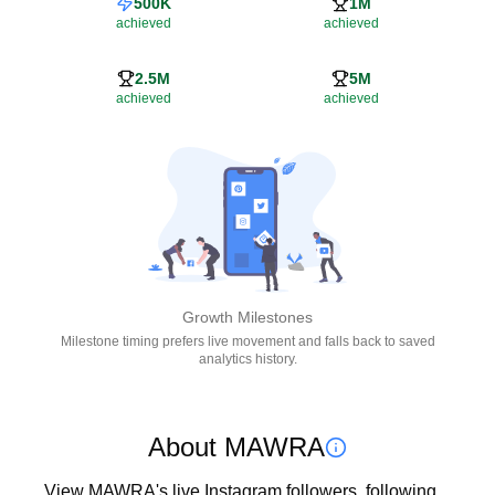
500K
1M
achieved
achieved
2.5M
5M
achieved
achieved
Growth Milestones
Milestone timing prefers live movement and falls back to saved
analytics history.
About MAWRA
View MAWRA's live Instagram followers, following, 