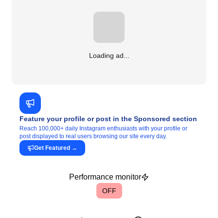
Loading ad...
Feature your profile or post in the Sponsored section
Reach 100,000+ daily Instagram enthusiasts with your profile or
post displayed to real users browsing our site every day.
Get Featured
→
Performance monitor
OFF