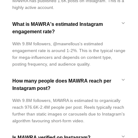
MAWRA has published 1.6K posts on Instagram. This is a
highly active account.
What is MAWRA's estimated Instagram
engagement rate?
With 9.8M followers, @mawrellous's estimated
engagement rate is around 1-2%. This is the typical range
for mega-influencers and depends on content type,
posting frequency, and audience quality.
How many people does MAWRA reach per
Instagram post?
With 9.8M followers, MAWRA is estimated to organically
reach 976.6K-2.4M people per post. Reels typically reach
further than static images or carousels due to Instagram's
algorithm favouring short-form video.
Is MAWRA verified on Instagram?