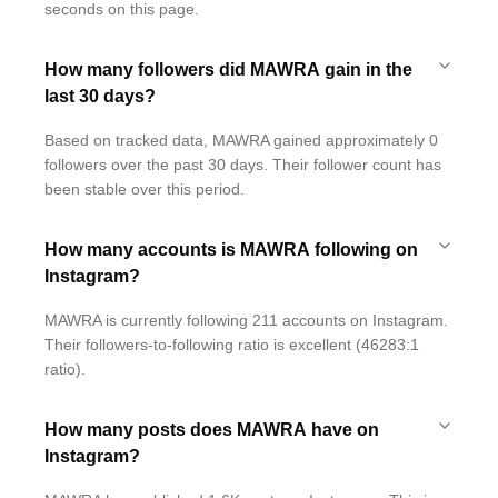
seconds on this page.
How many followers did MAWRA gain in the
last 30 days?
Based on tracked data, MAWRA gained approximately 0
followers over the past 30 days. Their follower count has
been stable over this period.
How many accounts is MAWRA following on
Instagram?
MAWRA is currently following 211 accounts on Instagram.
Their followers-to-following ratio is excellent (46283:1
ratio).
How many posts does MAWRA have on
Instagram?