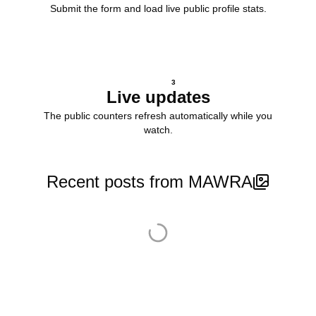
Submit the form and load live public profile stats.
3
Live updates
The public counters refresh automatically while you
watch.
Recent posts from MAWRA