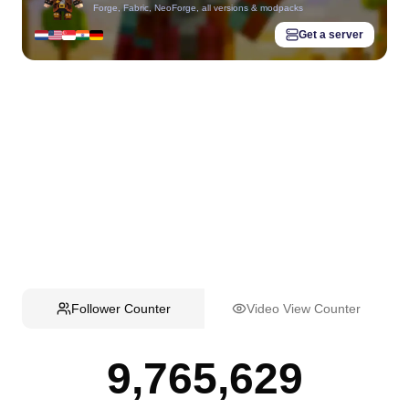
Forge, Fabric, NeoForge, all versions & modpacks
Get a server
Follower Counter
Video View Counter
9,765,629