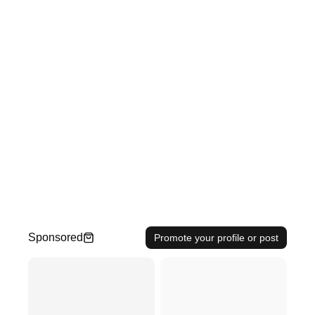
Sponsored
Promote your profile or post