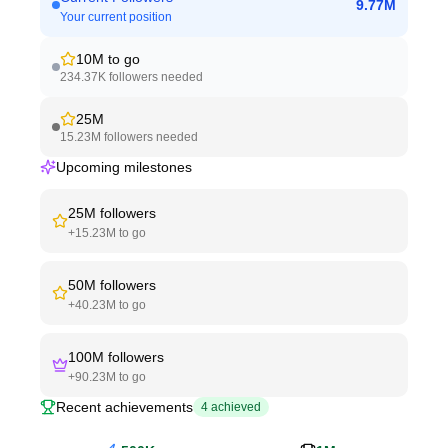
9.77M
Your current position
10M
to go
234.37K
followers needed
25M
15.23M
followers needed
Upcoming milestones
25M
followers
+
15.23M
to go
50M
followers
+
40.23M
to go
100M
followers
+
90.23M
to go
Recent achievements
4
achieved