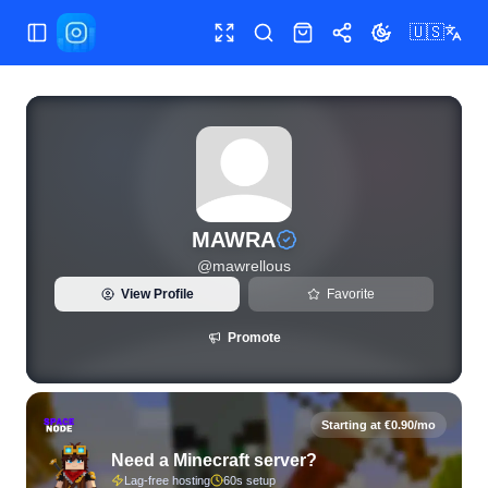
🇺🇸
Toggle Sidebar
Toggle fullscreen
Search
Shop
Share
Toggle theme
View live Instagram statistics and follower analytics for M
MAWRA
@
mawrellous
View Profile
Favorite
Promote
Starting at €0.90/mo
Need a Minecraft server?
Lag-free hosting
60s setup