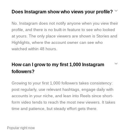
Does Instagram show who views your profile?
No. Instagram does not notify anyone when you view their
profile, and there is no built-in feature to see who looked
at yours. The only place viewers are shown is Stories and
Highlights, where the account owner can see who
watched within 48 hours.
How can I grow to my first 1,000 Instagram
followers?
Growing to your first 1,000 followers takes consistency:
post regularly, use relevant hashtags, engage daily with
accounts in your niche, and lean into Reels since short-
form video tends to reach the most new viewers. It takes
time and patience, but steady effort gets there.
Popular right now