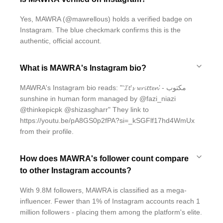
Yes, MAWRA (@mawrellous) holds a verified badge on
Instagram. The blue checkmark confirms this is the
authentic, official account.
What is MAWRA's Instagram bio?
MAWRA's Instagram bio reads: "‘𝓘𝓽’𝓼 𝔀𝓻𝓲𝓽𝓽𝓮𝓷’ - مکتوب
sunshine in human form managed by @fazi_niazi
@thinkepicpk @shizasgharr" They link to
https://youtu.be/pA8GS0p2fPA?si=_kSGFlf17hd4WmUx
from their profile.
How does MAWRA's follower count compare
to other Instagram accounts?
With 9.8M followers, MAWRA is classified as a mega-
influencer. Fewer than 1% of Instagram accounts reach 1
million followers - placing them among the platform's elite.