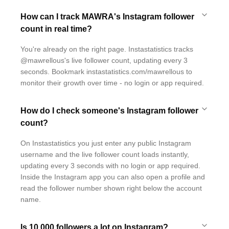
How can I track MAWRA's Instagram follower
count in real time?
You're already on the right page. Instastatistics tracks
@mawrellous's live follower count, updating every 3
seconds. Bookmark instastatistics.com/mawrellous to
monitor their growth over time - no login or app required.
How do I check someone's Instagram follower
count?
On Instastatistics you just enter any public Instagram
username and the live follower count loads instantly,
updating every 3 seconds with no login or app required.
Inside the Instagram app you can also open a profile and
read the follower number shown right below the account
name.
Is 10,000 followers a lot on Instagram?