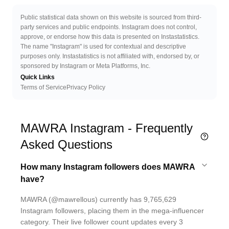
Public statistical data shown on this website is sourced from third-
party services and public endpoints. Instagram does not control,
approve, or endorse how this data is presented on Instastatistics.
The name "Instagram" is used for contextual and descriptive
purposes only. Instastatistics is not affiliated with, endorsed by, or
sponsored by Instagram or Meta Platforms, Inc.
Quick Links
Terms of Service
Privacy Policy
MAWRA Instagram - Frequently
Asked Questions
How many Instagram followers does MAWRA
have?
MAWRA (@mawrellous) currently has 9,765,629
Instagram followers, placing them in the mega-influencer
category. Their live follower count updates every 3