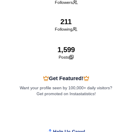
Followers
211
Following
1,599
Posts
Get Featured!
Want your profile seen by 100,000+ daily visitors?
Get promoted on Instastatistics!
Boost My Profile
Help Us Grow!