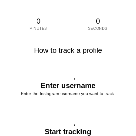
0
0
MINUTES
SECONDS
How to track a profile
1
Enter username
Enter the Instagram username you want to track.
2
Start tracking