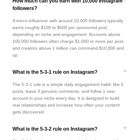
How much can you earn with 10,000 Instagram
followers?
A micro-influencer with around 10,000 followers typically
earns roughly $100 to $500 per sponsored post,
depending on niche and engagement. Accounts above
100,000 followers often charge $1,000 or more per post,
and creators above 1 million can command $10,000 and
up.
What is the 5-3-1 rule on Instagram?
The 5-3-1 rule is a simple daily engagement habit: like 5
posts, leave 3 genuine comments, and follow 1 new
account in your niche every day. It is designed to build
real relationships and increase how often your content
gets discovered.
What is the 5-3-2 rule on Instagram?