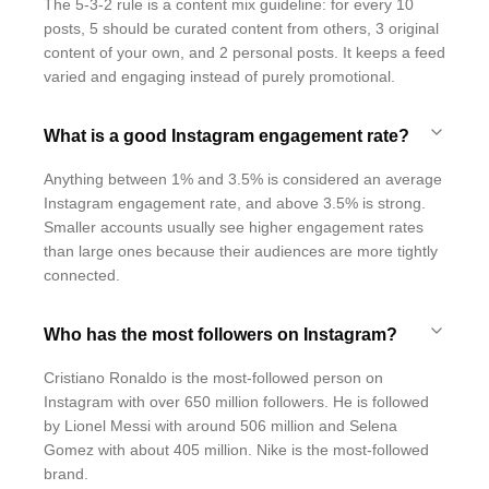
The 5-3-2 rule is a content mix guideline: for every 10
posts, 5 should be curated content from others, 3 original
content of your own, and 2 personal posts. It keeps a feed
varied and engaging instead of purely promotional.
What is a good Instagram engagement rate?
Anything between 1% and 3.5% is considered an average
Instagram engagement rate, and above 3.5% is strong.
Smaller accounts usually see higher engagement rates
than large ones because their audiences are more tightly
connected.
Who has the most followers on Instagram?
Cristiano Ronaldo is the most-followed person on
Instagram with over 650 million followers. He is followed
by Lionel Messi with around 506 million and Selena
Gomez with about 405 million. Nike is the most-followed
brand.