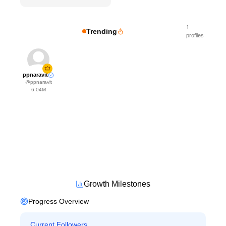
1
Trending
profiles
ppnaravit
@
ppnaravit
6.04M
Growth Milestones
Progress Overview
Current Followers