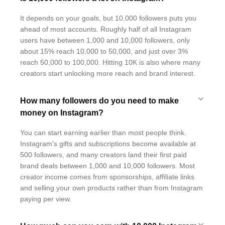
It depends on your goals, but 10,000 followers puts you
ahead of most accounts. Roughly half of all Instagram
users have between 1,000 and 10,000 followers, only
about 15% reach 10,000 to 50,000, and just over 3%
reach 50,000 to 100,000. Hitting 10K is also where many
creators start unlocking more reach and brand interest.
How many followers do you need to make
money on Instagram?
You can start earning earlier than most people think.
Instagram's gifts and subscriptions become available at
500 followers, and many creators land their first paid
brand deals between 1,000 and 10,000 followers. Most
creator income comes from sponsorships, affiliate links
and selling your own products rather than from Instagram
paying per view.