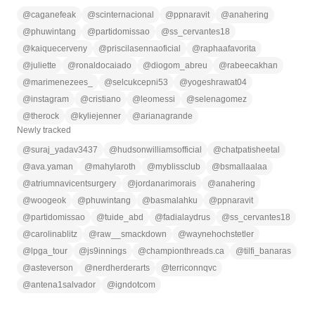
@
caganefeak
@
scinternacional
@
ppnaravit
@
anahering
@
phuwintang
@
partidomissao
@
ss_cervantes18
@
kaiquecerveny
@
priscilasennaoficial
@
raphaafavorita
@
juliette
@
ronaldocaiado
@
diogom_abreu
@
rabeecakhan
@
marimenezees_
@
selcukcepni53
@
yogeshrawat04
@
instagram
@
cristiano
@
leomessi
@
selenagomez
@
therock
@
kyliejenner
@
arianagrande
Newly tracked
@
suraj_yadav3437
@
hudsonwilliamsofficial
@
chatpatisheetal
@
ava.yaman
@
mahylaroth
@
myblissclub
@
bsmallaalaa
@
atriumnavicentsurgery
@
jordanarimorais
@
anahering
@
woogeok
@
phuwintang
@
basmalahku
@
ppnaravit
@
partidomissao
@
tuide_abd
@
fadialaydrus
@
ss_cervantes18
@
carolinablitz
@
raw__smackdown
@
waynehochstetler
@
lpga_tour
@
js9innings
@
championthreads.ca
@
tilfi_banaras
@
asteverson
@
nerdherderarts
@
terriconnqvc
@
antena1salvador
@
igndotcom