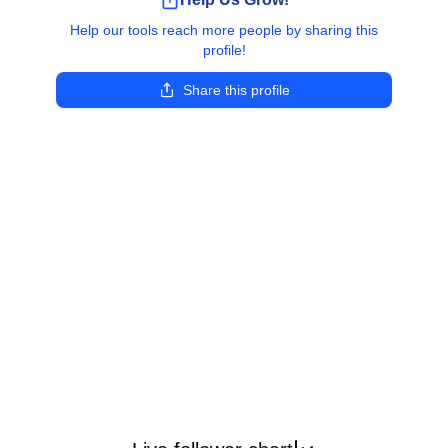
Help our tools reach more people by sharing this
profile!
Share this profile