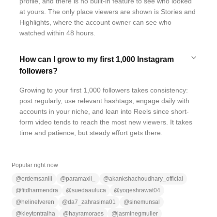
profile, and there is no built-in feature to see who looked
at yours. The only place viewers are shown is Stories and
Highlights, where the account owner can see who
watched within 48 hours.
How can I grow to my first 1,000 Instagram
followers?
Growing to your first 1,000 followers takes consistency:
post regularly, use relevant hashtags, engage daily with
accounts in your niche, and lean into Reels since short-
form video tends to reach the most new viewers. It takes
time and patience, but steady effort gets there.
Popular right now
@
erdemsanlii
@
paramaxil_
@
akankshachoudhary_official
@
fitdharmendra
@
suedaauluca
@
yogeshrawat04
@
helinelveren
@
da7_zahrasima01
@
sinemunsal
@
kleytontralha
@
hayramoraes
@
jasminegmuller