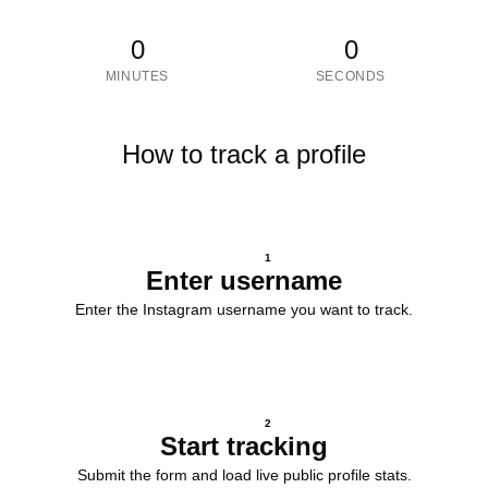
0
0
MINUTES
SECONDS
How to track a profile
1
Enter username
Enter the Instagram username you want to track.
2
Start tracking
Submit the form and load live public profile stats.