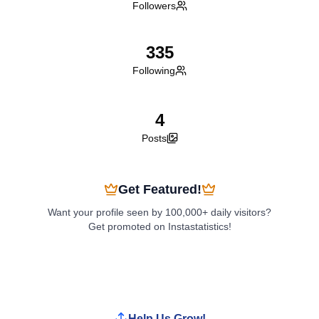
Followers
335
Following
4
Posts
Get Featured!
Want your profile seen by 100,000+ daily visitors?
Get promoted on Instastatistics!
Boost My Profile
Help Us Grow!