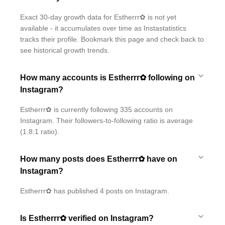
Exact 30-day growth data for Estherrr✿ is not yet
available - it accumulates over time as Instastatistics
tracks their profile. Bookmark this page and check back to
see historical growth trends.
How many accounts is Estherrr✿ following on
Instagram?
Estherrr✿ is currently following 335 accounts on
Instagram. Their followers-to-following ratio is average
(1.8:1 ratio).
How many posts does Estherrr✿ have on
Instagram?
Estherrr✿ has published 4 posts on Instagram.
Is Estherrr✿ verified on Instagram?