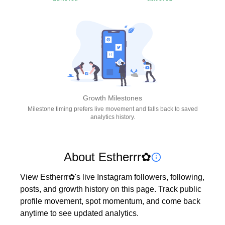
Growth Milestones
Milestone timing prefers live movement and falls back to saved
analytics history.
About Estherrr✿
View Estherrr✿'s live Instagram followers, following, 
posts, and growth history on this page. Track public 
profile movement, spot momentum, and come back 
anytime to see updated analytics.