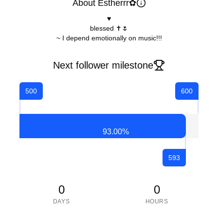
About Estherrr✿
♥
blessed ✝️🌷
~ I depend emotionally on music!!!
Next follower milestone
500
600
93.00
%
593
0
0
DAYS
HOURS