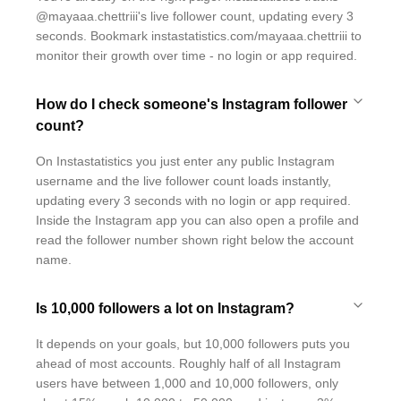
@mayaaa.chettriii's live follower count, updating every 3
seconds. Bookmark instastatistics.com/mayaaa.chettriii to
monitor their growth over time - no login or app required.
How do I check someone's Instagram follower
count?
On Instastatistics you just enter any public Instagram
username and the live follower count loads instantly,
updating every 3 seconds with no login or app required.
Inside the Instagram app you can also open a profile and
read the follower number shown right below the account
name.
Is 10,000 followers a lot on Instagram?
It depends on your goals, but 10,000 followers puts you
ahead of most accounts. Roughly half of all Instagram
users have between 1,000 and 10,000 followers, only