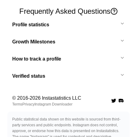
Frequently Asked Questions
Profile statistics
Growth Milestones
How to track a profile
Verified status
© 2016-
2026
Instastatistics LLC
Twitter
Discord 
Terms
Privacy
Instagram Downloader
Public statistical data shown on this website is sourced from third-
party services and public endpoints. Instagram does not control,
approve, or endorse how this data is presented on Instastatistics.
The name "Instagram" is used for contextual and descriptive