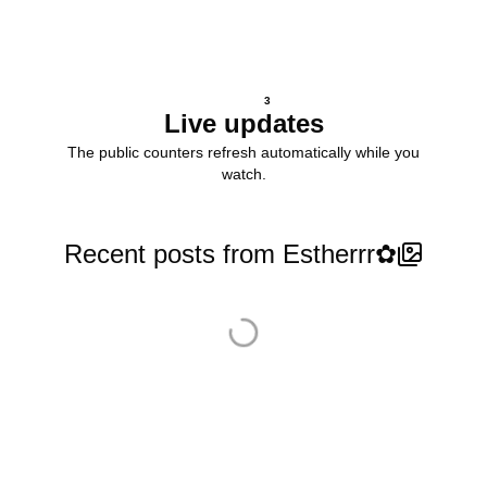
3
Live updates
The public counters refresh automatically while you
watch.
Recent posts from Estherrr✿