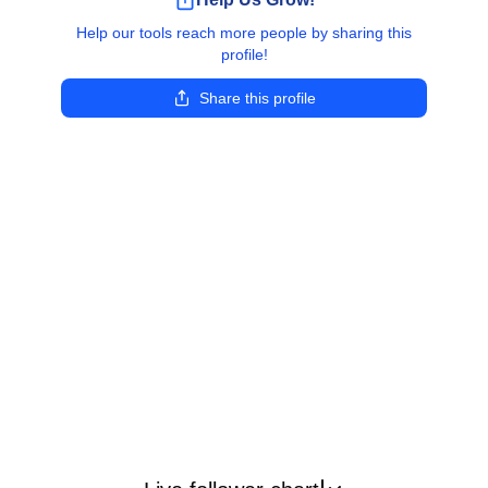
Help our tools reach more people by sharing this
profile!
Share this profile