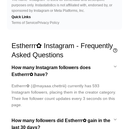
purposes only. Instastatistics is not affiliated with, endorsed by, or
sponsored by Instagram or Meta Platforms, Inc.
Quick Links
Terms of Service
Privacy Policy
Estherrr✿ Instagram - Frequently
Asked Questions
How many Instagram followers does
Estherrr✿ have?
Estherrr✿ (@mayaaa.chettriii) currently has 593
Instagram followers, placing them in the creator category.
Their live follower count updates every 3 seconds on this
page.
How many followers did Estherrr✿ gain in the
last 30 days?