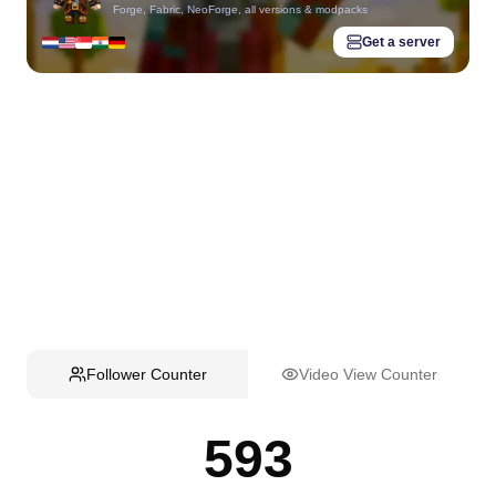
Forge, Fabric, NeoForge, all versions & modpacks
Get a server
Follower Counter
Video View Counter
593