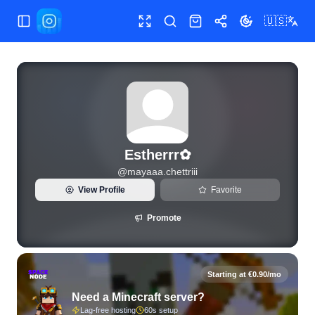
🇺🇸
Toggle Sidebar
Toggle fullscreen
Search
Shop
Share
Toggle theme
View live Instagram statistics and follower analytics for Est
Estherrr✿
@
mayaaa.chettriii
View Profile
Favorite
Promote
Starting at €0.90/mo
Need a Minecraft server?
Lag-free hosting
60s setup