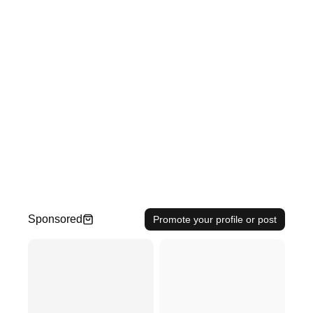
Sponsored
Promote your profile or post