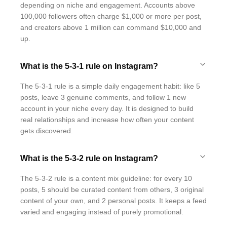
depending on niche and engagement. Accounts above
100,000 followers often charge $1,000 or more per post,
and creators above 1 million can command $10,000 and
up.
What is the 5-3-1 rule on Instagram?
The 5-3-1 rule is a simple daily engagement habit: like 5
posts, leave 3 genuine comments, and follow 1 new
account in your niche every day. It is designed to build
real relationships and increase how often your content
gets discovered.
What is the 5-3-2 rule on Instagram?
The 5-3-2 rule is a content mix guideline: for every 10
posts, 5 should be curated content from others, 3 original
content of your own, and 2 personal posts. It keeps a feed
varied and engaging instead of purely promotional.