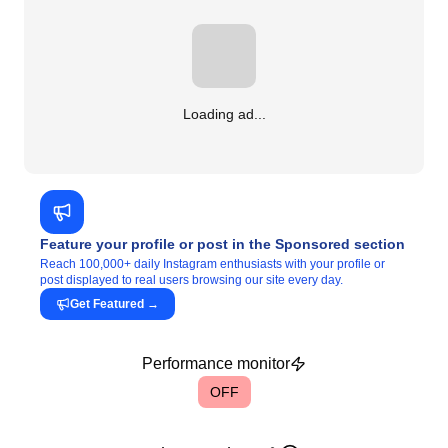
Loading ad...
Feature your profile or post in the Sponsored section
Reach 100,000+ daily Instagram enthusiasts with your profile or
post displayed to real users browsing our site every day.
Get Featured
→
Performance monitor
OFF