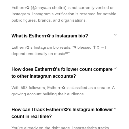
Estherrr✿ (@mayaaa.chettriii) is not currently verified on
Instagram. Instagram's verification is reserved for notable
public figures, brands, and organisations.
What is Estherrr✿'s Instagram bio?
Estherrr✿'s Instagram bio reads: "♥ blessed ✝️🌷 ~ I
depend emotionally on music!!!"
How does Estherrr✿'s follower count compare
to other Instagram accounts?
With 593 followers, Estherrr✿ is classified as a creator. A
growing account building their audience.
How can I track Estherrr✿'s Instagram follower
count in real time?
You're already on the right page. Instastatistics tracks