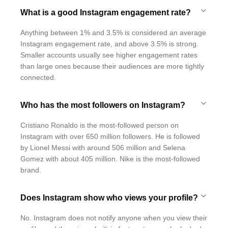
What is a good Instagram engagement rate?
Anything between 1% and 3.5% is considered an average
Instagram engagement rate, and above 3.5% is strong.
Smaller accounts usually see higher engagement rates
than large ones because their audiences are more tightly
connected.
Who has the most followers on Instagram?
Cristiano Ronaldo is the most-followed person on
Instagram with over 650 million followers. He is followed
by Lionel Messi with around 506 million and Selena
Gomez with about 405 million. Nike is the most-followed
brand.
Does Instagram show who views your profile?
No. Instagram does not notify anyone when you view their