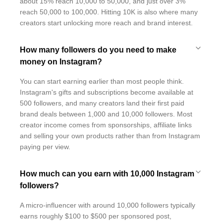
about 15% reach 10,000 to 50,000, and just over 3%
reach 50,000 to 100,000. Hitting 10K is also where many
creators start unlocking more reach and brand interest.
How many followers do you need to make
money on Instagram?
You can start earning earlier than most people think.
Instagram's gifts and subscriptions become available at
500 followers, and many creators land their first paid
brand deals between 1,000 and 10,000 followers. Most
creator income comes from sponsorships, affiliate links
and selling your own products rather than from Instagram
paying per view.
How much can you earn with 10,000 Instagram
followers?
A micro-influencer with around 10,000 followers typically
earns roughly $100 to $500 per sponsored post,