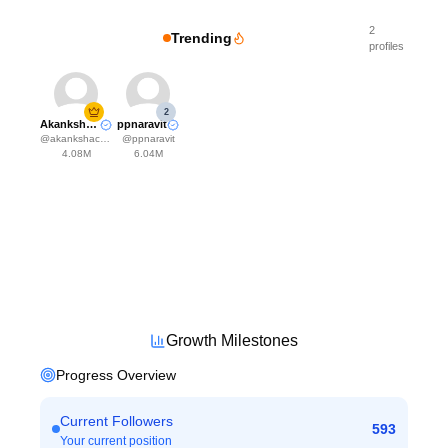
2
Trending
profiles
2
Akanksha Choudhary
ppnaravit
@
akankshachoudhary_official
@
ppnaravit
4.08M
6.04M
Growth Milestones
Progress Overview
Current Followers
593
Your current position