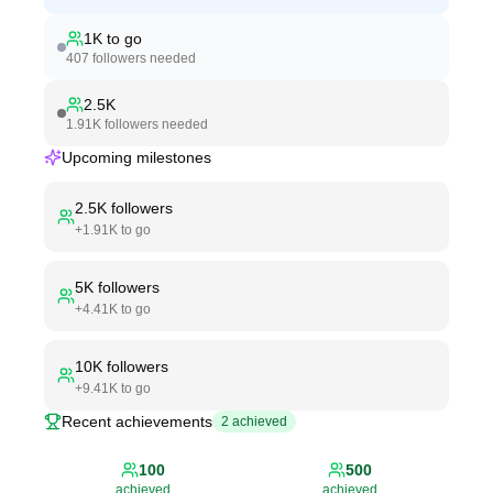
1K
to go
407
followers needed
2.5K
1.91K
followers needed
Upcoming milestones
2.5K
followers
+
1.91K
to go
5K
followers
+
4.41K
to go
10K
followers
+
9.41K
to go
Recent achievements
2
achieved
100
500
achieved
achieved