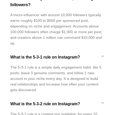
followers?
A micro-influencer with around 10,000 followers typically
earns roughly $100 to $500 per sponsored post,
depending on niche and engagement. Accounts above
100,000 followers often charge $1,000 or more per post,
and creators above 1 million can command $10,000 and
up.
What is the 5-3-1 rule on Instagram?
The 5-3-1 rule is a simple daily engagement habit: like 5
posts, leave 3 genuine comments, and follow 1 new
account in your niche every day. It is designed to build
real relationships and increase how often your content
gets discovered.
What is the 5-3-2 rule on Instagram?
The 5-3-2 rule is a content mix guideline: for every 10