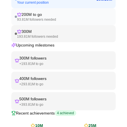
Your current position
200M
to go
93.81M
followers needed
300M
193.81M
followers needed
Upcoming milestones
300M
followers
+
193.81M
to go
400M
followers
+
293.81M
to go
500M
followers
+
393.81M
to go
Recent achievements
4
achieved
10M
25M