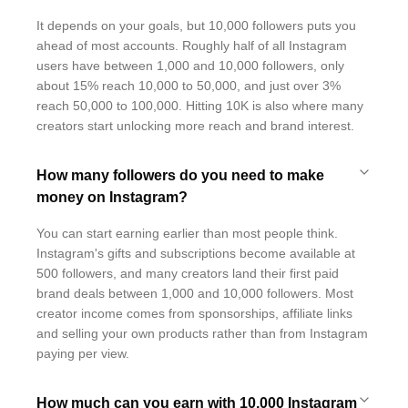
It depends on your goals, but 10,000 followers puts you
ahead of most accounts. Roughly half of all Instagram
users have between 1,000 and 10,000 followers, only
about 15% reach 10,000 to 50,000, and just over 3%
reach 50,000 to 100,000. Hitting 10K is also where many
creators start unlocking more reach and brand interest.
How many followers do you need to make
money on Instagram?
You can start earning earlier than most people think.
Instagram's gifts and subscriptions become available at
500 followers, and many creators land their first paid
brand deals between 1,000 and 10,000 followers. Most
creator income comes from sponsorships, affiliate links
and selling your own products rather than from Instagram
paying per view.
How much can you earn with 10,000 Instagram