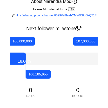
About Narendra Modi
Prime Minister of India 🇮🇳
https://whatsapp.com/channel/0029Va8IaebCMY0C8oOkQT1F
Next follower milestone
106,000,000
107,000,000
18.60
%
106,185,955
0
0
DAYS
HOURS