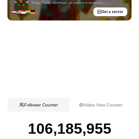
Forge, Fabric, NeoForge, all versions & modpacks
Get a server
Follower Counter
Video View Counter
106,185,955