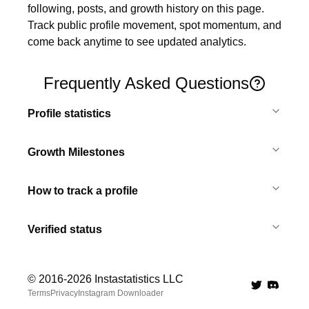
following, posts, and growth history on this page. 
Track public profile movement, spot momentum, and 
come back anytime to see updated analytics.
Frequently Asked Questions
Profile statistics
Growth Milestones
How to track a profile
Verified status
© 2016-
2026
Instastatistics LLC
Twitter
Discord 
Terms
Privacy
Instagram Downloader