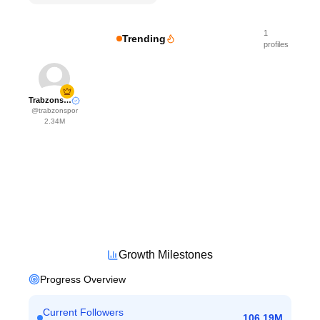
1
Trending
profiles
Trabzonspor
@
trabzonspor
2.34M
Growth Milestones
Progress Overview
Current Followers
106.19M