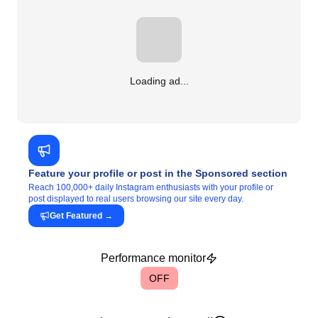
Loading ad...
Feature your profile or post in the Sponsored section
Reach 100,000+ daily Instagram enthusiasts with your profile or
post displayed to real users browsing our site every day.
Get Featured
→
Performance monitor
OFF