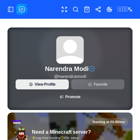
🇺🇸
Toggle Sidebar
Toggle fullscreen
Search
Shop
Share
Toggle theme
View live Instagram statistics and follower analytics for Na
Narendra Modi
@
narendramodi
View Profile
Favorite
Promote
Starting at €0.90/mo
Need a Minecraft server?
Lag-free hosting
60s setup