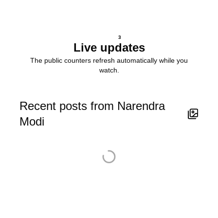
3
Live updates
The public counters refresh automatically while you
watch.
Recent posts from Narendra
Modi