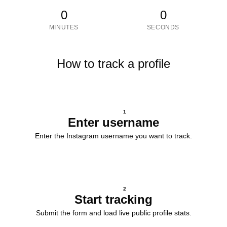
0
0
MINUTES
SECONDS
How to track a profile
1
Enter username
Enter the Instagram username you want to track.
2
Start tracking
Submit the form and load live public profile stats.