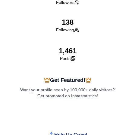
Followers
138
Following
1,461
Posts
Get Featured!
Want your profile seen by 100,000+ daily visitors?
Get promoted on Instastatistics!
Boost My Profile
Help Us Grow!