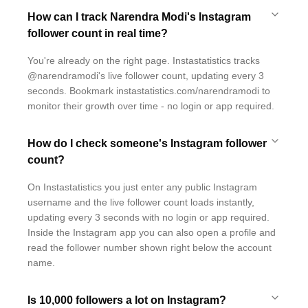
How can I track Narendra Modi's Instagram
follower count in real time?
You're already on the right page. Instastatistics tracks
@narendramodi's live follower count, updating every 3
seconds. Bookmark instastatistics.com/narendramodi to
monitor their growth over time - no login or app required.
How do I check someone's Instagram follower
count?
On Instastatistics you just enter any public Instagram
username and the live follower count loads instantly,
updating every 3 seconds with no login or app required.
Inside the Instagram app you can also open a profile and
read the follower number shown right below the account
name.
Is 10,000 followers a lot on Instagram?