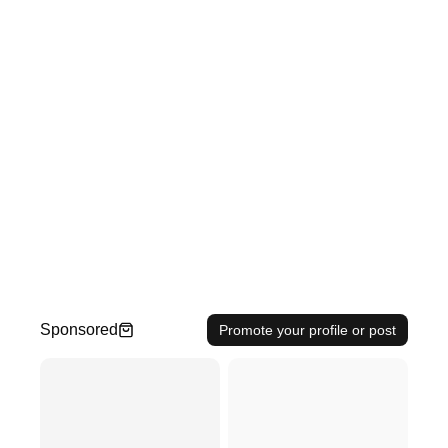
Sponsored
Promote your profile or post