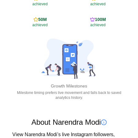
achieved
achieved
50M
100M
achieved
achieved
Growth Milestones
Milestone timing prefers live movement and falls back to saved
analytics history.
About Narendra Modi
View Narendra Modi's live Instagram followers, 