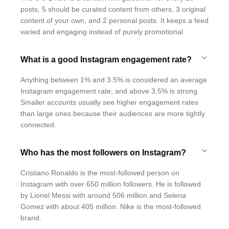
posts, 5 should be curated content from others, 3 original
content of your own, and 2 personal posts. It keeps a feed
varied and engaging instead of purely promotional.
What is a good Instagram engagement rate?
Anything between 1% and 3.5% is considered an average
Instagram engagement rate, and above 3.5% is strong.
Smaller accounts usually see higher engagement rates
than large ones because their audiences are more tightly
connected.
Who has the most followers on Instagram?
Cristiano Ronaldo is the most-followed person on
Instagram with over 650 million followers. He is followed
by Lionel Messi with around 506 million and Selena
Gomez with about 405 million. Nike is the most-followed
brand.