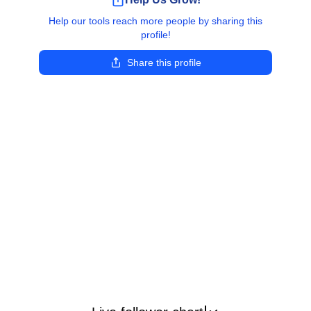
Help our tools reach more people by sharing this
profile!
Share this profile