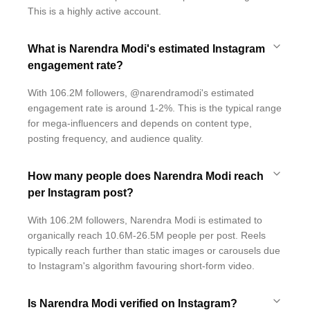
This is a highly active account.
What is Narendra Modi's estimated Instagram
engagement rate?
With 106.2M followers, @narendramodi's estimated
engagement rate is around 1-2%. This is the typical range
for mega-influencers and depends on content type,
posting frequency, and audience quality.
How many people does Narendra Modi reach
per Instagram post?
With 106.2M followers, Narendra Modi is estimated to
organically reach 10.6M-26.5M people per post. Reels
typically reach further than static images or carousels due
to Instagram's algorithm favouring short-form video.
Is Narendra Modi verified on Instagram?