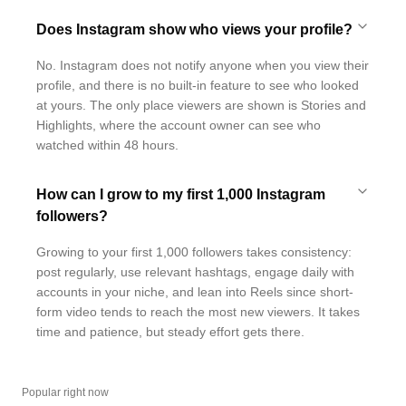
Does Instagram show who views your profile?
No. Instagram does not notify anyone when you view their
profile, and there is no built-in feature to see who looked
at yours. The only place viewers are shown is Stories and
Highlights, where the account owner can see who
watched within 48 hours.
How can I grow to my first 1,000 Instagram
followers?
Growing to your first 1,000 followers takes consistency:
post regularly, use relevant hashtags, engage daily with
accounts in your niche, and lean into Reels since short-
form video tends to reach the most new viewers. It takes
time and patience, but steady effort gets there.
Popular right now