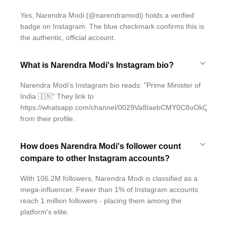
Yes, Narendra Modi (@narendramodi) holds a verified
badge on Instagram. The blue checkmark confirms this is
the authentic, official account.
What is Narendra Modi's Instagram bio?
Narendra Modi's Instagram bio reads: "Prime Minister of
India 🇮🇳" They link to
https://whatsapp.com/channel/0029Va8IaebCMY0C8oOkQT1F
from their profile.
How does Narendra Modi's follower count
compare to other Instagram accounts?
With 106.2M followers, Narendra Modi is classified as a
mega-influencer. Fewer than 1% of Instagram accounts
reach 1 million followers - placing them among the
platform's elite.