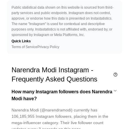
Public statistical data shown on this website is sourced from third-
party services and public endpoints. Instagram does not control,
approve, or endorse how this data is presented on Instastatistics.
The name "Instagram" is used for contextual and descriptive
purposes only. Instastatistics is not affiliated with, endorsed by, or
sponsored by Instagram or Meta Platforms, Inc.
Quick Links
Terms of Service
Privacy Policy
Narendra Modi Instagram -
Frequently Asked Questions
How many Instagram followers does Narendra
Modi have?
Narendra Modi (@narendramodi) currently has
106,185,955 Instagram followers, placing them in the
mega-influencer category. Their live follower count