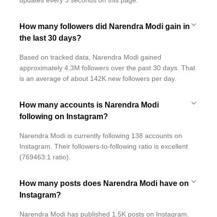
updates every 3 seconds on this page.
How many followers did Narendra Modi gain in
the last 30 days?
Based on tracked data, Narendra Modi gained
approximately 4.3M followers over the past 30 days. That
is an average of about 142K new followers per day.
How many accounts is Narendra Modi
following on Instagram?
Narendra Modi is currently following 138 accounts on
Instagram. Their followers-to-following ratio is excellent
(769463:1 ratio).
How many posts does Narendra Modi have on
Instagram?
Narendra Modi has published 1.5K posts on Instagram.